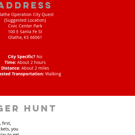
address
lathe Operation City Quest
(Suggested Location)
Civic Center Park
100 E Santa Fe St
Olathe, KS 66061
City Specific?
No
Time:
About 2 hours
Distance:
About 2 miles
ested Transportation:
Walking
ger hunt
first,
ckets, you
lay to get