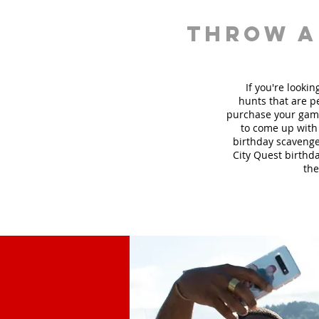
throw a
If you're looki
hunt
s
that are pe
purchase your game
to come up with 
birthday scavenger
City Quest birthda
the