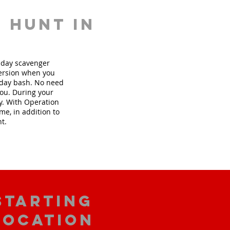
 hunt in
thday scavenger
version when you
hday bash. No need
you. During your
ly. With Operation
me, in addition to
nt.
starting
location