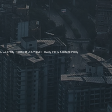
p, LLC Entity
-
Terms of Use, Waiver, Privacy Policy & Refund Policy