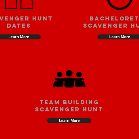
venger Hunt
Bachelore
Dates
Scavenger H
Learn More
Learn More
team building
scavenger hunt
Learn More