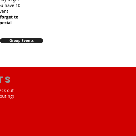
you have 10
vent
forget to
pecial
Group Events
ts
eck out
outing!