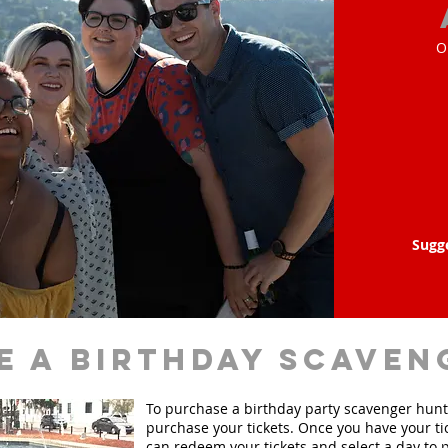
O
Sugg
e a birthday scaven
To purchase a birthday party scavenger hunt, 
purchase your tickets. Once you have your ti
can redeem your tickets and select a day to p