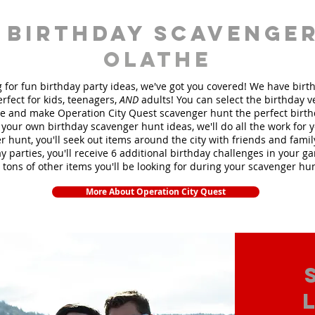
 birthday scavenger
Olathe
ng for fun birthday party ideas, we've got you covered! We have bir
rfect for kids, teenagers,
AND
adults! You can select the birthday 
 and make Operation City Quest scavenger hunt the perfect birt
your own birthday scavenger hunt ideas, we'll do all the work for 
 hunt, you'll seek out items around the city with friends and fami
y parties, you'll receive 6 additional birthday challenges in your ga
 tons of other items you'll be looking for during your scavenger hu
More About Operation City Quest