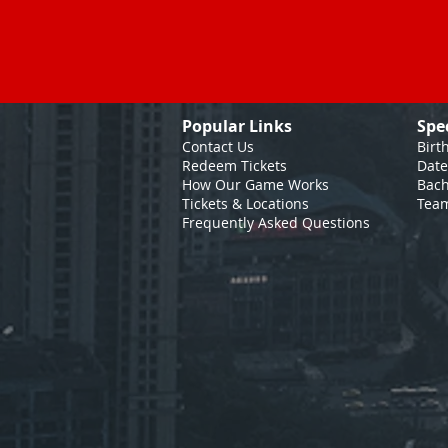
Popular Links
Spe
Contact Us
Birt
Redeem Tickets
Date
How Our Game
Works
Bach
Tickets & Locations
Team
Frequently Asked Questions