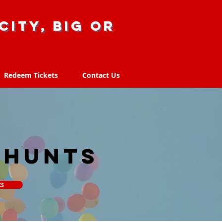
city, big or
Redeem Tickets
Contact Us
Redeem Tickets
Contact Us
 hunts
ts