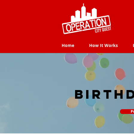
Home
How It Works
Home
How It Works
Birth
P