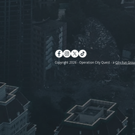
Copyright 2026 - Operation City Quest - a
City Fun Grou