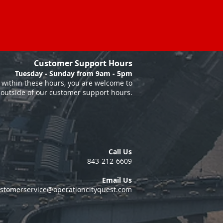
Customer Support Hours
Tuesday - Sunday from 9am - 5pm
within these hours, you are welcome to
 outside of our customer support hours.
Call Us
843-212-6609
Email Us
stomerservice@operationcityquest.com