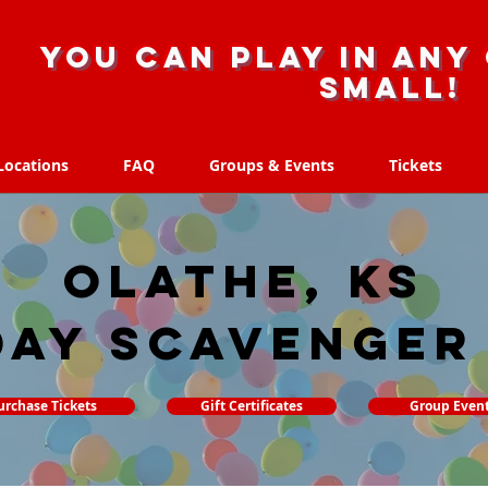
you can play in any 
small!
Locations
FAQ
Groups & Events
Tickets
Locations
FAQ
Groups & Events
Tickets
Olathe, KS
day Scavenger
urchase Tickets
Gift Certificates
Group Even