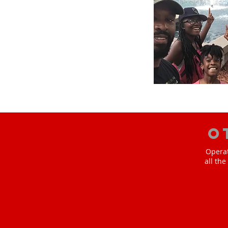
O
Operat
all th