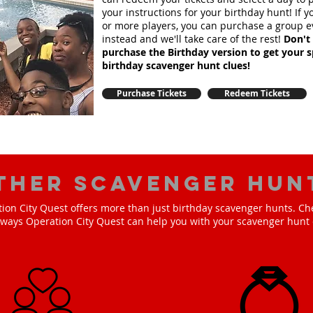
your instructions for your birthday hunt!
If 
or more players, you can purchase a group e
instead and we'll take care of the rest!
Don't 
purchase the Birthday version to get your s
birthday scavenger hunt clues!
Purchase Tickets
Redeem Tickets
ther scavenger hun
ion City Quest offers more than just birthday scavenger hunts. Ch
e ways Operation City Quest can help you with your scavenger hunt 