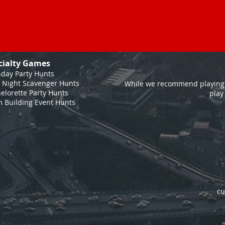
cialty Games
hday Party Hunts
 Night Scavenger Hunts
While we recommend playing 
elorette Party Hunts
play
 Building Event Hunts
cu