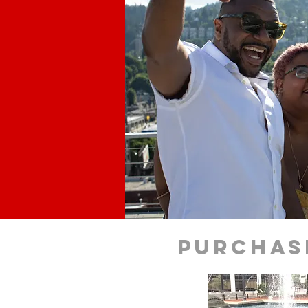
purchas