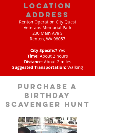
location
address
Renton Operation City Quest
Veterans Memorial Park
230 Main Ave S
Renton, WA 98057
City Specific?
Yes
Time:
About 2 hours
Distance:
About 2 miles
Suggested Transportation:
Walking
purchase a
birthday
scavenger hunt