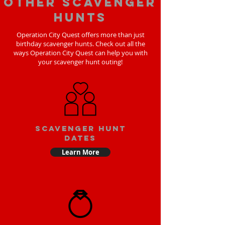
Other scavenger
hunts
Operation City Quest offers more than just
birthday scavenger hunts. Check out all the
ways Operation City Quest can help you with
your scavenger hunt outing!
Scavenger Hunt
Dates
Learn More