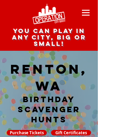
you can play in
any city, big or
small!
Renton,
WA
Birthday
Scavenger
hunts
Purchase Tickets
Gift Certificates