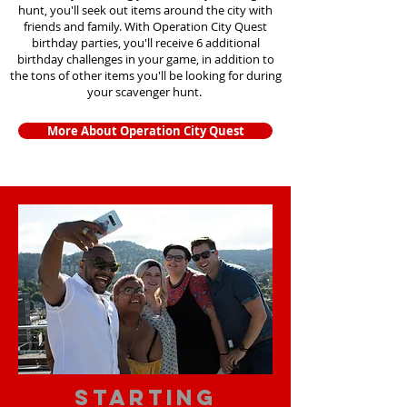
hunt, you'll seek out items around the city with
friends and family. With Operation City Quest
birthday parties, you'll receive 6 additional
birthday challenges in your game, in addition to
the tons of other items you'll be looking for during
your scavenger hunt.
More About Operation City Quest
starting