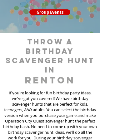
Group Events
throw a
birthday
scavenger hunt
in
Renton
If you're looking for fun birthday party ideas,
we've got you covered! We have birthday
scavenger hunt
s
that are perfect for kids,
teenagers,
AND
adults! You can select the birthday
version when you purchase your game and make
Operation City Quest scavenger hunt the perfect
birthday bash. No need to come up with your own
birthday scavenger hunt ideas, we'll do all the
work for you. During your birthday scavenger