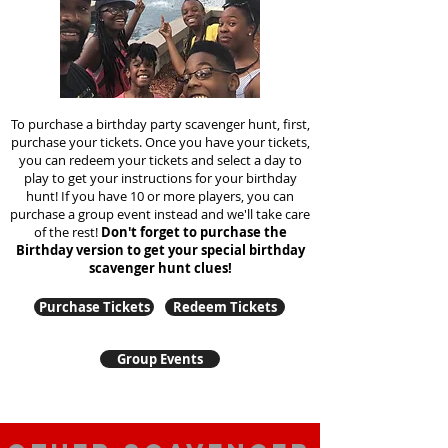
To purchase a birthday party scavenger hunt, first,
purchase your tickets. Once you have your tickets,
you can redeem your tickets and select a day to
play to get your instructions for your birthday
hunt!
If you have 10 or more players, you can
purchase a group event instead and we'll take care
of the rest!
Don't forget to purchase the
Birthday version to get your special birthday
scavenger hunt clues!
Purchase Tickets
Redeem Tickets
Group Events