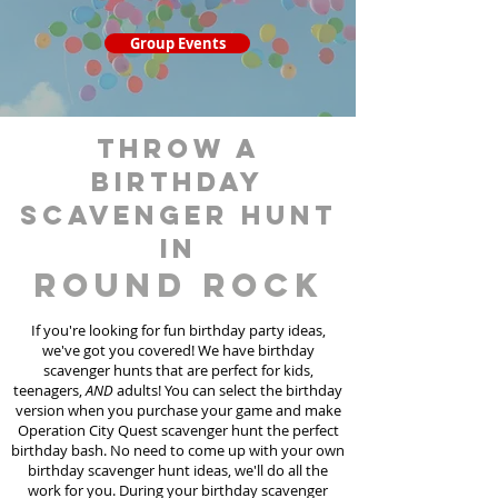
Group Events
throw a
birthday
scavenger hunt
in
Round Rock
If you're looking for fun birthday party ideas,
we've got you covered! We have birthday
scavenger hunt
s
that are perfect for kids,
teenagers,
AND
adults! You can select the birthday
version when you purchase your game and make
Operation City Quest scavenger hunt the perfect
birthday bash. No need to come up with your own
birthday scavenger hunt ideas, we'll do all the
work for you. During your birthday scavenger