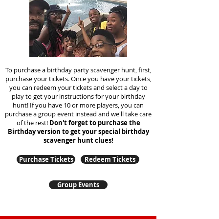
To purchase a birthday party scavenger hunt, first,
purchase your tickets. Once you have your tickets,
you can redeem your tickets and select a day to
play to get your instructions for your birthday
hunt!
If you have 10 or more players, you can
purchase a group event instead and we'll take care
of the rest!
Don't forget to purchase the
Birthday version to get your special birthday
scavenger hunt clues!
Purchase Tickets
Redeem Tickets
Group Events