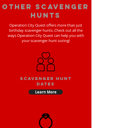
Other scavenger
hunts
Operation City Quest offers more than just
birthday scavenger hunts. Check out all the
ways Operation City Quest can help you with
your scavenger hunt outing!
Scavenger Hunt
Dates
Learn More