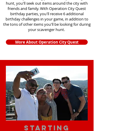
hunt, you'll seek out items around the city with
friends and family. With Operation City Quest
birthday parties, you'll receive 6 additional
birthday challenges in your game, in addition to
the tons of other items you'll be looking for during
your scavenger hunt.
More About Operation City Quest
starting