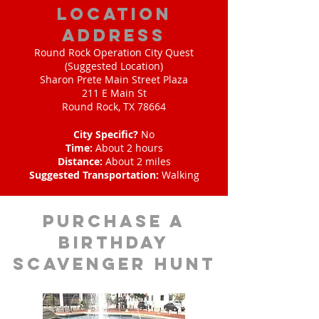
location
address
Round Rock Operation City Quest
(Suggested Location)
Sharon Prete Main Street Plaza
211 E Main St
Round Rock, TX 78664
City Specific?
No
Time:
About 2 hours
Distance:
About 2 miles
Suggested Transportation:
Walking
purchase a
birthday
scavenger hunt