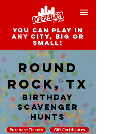
you can play in
any city, big or
small!
Round
Rock, TX
Birthday
Scavenger
hunts
Purchase Tickets
Gift Certificates