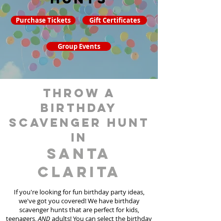
Purchase Tickets
Gift Certificates
Group Events
throw a
birthday
scavenger hunt
in
Santa
Clarita
If you're looking for fun birthday party ideas,
we've got you covered! We have birthday
scavenger hunt
s
that are perfect for kids,
teenagers,
AND
adults! You can select the birthday