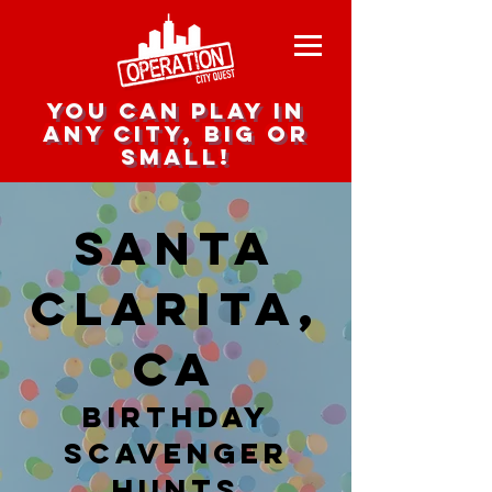
you can play in
any city, big or
small!
Santa
Clarita,
CA
Birthday
Scavenger
hunts