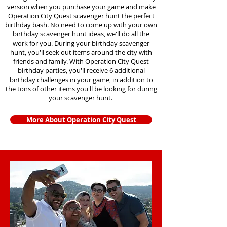
version when you purchase your game and make
Operation City Quest scavenger hunt the perfect
birthday bash. No need to come up with your own
birthday scavenger hunt ideas, we'll do all the
work for you. During your birthday scavenger
hunt, you'll seek out items around the city with
friends and family. With Operation City Quest
birthday parties, you'll receive 6 additional
birthday challenges in your game, in addition to
the tons of other items you'll be looking for during
your scavenger hunt.
More About Operation City Quest