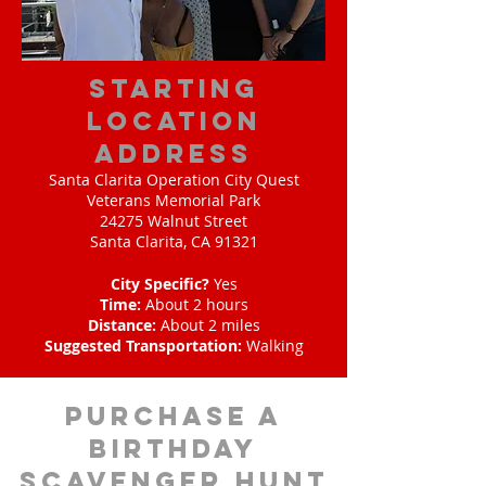
starting
location
address
Santa Clarita Operation City Quest
Veterans Memorial Park
24275 Walnut Street
Santa Clarita, CA 91321
City Specific?
Yes
Time:
About 2 hours
Distance:
About 2 miles
Suggested Transportation:
Walking
purchase a
birthday
scavenger hunt