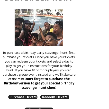
To purchase a birthday party scavenger hunt, first,
purchase your tickets. Once you have your tickets,
you can redeem your tickets and select a day to
play to get your instructions for your birthday
hunt!
If you have 10 or more players, you can
purchase a group event instead and we'll take care
of the rest!
Don't forget to purchase the
Birthday version to get your special birthday
scavenger hunt clues!
Purchase Tickets
Redeem Tickets