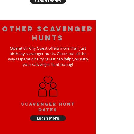
Group Events
Other scavenger
hunts
Operation City Quest offers more than just
birthday scavenger hunts. Check out all the
ways Operation City Quest can help you with
your scavenger hunt outing!
Scavenger Hunt
Dates
Learn More