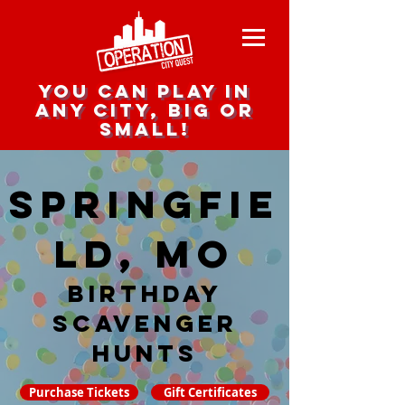
you can play in
any city, big or
small!
Springfie
ld, MO
Birthday
Scavenger
hunts
Purchase Tickets
Gift Certificates