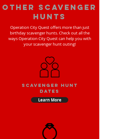
Other scavenger
hunts
Operation City Quest offers more than just
birthday scavenger hunts. Check out all the
ways Operation City Quest can help you with
your scavenger hunt outing!
Scavenger Hunt
Dates
Learn More