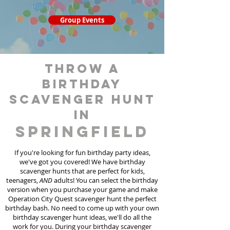
Group Events
throw a
birthday
scavenger hunt
in
Springfield
If you're looking for fun birthday party ideas,
we've got you covered! We have birthday
scavenger hunt
s
that are perfect for kids,
teenagers,
AND
adults! You can select the birthday
version when you purchase your game and make
Operation City Quest scavenger hunt the perfect
birthday bash. No need to come up with your own
birthday scavenger hunt ideas, we'll do all the
work for you. During your birthday scavenger