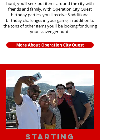
hunt, you'll seek out items around the city with
friends and family. With Operation City Quest
birthday parties, you'll receive 6 additional
birthday challenges in your game, in addition to
the tons of other items you'll be looking for during
your scavenger hunt.
More About Operation City Quest
starting