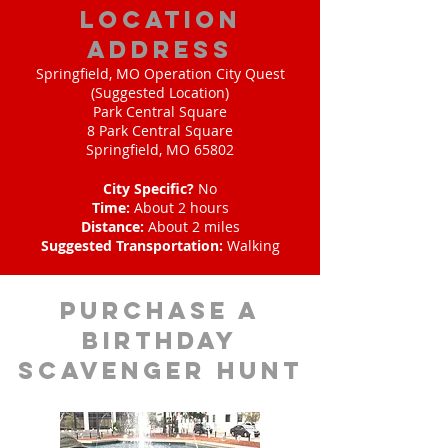
location
address
Springfield, MO Operation City Quest
(Suggested Location)
Park Central Square
8 Park Central Square
Springfield, MO 65802
City Specific?
No
Time:
About 2 hours
Distance:
About 2 miles
Suggested Transportation:
Walking
purchase a
birthday
scavenger hunt