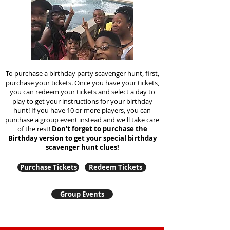
To purchase a birthday party scavenger hunt, first,
purchase your tickets. Once you have your tickets,
you can redeem your tickets and select a day to
play to get your instructions for your birthday
hunt!
If you have 10 or more players, you can
purchase a group event instead and we'll take care
of the rest!
Don't forget to purchase the
Birthday version to get your special birthday
scavenger hunt clues!
Purchase Tickets
Redeem Tickets
Group Events