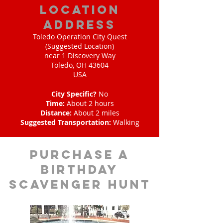
location
address
Toledo Operation City Quest
(Suggested Location)
near 1 Discovery Way
Toledo, OH 43604
USA
City Specific?
No
Time:
About 2 hours
Distance:
About 2 miles
Suggested Transportation:
Walking
purchase a
birthday
scavenger hunt