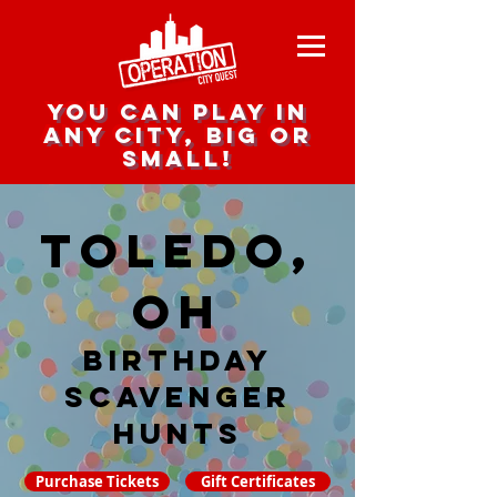
you can play in
any city, big or
small!
Toledo,
OH
Birthday
Scavenger
hunts
Purchase Tickets
Gift Certificates