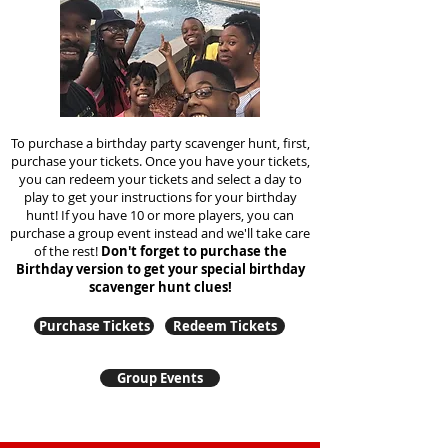
To purchase a birthday party scavenger hunt, first,
purchase your tickets. Once you have your tickets,
you can redeem your tickets and select a day to
play to get your instructions for your birthday
hunt!
If you have 10 or more players, you can
purchase a group event instead and we'll take care
of the rest!
Don't forget to purchase the
Birthday version to get your special birthday
scavenger hunt clues!
Purchase Tickets
Redeem Tickets
Group Events