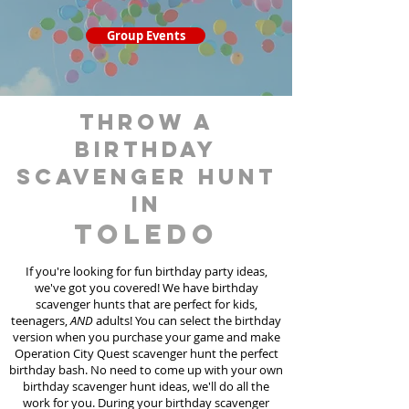
Group Events
throw a
birthday
scavenger hunt
in
Toledo
If you're looking for fun birthday party ideas,
we've got you covered! We have birthday
scavenger hunt
s
that are perfect for kids,
teenagers,
AND
adults! You can select the birthday
version when you purchase your game and make
Operation City Quest scavenger hunt the perfect
birthday bash. No need to come up with your own
birthday scavenger hunt ideas, we'll do all the
work for you. During your birthday scavenger