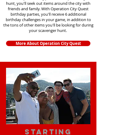
hunt, you'll seek out items around the city with
friends and family. With Operation City Quest
birthday parties, you'll receive 6 additional
birthday challenges in your game, in addition to
the tons of other items you'll be looking for during
your scavenger hunt.
More About Operation City Quest
starting