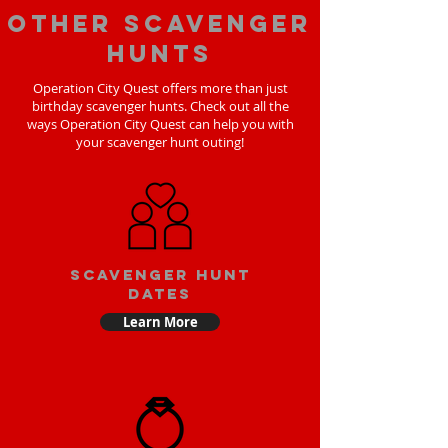
Other scavenger
hunts
Operation City Quest offers more than just
birthday scavenger hunts. Check out all the
ways Operation City Quest can help you with
your scavenger hunt outing!
Scavenger Hunt
Dates
Learn More