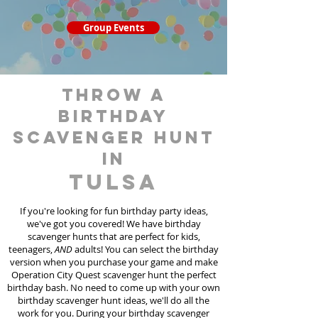
Group Events
throw a
birthday
scavenger hunt
in
Tulsa
If you're looking for fun birthday party ideas,
we've got you covered! We have birthday
scavenger hunt
s
that are perfect for kids,
teenagers,
AND
adults! You can select the birthday
version when you purchase your game and make
Operation City Quest scavenger hunt the perfect
birthday bash. No need to come up with your own
birthday scavenger hunt ideas, we'll do all the
work for you. During your birthday scavenger