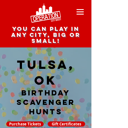
you can play in
any city, big or
small!
Tulsa,
OK
Birthday
Scavenger
hunts
Purchase Tickets
Gift Certificates