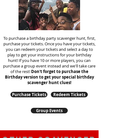
To purchase a birthday party scavenger hunt, first,
purchase your tickets. Once you have your tickets,
you can redeem your tickets and select a day to
play to get your instructions for your birthday
hunt!
If you have 10 or more players, you can
purchase a group event instead and we'll take care
of the rest!
Don't forget to purchase the
Birthday version to get your special birthday
scavenger hunt clues!
Purchase Tickets
Redeem Tickets
Group Events