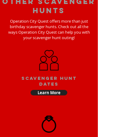
Other scavenger
hunts
Operation City Quest offers more than just
birthday scavenger hunts. Check out all the
ways Operation City Quest can help you with
your scavenger hunt outing!
Scavenger Hunt
Dates
Learn More