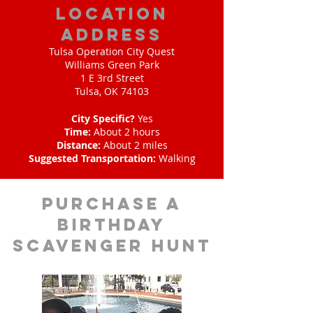
location
address
Tulsa Operation City Quest
Williams Green Park
1 E 3rd Street
Tulsa, OK 74103
City Specific?
Yes
Time:
About 2 hours
Distance:
About 2 miles
Suggested Transportation:
Walking
purchase a
birthday
scavenger hunt