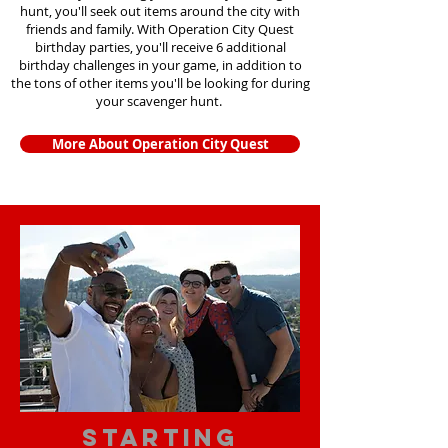
hunt, you'll seek out items around the city with
friends and family. With Operation City Quest
birthday parties, you'll receive 6 additional
birthday challenges in your game, in addition to
the tons of other items you'll be looking for during
your scavenger hunt.
More About Operation City Quest
starting