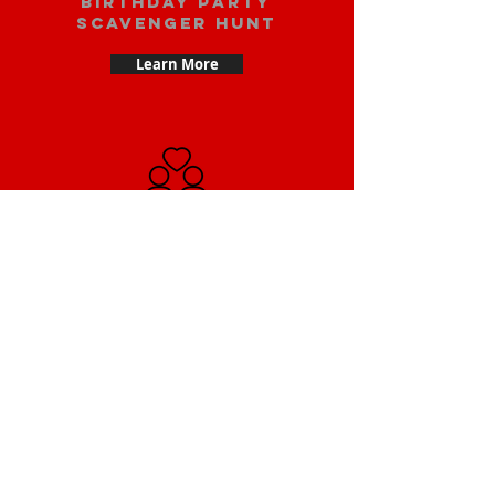
Birthday party
scavenger hunt
Learn More
Date scavenger
hunt
Learn More
Small Team