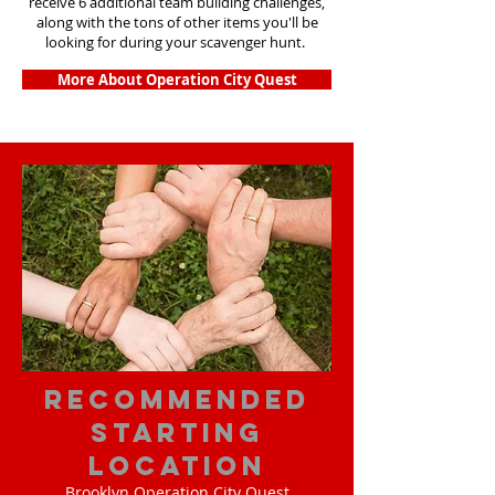
receive 6 additional team building challenges,
along with the tons of other items you'll be
looking for during your scavenger hunt.
More About Operation City Quest
Recommended
Starting
Location
Brooklyn Operation City Quest