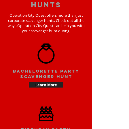
hunts
Operation City Quest offers more than just
corporate scavenger hunts. Check out all the
ways Operation City Quest can help you with
your scavenger hunt outing!
bachelorette party
scavenger hunt
Learn More