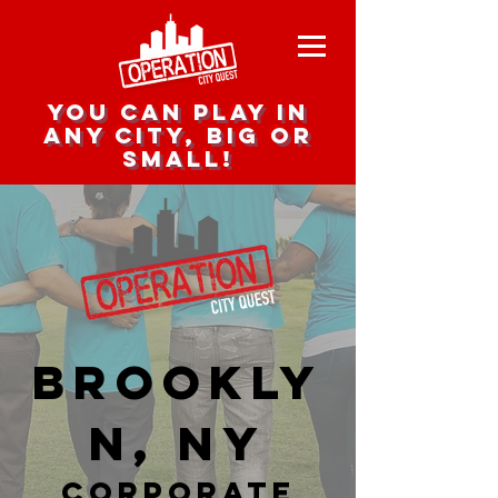
you can play in
any city, big or
small!
Brookly
n, NY
corporate