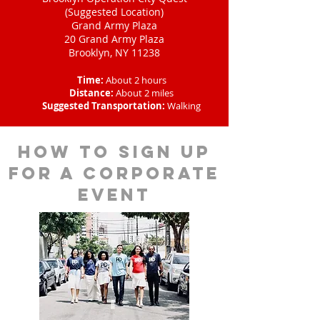
(Suggested Location)
Grand Army Plaza
20 Grand Army Plaza
Brooklyn, NY 11238
Time:
About 2 hours
Distance:
About 2 miles
Suggested Transportation:
Walking
How to sign up
for a corporate
event