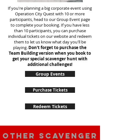
If you're planning a big corporate event using
Operation City Quest with 10 or more
participants, head to our Group Event page
to complete your booking. If you have less
than 10 participants, you can purchase
individual tickets on our website and redeem
them to let us know what day you'll be
playing.
Don't forget to purchase the
Team Building version when you book to
get your special scavenger hunt with
additional challenges!
Group Events
Purchase Tickets
Redeem Tickets
Other scavenger