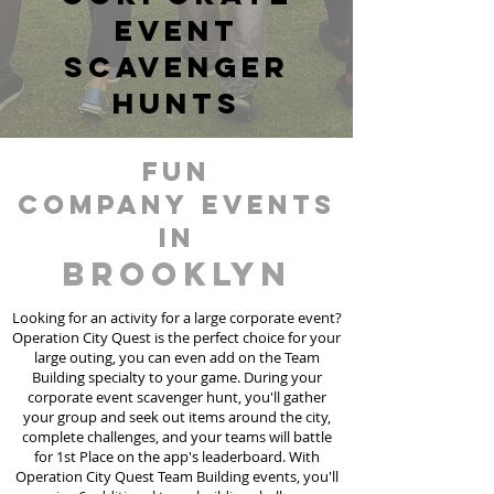
event
scavenger
hunts
fun
Company events
in
Brooklyn
Looking for an activity for a large corporate event?
Operation City Quest is the perfect choice for your
large outing, you can even add on the Team
Building specialty to your game. During your
corporate event scavenger hunt, you'll gather
your group and seek out items around the city,
complete challenges, and your teams will battle
for 1st Place on the app's leaderboard. With
Operation City Quest Team Building events, you'll