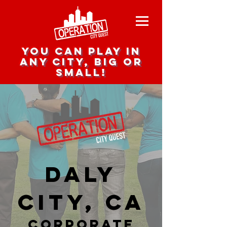
you can play in
any city, big or
small!
Daly
City, CA
corporate