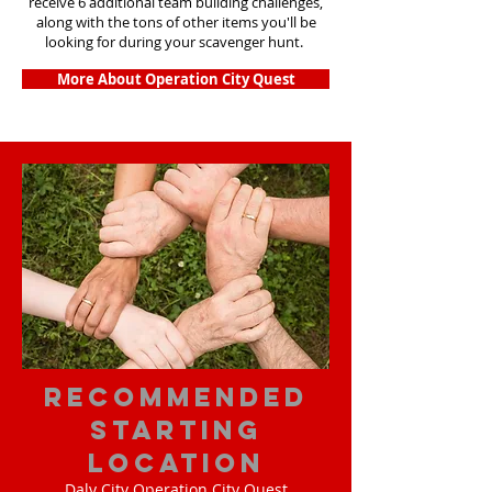
receive 6 additional team building challenges,
along with the tons of other items you'll be
looking for during your scavenger hunt.
More About Operation City Quest
Recommended
Starting
Location
Daly City Operation City Quest