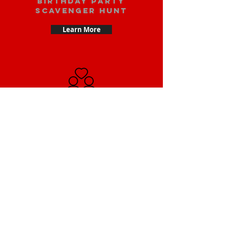
Birthday party
scavenger hunt
Learn More
Date scavenger
hunt
Learn More
Small Team