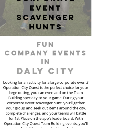
event
scavenger
hunts
fun
Company events
in
Daly City
Looking for an activity for a large corporate event?
Operation City Quest is the perfect choice for your
large outing, you can even add on the Team
Building specialty to your game. During your
corporate event scavenger hunt, you'll gather
your group and seek out items around the city,
complete challenges, and your teams will battle
for 1st Place on the app's leaderboard. With
Operation City Quest Team Building events, you'll