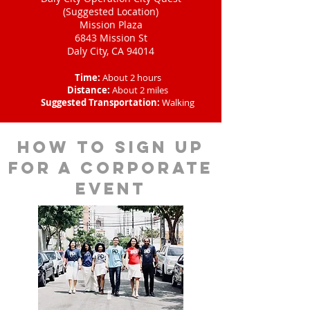
(Suggested Location)
Mission Plaza
6843 Mission St
Daly City, CA 94014
Time:
About 2 hours
Distance:
About 2 miles
Suggested Transportation:
Walking
How to sign up
for a corporate
event