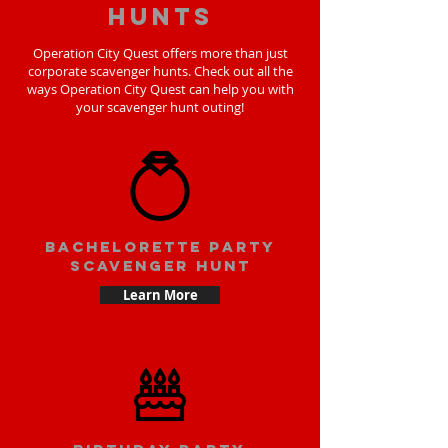
hunts
Operation City Quest offers more than just
corporate scavenger hunts. Check out all the
ways Operation City Quest can help you with
your scavenger hunt outing!
bachelorette party
scavenger hunt
Learn More