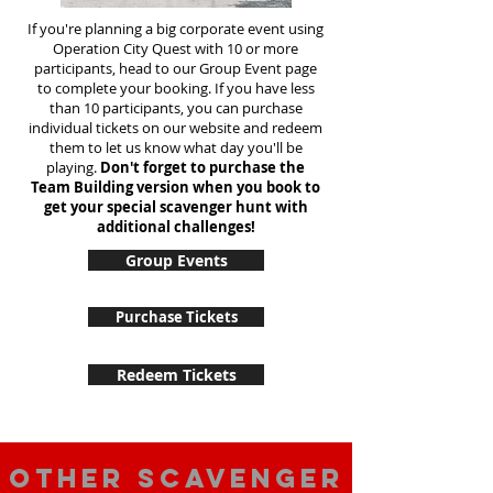
If you're planning a big corporate event using
Operation City Quest with 10 or more
participants, head to our Group Event page
to complete your booking. If you have less
than 10 participants, you can purchase
individual tickets on our website and redeem
them to let us know what day you'll be
playing.
Don't forget to purchase the
Team Building version when you book to
get your special scavenger hunt with
additional challenges!
Group Events
Purchase Tickets
Redeem Tickets
Other scavenger