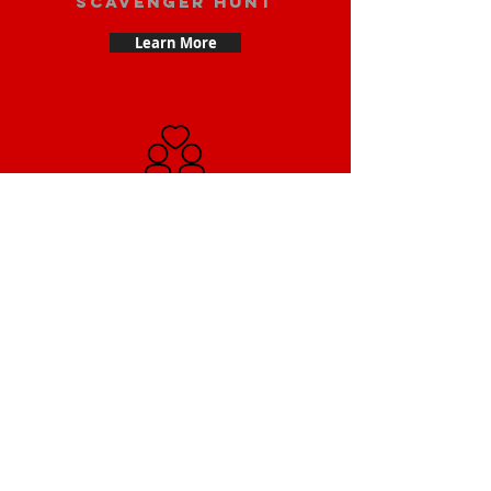
scavenger hunt
Learn More
Date scavenger
hunt
Learn More
Small Team
Building Scavenger