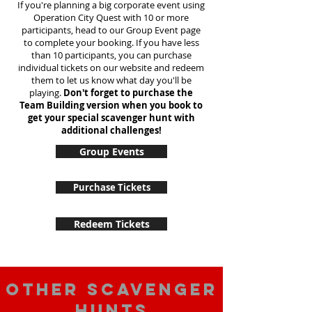
If you're planning a big corporate event using
Operation City Quest with 10 or more
participants, head to our Group Event page
to complete your booking. If you have less
than 10 participants, you can purchase
individual tickets on our website and redeem
them to let us know what day you'll be
playing.
Don't forget to purchase the
Team Building version when you book to
get your special scavenger hunt with
additional challenges!
Group Events
Purchase Tickets
Redeem Tickets
Other scavenger
hunts