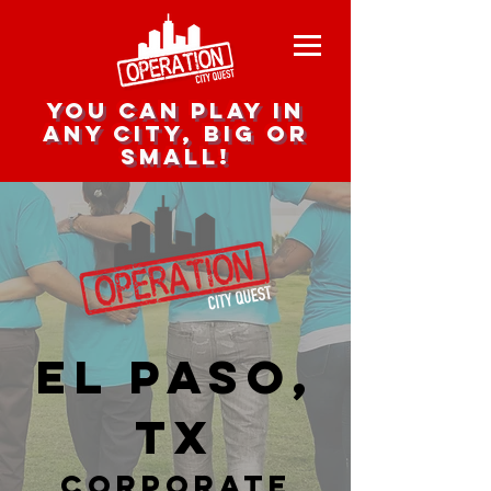
you can play in
any city, big or
small!
El Paso,
TX
corporate