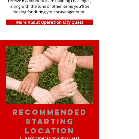
receive 6 additional team building challenges,
along with the tons of other items you'll be
looking for during your scavenger hunt.
More About Operation City Quest
Recommended
Starting
Location
El Paso Operation City Quest