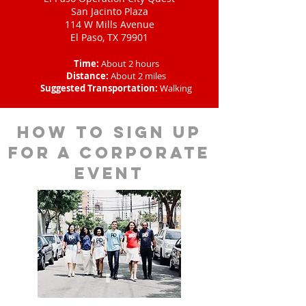
San Jacinto Plaza
114 W Mills Avenue
El Paso, TX 79901
Time:
About 2 hours
Distance:
About 2 miles
Suggested Transportation:
Walking
How to sign up
for a corporate
event