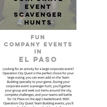
event
scavenger
hunts
fun
Company events
in
El Paso
Looking for an activity for a large corporate event?
Operation City Quest is the perfect choice for your
large outing, you can even add on the Team
Building specialty to your game. During your
corporate event scavenger hunt, you'll gather
your group and seek out items around the city,
complete challenges, and your teams will battle
for 1st Place on the app's leaderboard. With
Operation City Quest Team Building events, you'll