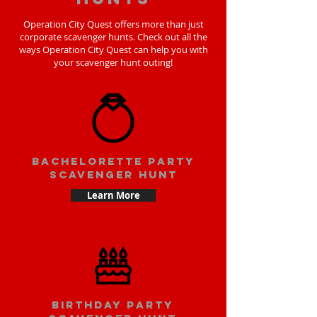
Operation City Quest offers more than just
corporate scavenger hunts. Check out all the
ways Operation City Quest can help you with
your scavenger hunt outing!
bachelorette party
scavenger hunt
Learn More
Birthday party