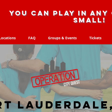
you can play in any 
small!
Locations
FAQ
Groups & Events
Tickets
Locations
FAQ
Groups & Events
Tickets
rt Lauderdale,