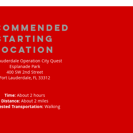
commended
Starting
Location
auderdale Operation City Quest
Esplanade Park
400 SW 2nd Street
Fort Lauderdale, FL 33312
Time:
About 2 hours
Distance:
About 2 miles
ested Transportation:
Walking