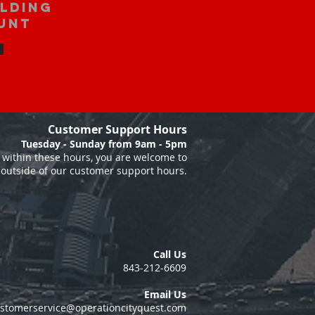
ilding
unt
Customer Support Hours
Tuesday - Sunday from 9am - 5pm
within these hours, you are welcome to
 outside of our customer support hours.
Call Us
843-212-6609
Email Us
stomerservice@operationcityquest.com