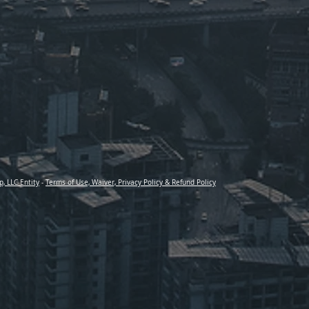
p, LLC Entity
-
Terms of Use, Waiver, Privacy Policy & Refund Policy