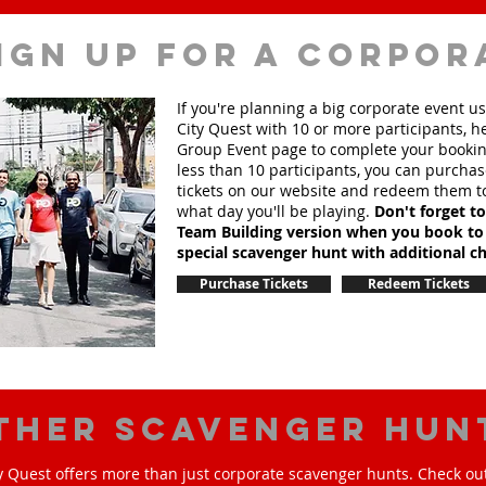
ign up for a corpor
If you're planning a big corporate event u
City Quest with 10 or more participants, h
Group Event page to complete your booking
less than 10 participants, you can purchas
tickets on our website and redeem them t
what day you'll be playing.
Don't forget t
Team Building version when you book to
special scavenger hunt with additional ch
Purchase Tickets
Redeem Tickets
ther scavenger hun
y Quest offers more than just corporate scavenger hunts. Check out