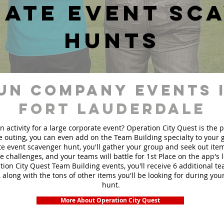
ate event sc
hunts
un Company events 
Fort Lauderdale
n activity for a large corporate event? Operation City Quest is the 
ge outing, you can even add on the Team Building specialty to your
e event scavenger hunt, you'll gather your group and seek out ite
te challenges, and your teams will battle for 1st Place on the app's
ion City Quest Team Building events, you'll receive 6 additional t
 along with the tons of other items you'll be looking for during yo
hunt.
More About Operation City Quest