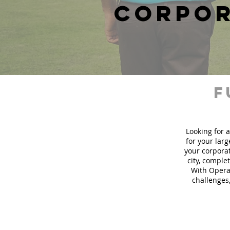
corpor
f
Looking for a
for your lar
your corporat
city, comple
With Operat
challenges,