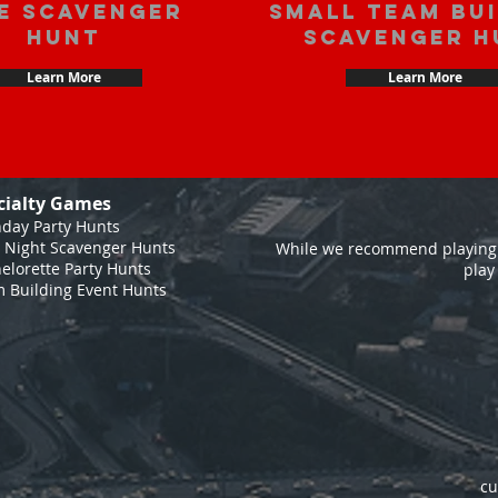
e scavenger
Small Team Bu
hunt
Scavenger H
Learn More
Learn More
cialty Games
hday Party Hunts
 Night Scavenger Hunts
While we recommend playing 
elorette Party Hunts
play
 Building Event Hunts
cu