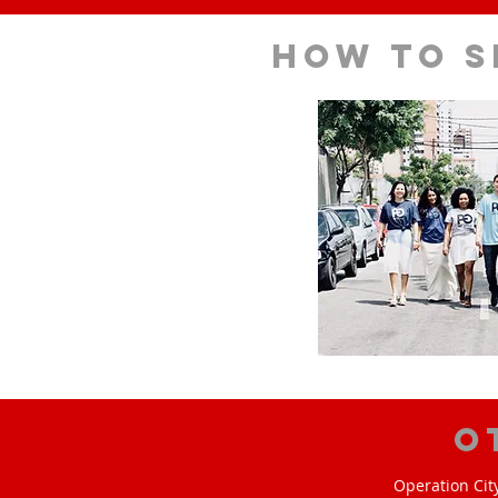
How to s
O
Operation Cit