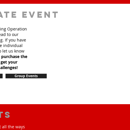
ate event
sing Operation
ead to our
. If you have
e individual
o let us know
o purchase the
 get your
allenges!
Group Events
ts
 all the ways