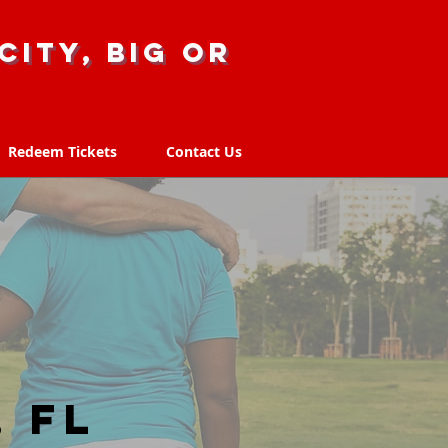
city, big or
Redeem Tickets
Contact Us
Redeem Tickets
Contact Us
 FL