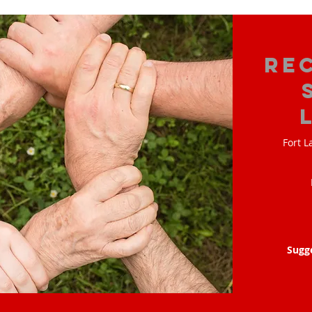
Re
Fort L
Sugg