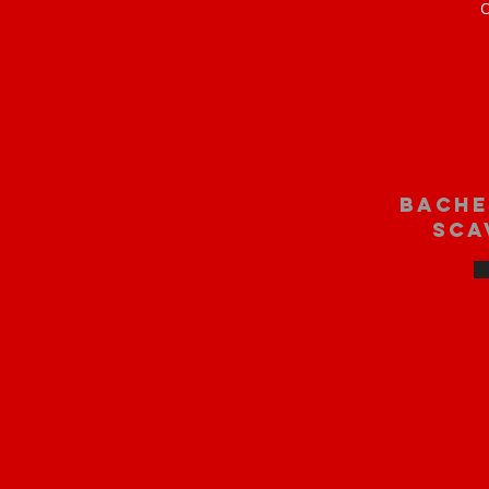
O
bache
sca