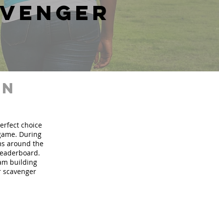
avenger
in
perfect choice
 game. During
ms around the
 leaderboard.
eam building
ur scavenger