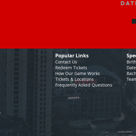
Dat
Popular Links
Spe
Contact Us
Birt
Redeem Tickets
Date
How Our Game
Works
Bach
Tickets & Locations
Team
Frequently Asked Questions