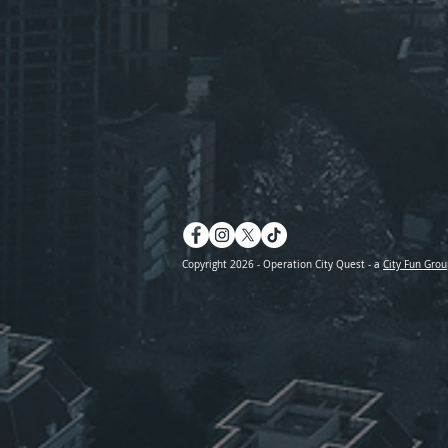
Copyright 2026 - Operation City Quest - a
City Fun Grou