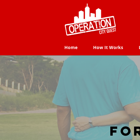
Home
How It Works
Home
How It Works
Fo