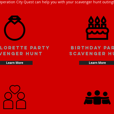
peration City Quest can help you with your scavenger hunt outing
lorette party
Birthday pa
venger hunt
scavenger h
Learn More
Learn More