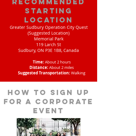
Recommended
Starting
Location
Greater Sudbury Operation City Quest
(Suggested Location)
Memorial Park
119 Larch St
Sudbury, ON P3E 1B8, Canada
Time:
About 2 hours
Distance:
About 2 miles
Suggested Transportation:
Walking
How to sign up
for a corporate
event