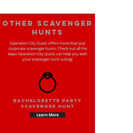
Other scavenger
hunts
Operation City Quest offers more than just
corporate scavenger hunts. Check out all the
ways Operation City Quest can help you with
your scavenger hunt outing!
bachelorette party
scavenger hunt
Learn More