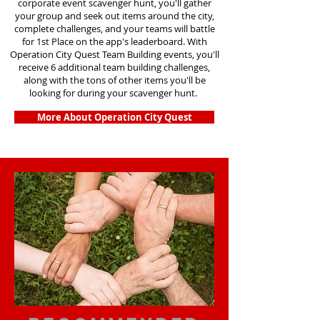
corporate event scavenger hunt, you'll gather
your group and seek out items around the city,
complete challenges, and your teams will battle
for 1st Place on the app's leaderboard. With
Operation City Quest Team Building events, you'll
receive 6 additional team building challenges,
along with the tons of other items you'll be
looking for during your scavenger hunt.
More About Operation City Quest