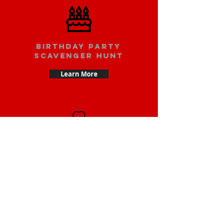
Birthday party
scavenger hunt
Learn More
Date scavenger
hunt
Learn More