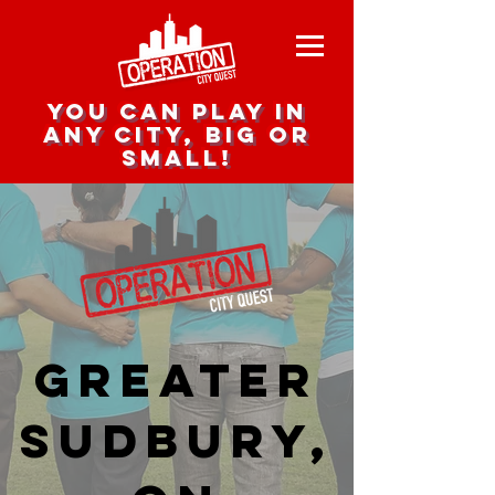
you can play in
any city, big or
small!
Greater
Sudbury,