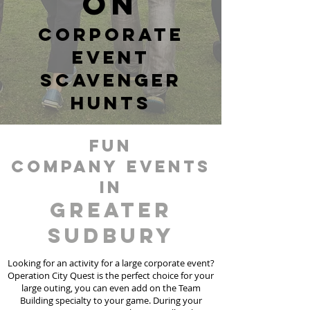
ON
corporate
event
scavenger
hunts
fun
Company events
in
Greater
Sudbury
Looking for an activity for a large corporate event?
Operation City Quest is the perfect choice for your
large outing, you can even add on the Team
Building specialty to your game. During your