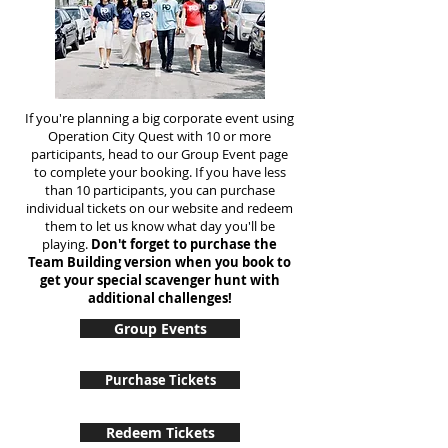
If you're planning a big corporate event using
Operation City Quest with 10 or more
participants, head to our Group Event page
to complete your booking. If you have less
than 10 participants, you can purchase
individual tickets on our website and redeem
them to let us know what day you'll be
playing.
Don't forget to purchase the
Team Building version when you book to
get your special scavenger hunt with
additional challenges!
Group Events
Purchase Tickets
Redeem Tickets