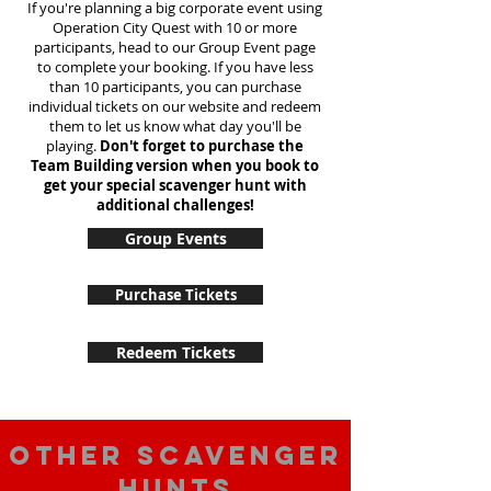
If you're planning a big corporate event using
Operation City Quest with 10 or more
participants, head to our Group Event page
to complete your booking. If you have less
than 10 participants, you can purchase
individual tickets on our website and redeem
them to let us know what day you'll be
playing.
Don't forget to purchase the
Team Building version when you book to
get your special scavenger hunt with
additional challenges!
Group Events
Purchase Tickets
Redeem Tickets
Other scavenger
hunts