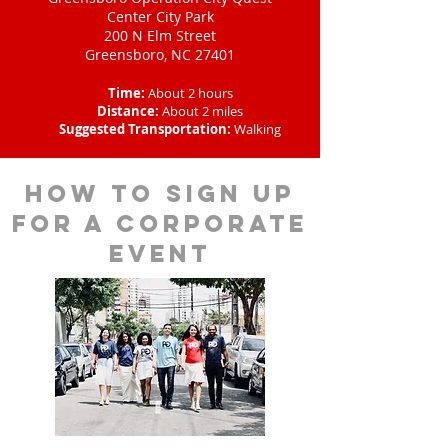
Center City Park
200 N Elm Street
Greensboro, NC 27401
Time:
About 2 hours
Distance:
About 2 miles
Suggested Transportation:
Walking
How to sign up
for a corporate
event