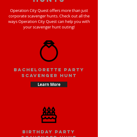
Operation City Quest offers more than just
corporate scavenger hunts. Check out all the
ways Operation City Quest can help you with
your scavenger hunt outing!
bachelorette party
scavenger hunt
Learn More
Birthday party