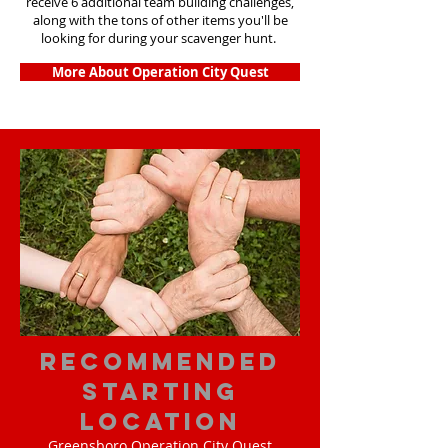
receive 6 additional team building challenges,
along with the tons of other items you'll be
looking for during your scavenger hunt.
More About Operation City Quest
Recommended
Starting
Location
Greensboro Operation City Quest