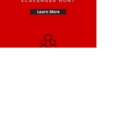
scavenger hunt
Learn More
Date scavenger
hunt
Learn More
Small Team
Building Scavenger