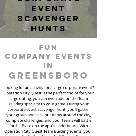
event
scavenger
hunts
fun
Company events
in
Greensboro
Looking for an activity for a large corporate event?
Operation City Quest is the perfect choice for your
large outing, you can even add on the Team
Building specialty to your game. During your
corporate event scavenger hunt, you'll gather
your group and seek out items around the city,
complete challenges, and your teams will battle
for 1st Place on the app's leaderboard. With
Operation City Quest Team Building events, you'll