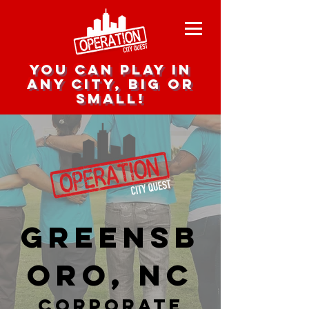
you can play in
any city, big or
small!
Greensb
oro, NC
corporate