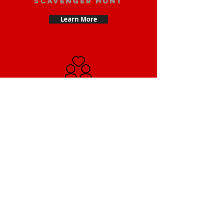
scavenger hunt
Learn More
Date scavenger
hunt
Learn More
Small Team
Building Scavenger