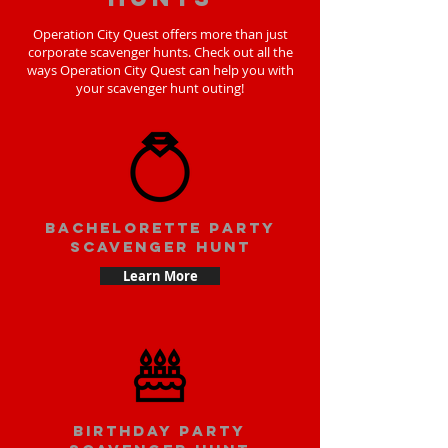
Operation City Quest offers more than just
corporate scavenger hunts. Check out all the
ways Operation City Quest can help you with
your scavenger hunt outing!
bachelorette party
scavenger hunt
Learn More
Birthday party