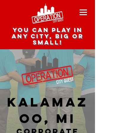
you can play in
any city, big or
small!
Kalamaz
oo, MI
corporate