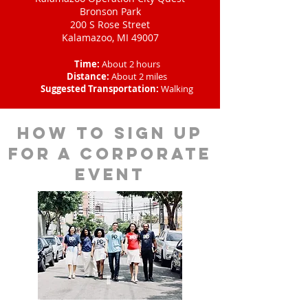
Bronson Park
200 S Rose Street
Kalamazoo, MI 49007
Time:
About 2 hours
Distance:
About 2 miles
Suggested Transportation:
Walking
How to sign up
for a corporate
event