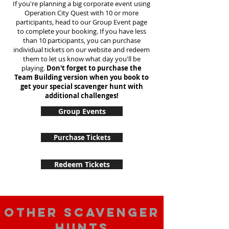
If you're planning a big corporate event using
Operation City Quest with 10 or more
participants, head to our Group Event page
to complete your booking. If you have less
than 10 participants, you can purchase
individual tickets on our website and redeem
them to let us know what day you'll be
playing.
Don't forget to purchase the
Team Building version when you book to
get your special scavenger hunt with
additional challenges!
Group Events
Purchase Tickets
Redeem Tickets
Other scavenger
hunts