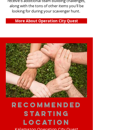
receive 6 additional team building challenges,
along with the tons of other items you'll be
looking for during your scavenger hunt.
More About Operation City Quest
Recommended
Starting
Location
Kalamazoo Operation City Quest