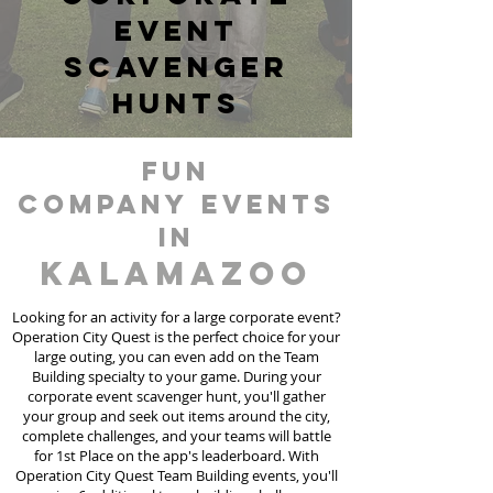
event
scavenger
hunts
fun
Company events
in
Kalamazoo
Looking for an activity for a large corporate event?
Operation City Quest is the perfect choice for your
large outing, you can even add on the Team
Building specialty to your game. During your
corporate event scavenger hunt, you'll gather
your group and seek out items around the city,
complete challenges, and your teams will battle
for 1st Place on the app's leaderboard. With
Operation City Quest Team Building events, you'll