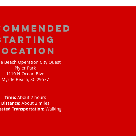
commended
Starting
Location
le Beach Operation City Quest
Plyler Park
1110 N Ocean Blvd
Myrtle Beach, SC 29577
Time:
About 2 hours
Distance:
About 2 miles
ested Transportation:
Walking