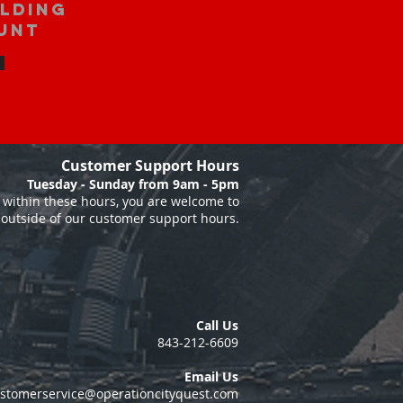
ilding
unt
Customer Support Hours
Tuesday - Sunday from 9am - 5pm
within these hours, you are welcome to
 outside of our customer support hours.
Call Us
843-212-6609
Email Us
stomerservice@operationcityquest.com