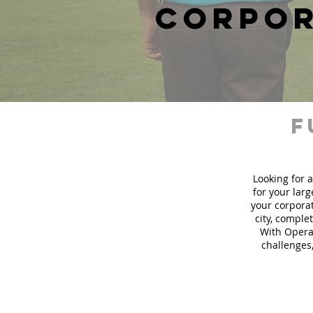
corpor
f
Looking for a
for your lar
your corporat
city, comple
With Operat
challenges,