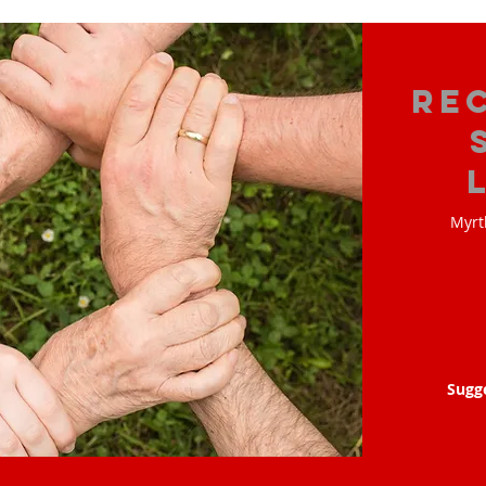
Re
Myrt
Sugg