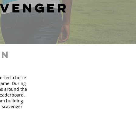
avenger
in
perfect choice
 game. During
ms around the
 leaderboard.
eam building
ur scavenger