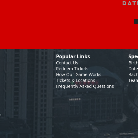
Dat
Popular Links
Spe
Contact Us
Birt
Redeem Tickets
Date
How Our Game
Works
Bach
Tickets & Locations
Team
Frequently Asked Questions