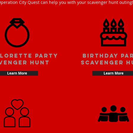
peration City Quest can help you with your scavenger hunt outing
lorette party
Birthday pa
venger hunt
scavenger h
Learn More
Learn More