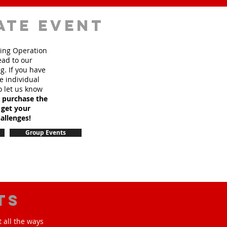
ate event
sing Operation
ead to our
. If you have
e individual
o let us know
o purchase the
 get your
allenges!
Group Events
ts
 all the ways