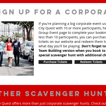
ign up for a corpor
If you're planning a big corporate event u
City Quest with 10 or more participants, h
Group Event page to complete your booking
less than 10 participants, you can purchas
tickets on our website and redeem them t
what day you'll be playing.
Don't forget t
Team Building version when you book to
special scavenger hunt with additional ch
Purchase Tickets
Redeem Tickets
ther scavenger hun
y Quest offers more than just corporate scavenger hunts. Check out