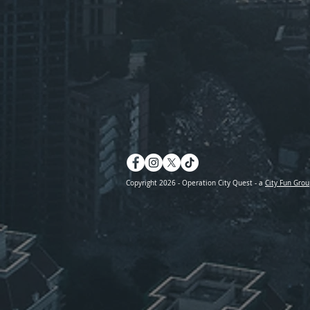
Copyright 2026 - Operation City Quest - a
City Fun Grou