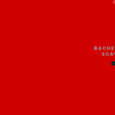
O
bache
sca