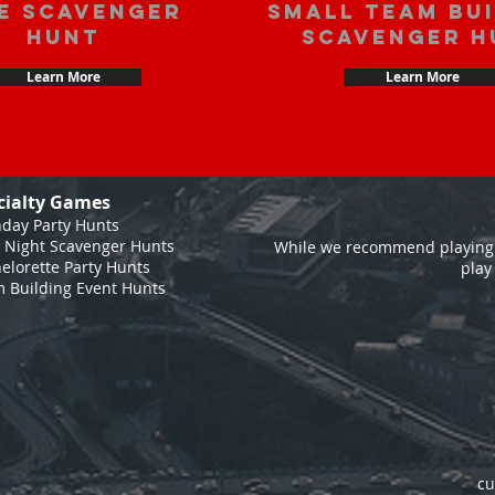
e scavenger
Small Team Bu
hunt
Scavenger H
Learn More
Learn More
cialty Games
hday Party Hunts
 Night Scavenger Hunts
While we recommend playing 
elorette Party Hunts
play
 Building Event Hunts
cu