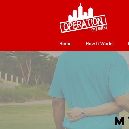
Home
How It Works
Home
How It Works
M