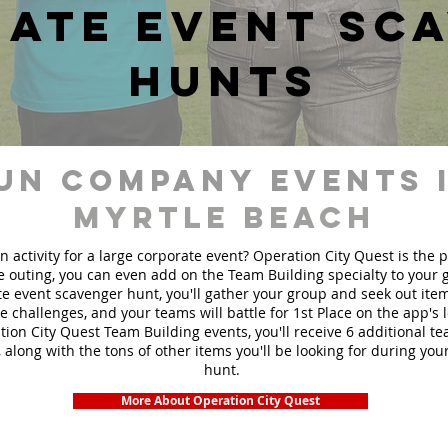
ate event sc
hunts
un Company events 
Myrtle Beach
n activity for a large corporate event? Operation City Quest is the 
ge outing, you can even add on the Team Building specialty to your
e event scavenger hunt, you'll gather your group and seek out ite
te challenges, and your teams will battle for 1st Place on the app's
ion City Quest Team Building events, you'll receive 6 additional t
 along with the tons of other items you'll be looking for during yo
hunt.
More About Operation City Quest