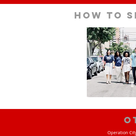
How to s
O
Operation Cit