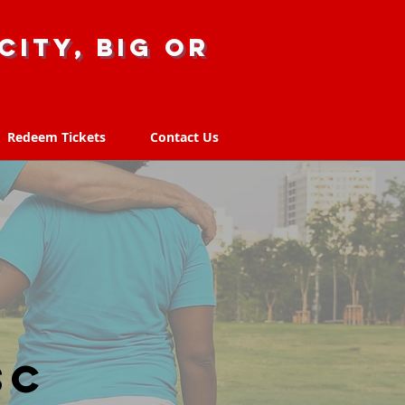
city, big or
Redeem Tickets
Contact Us
Redeem Tickets
Contact Us
SC