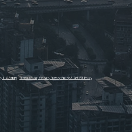
p, LLC Entity
-
Terms of Use, Waiver, Privacy Policy & Refund Policy