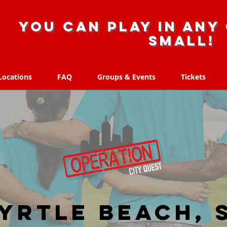
you can play in any 
small!
Locations
FAQ
Groups & Events
Tickets
Locations
FAQ
Groups & Events
Tickets
yrtle Beach, 