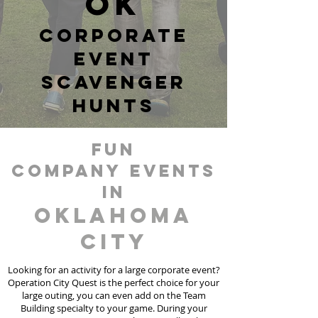
OK
corporate
event
scavenger
hunts
fun
Company events
in
Oklahoma
City
Looking for an activity for a large corporate event?
Operation City Quest is the perfect choice for your
large outing, you can even add on the Team
Building specialty to your game. During your