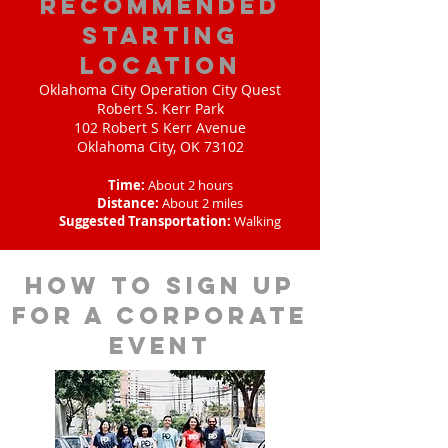
Recommended
Starting
Location
Oklahoma City Operation City Quest
Robert S. Kerr Park
102 Robert S Kerr Avenue
Oklahoma City, OK 73102
Time:
About 2 hours
Distance:
About 2 miles
Suggested Transportation:
Walking
How to sign up
for a corporate
event