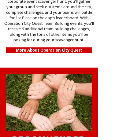
corporate event scavenger hunt, you'll gather
your group and seek out items around the city,
complete challenges, and your teams will battle
for 1st Place on the app's leaderboard. With
Operation City Quest Team Building events, you'll
receive 6 additional team building challenges,
along with the tons of other items you'll be
looking for during your scavenger hunt.
More About Operation City Quest