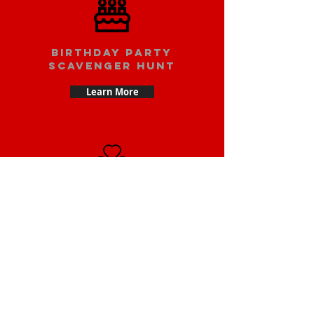
Birthday party
scavenger hunt
Learn More
Date scavenger
hunt
Learn More