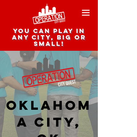
you can play in
any city, big or
small!
Oklahom
a City,