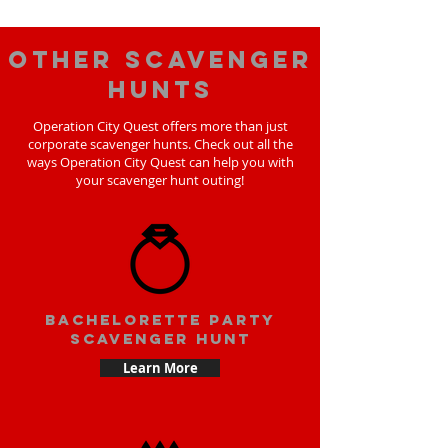
Other scavenger
hunts
Operation City Quest offers more than just
corporate scavenger hunts. Check out all the
ways Operation City Quest can help you with
your scavenger hunt outing!
bachelorette party
scavenger hunt
Learn More