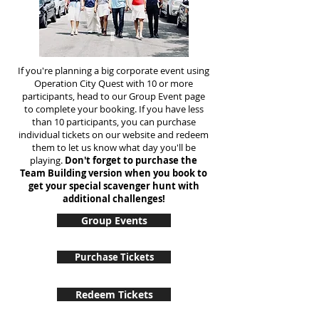
If you're planning a big corporate event using
Operation City Quest with 10 or more
participants, head to our Group Event page
to complete your booking. If you have less
than 10 participants, you can purchase
individual tickets on our website and redeem
them to let us know what day you'll be
playing.
Don't forget to purchase the
Team Building version when you book to
get your special scavenger hunt with
additional challenges!
Group Events
Purchase Tickets
Redeem Tickets