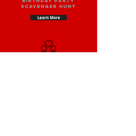
Birthday party
scavenger hunt
Learn More
Date scavenger
hunt
Learn More
Small Team