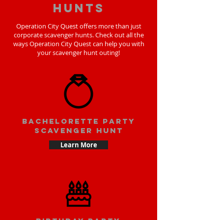
hunts
Operation City Quest offers more than just
corporate scavenger hunts. Check out all the
ways Operation City Quest can help you with
your scavenger hunt outing!
bachelorette party
scavenger hunt
Learn More