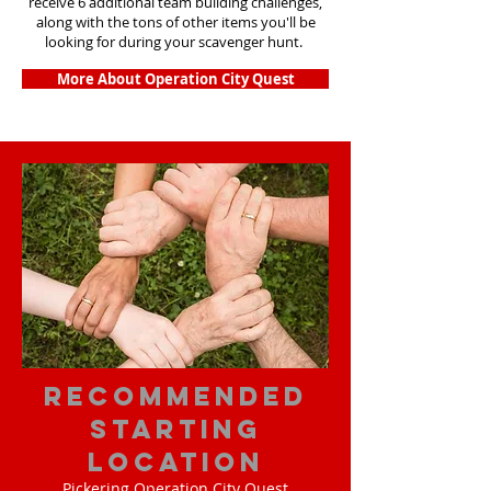
receive 6 additional team building challenges,
along with the tons of other items you'll be
looking for during your scavenger hunt.
More About Operation City Quest
Recommended
Starting
Location
Pickering Operation City Quest