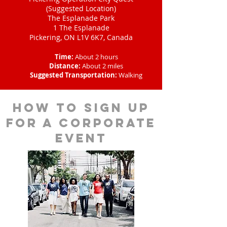
(Suggested Location)
The Esplanade Park
1 The Esplanade
Pickering, ON L1V 6K7, Canada
Time:
About 2 hours
Distance:
About 2 miles
Suggested Transportation:
Walking
How to sign up
for a corporate
event