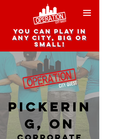
you can play in
any city, big or
small!
Pickerin
g, ON
corporate