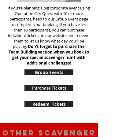
If you're planning a big corporate event using
Operation City Quest with 10 or more
participants, head to our Group Event page
to complete your booking. If you have less
than 10 participants, you can purchase
individual tickets on our website and redeem
them to let us know what day you'll be
playing.
Don't forget to purchase the
Team Building version when you book to
get your special scavenger hunt with
additional challenges!
Group Events
Purchase Tickets
Redeem Tickets
Other scavenger