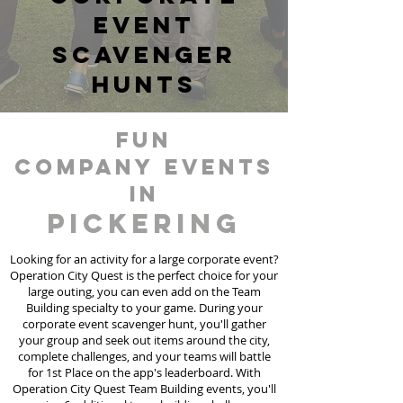
event
scavenger
hunts
fun
Company events
in
Pickering
Looking for an activity for a large corporate event?
Operation City Quest is the perfect choice for your
large outing, you can even add on the Team
Building specialty to your game. During your
corporate event scavenger hunt, you'll gather
your group and seek out items around the city,
complete challenges, and your teams will battle
for 1st Place on the app's leaderboard. With
Operation City Quest Team Building events, you'll