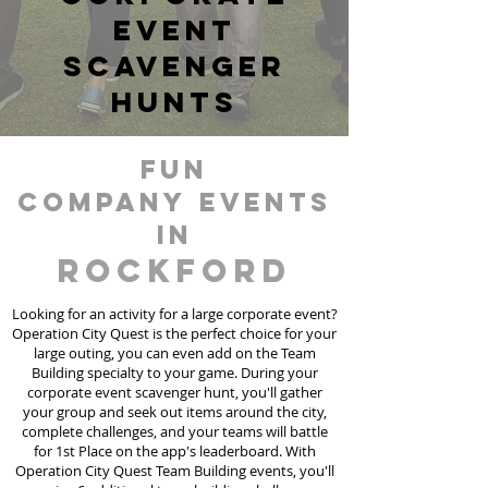
event
scavenger
hunts
fun
Company events
in
Rockford
Looking for an activity for a large corporate event?
Operation City Quest is the perfect choice for your
large outing, you can even add on the Team
Building specialty to your game. During your
corporate event scavenger hunt, you'll gather
your group and seek out items around the city,
complete challenges, and your teams will battle
for 1st Place on the app's leaderboard. With
Operation City Quest Team Building events, you'll