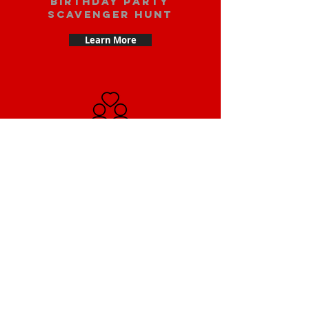
Birthday party
scavenger hunt
Learn More
Date scavenger
hunt
Learn More
Small Team