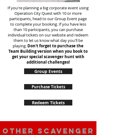
If you're planning a big corporate event using
Operation City Quest with 10 or more
participants, head to our Group Event page
to complete your booking. If you have less
than 10 participants, you can purchase
individual tickets on our website and redeem
them to let us know what day you'll be
playing.
Don't forget to purchase the
Team Building version when you book to
get your special scavenger hunt with
additional challenges!
Group Events
Purchase Tickets
Redeem Tickets
Other scavenger