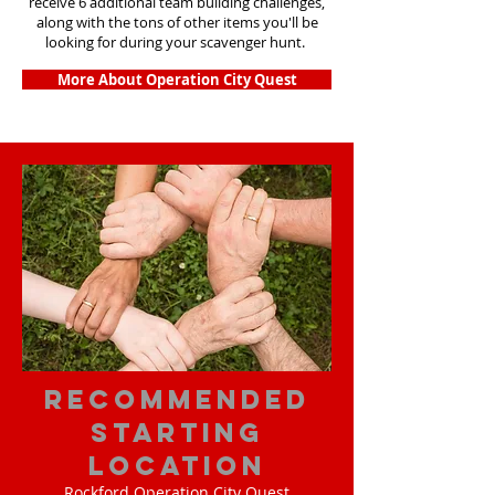
receive 6 additional team building challenges,
along with the tons of other items you'll be
looking for during your scavenger hunt.
More About Operation City Quest
Recommended
Starting
Location
Rockford Operation City Quest