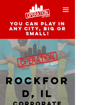
you can play in
any city, big or
small!
Rockfor
d, IL
corporate