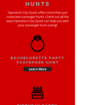
hunts
Operation City Quest offers more than just
corporate scavenger hunts. Check out all the
ways Operation City Quest can help you with
your scavenger hunt outing!
bachelorette party
scavenger hunt
Learn More