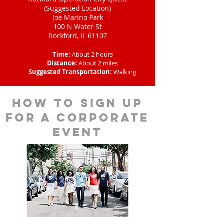
(Suggested Location)
Joe Marino Park
100 N Water St
Rockford, IL 61107
Time:
About 2 hours
Distance:
About 2 miles
Suggested Transportation:
Walking
How to sign up
for a corporate
event