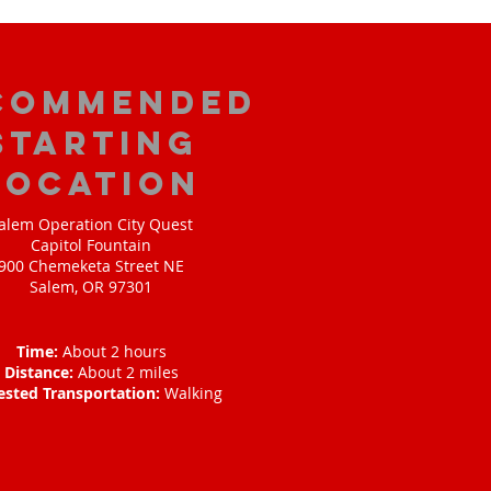
commended
Starting
Location
alem Operation City Quest
Capitol Fountain
900 Chemeketa Street NE
Salem, OR 97301
Time:
About 2 hours
Distance:
About 2 miles
ested Transportation:
Walking