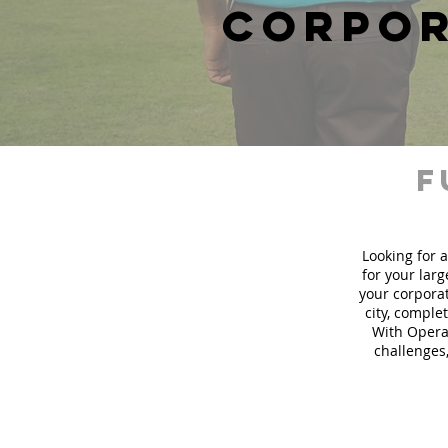
corpor
f
Looking for a
for your lar
your corporat
city, comple
With Operat
challenges,