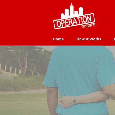
Home
How It Works
Home
How It Works