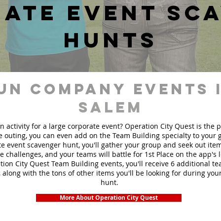
ate event sc
hunts
un Company events 
Salem
n activity for a large corporate event? Operation City Quest is the 
ge outing, you can even add on the Team Building specialty to your
e event scavenger hunt, you'll gather your group and seek out ite
te challenges, and your teams will battle for 1st Place on the app's
ion City Quest Team Building events, you'll receive 6 additional t
 along with the tons of other items you'll be looking for during yo
hunt.
More About Operation City Quest