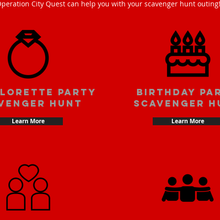
peration City Quest can help you with your scavenger hunt outing
lorette party
Birthday pa
venger hunt
scavenger h
Learn More
Learn More