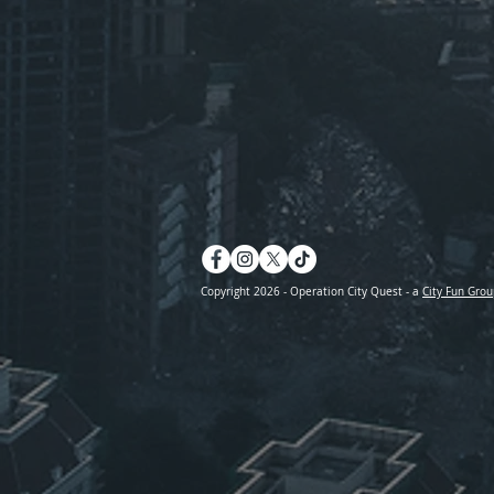
Copyright 2026 - Operation City Quest - a
City Fun Grou