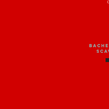
O
bache
sca