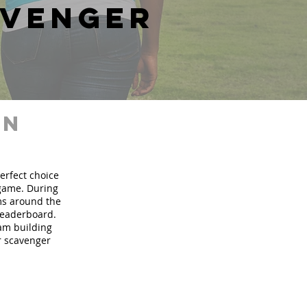
avenger
in
perfect choice
 game. During
ms around the
 leaderboard.
eam building
ur scavenger