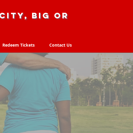
city, big or
Redeem Tickets
Contact Us
Redeem Tickets
Contact Us