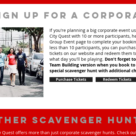
ign up for a corpor
If you're planning a big corporate event u
City Quest with 10 or more participants, h
Group Event page to complete your booking
less than 10 participants, you can purchas
tickets on our website and redeem them t
what day you'll be playing.
Don't forget t
Team Building version when you book to
special scavenger hunt with additional ch
Purchase Tickets
Redeem Tickets
ther scavenger hun
y Quest offers more than just corporate scavenger hunts. Check out