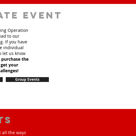
ate event
sing Operation
ead to our
. If you have
e individual
o let us know
o purchase the
 get your
allenges!
Group Events
ts
 all the ways