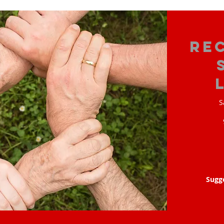
Re
S
Sugg