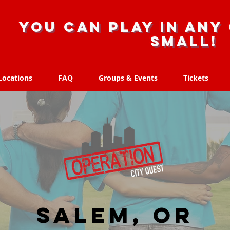
you can play in any 
small!
Locations
FAQ
Groups & Events
Tickets
Locations
FAQ
Groups & Events
Tickets
Salem, OR