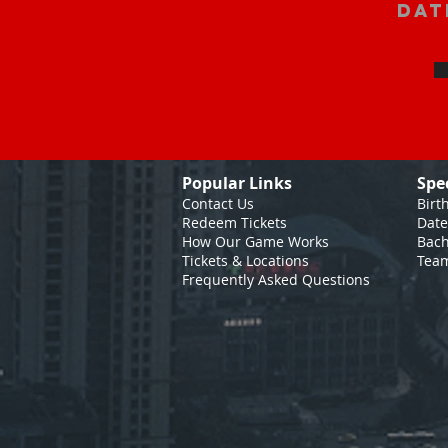
Dat
Popular Links
Spe
Contact Us
Birt
Redeem Tickets
Date
How Our Game
Works
Bach
Tickets & Locations
Team
Frequently Asked Questions