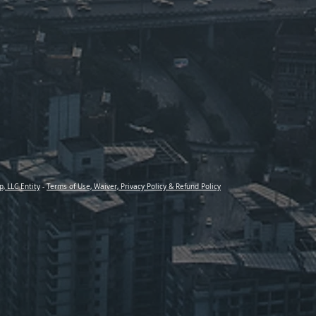
p, LLC Entity
-
Terms of Use, Waiver, Privacy Policy & Refund Policy