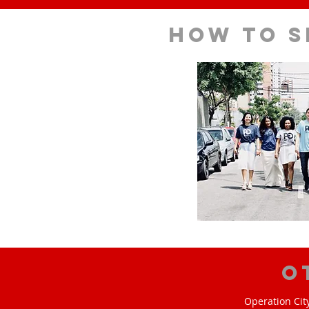
How to s
O
Operation Cit