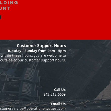
ilding
unt
Customer Support Hours
Tuesday - Sunday from 9am - 5pm
within these hours, you are welcome to
 outside of our customer support hours.
Call Us
843-212-6609
Email Us
stomerservice@operationcityquest.com