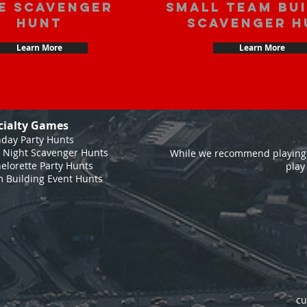
e scavenger
Small Team Bu
hunt
Scavenger H
Learn More
Learn More
cialty Games
hday Party Hunts
 Night Scavenger Hunts
While we recommend playing 
elorette Party Hunts
play
 Building Event Hunts
cu