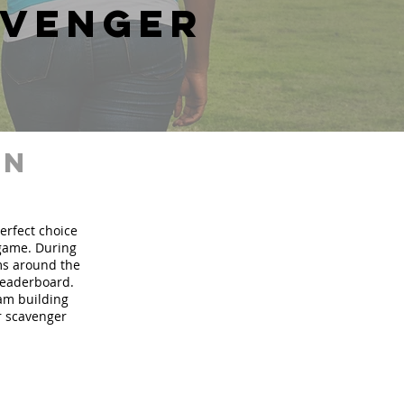
avenger
in
perfect choice
 game. During
ms around the
 leaderboard.
eam building
ur scavenger