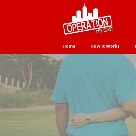
Home
How It Works
Home
How It Works