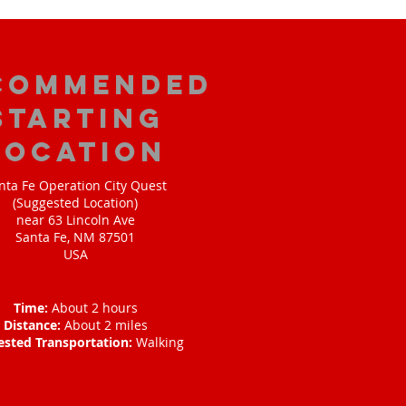
commended
Starting
Location
nta Fe Operation City Quest
(Suggested Location)
near 63 Lincoln Ave
Santa Fe, NM 87501
USA
Time:
About 2 hours
Distance:
About 2 miles
ested Transportation:
Walking