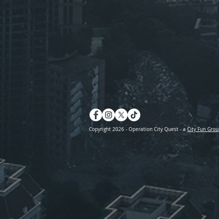
Copyright 2026 - Operation City Quest - a
City Fun Grou