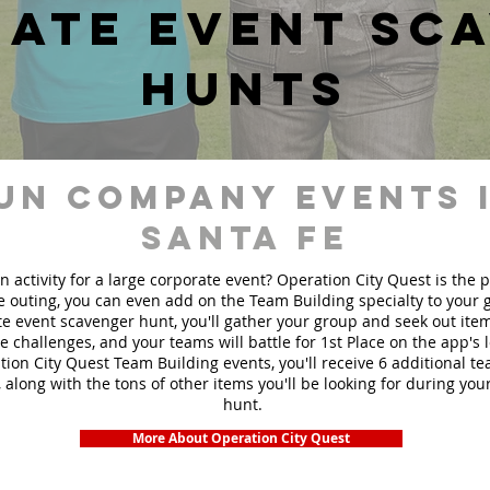
ate event sc
hunts
un Company events 
Santa Fe
n activity for a large corporate event? Operation City Quest is the 
ge outing, you can even add on the Team Building specialty to your
e event scavenger hunt, you'll gather your group and seek out ite
te challenges, and your teams will battle for 1st Place on the app's
ion City Quest Team Building events, you'll receive 6 additional t
 along with the tons of other items you'll be looking for during yo
hunt.
More About Operation City Quest