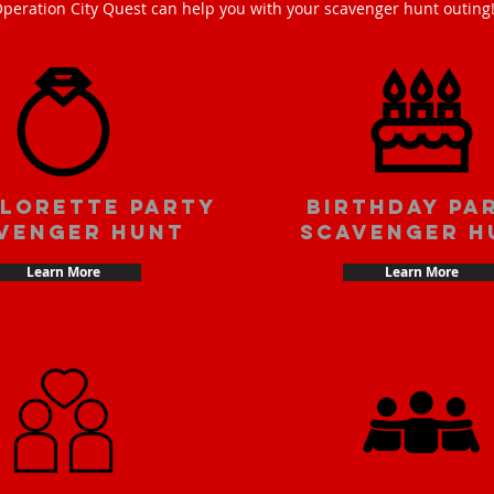
peration City Quest can help you with your scavenger hunt outing
lorette party
Birthday pa
venger hunt
scavenger h
Learn More
Learn More