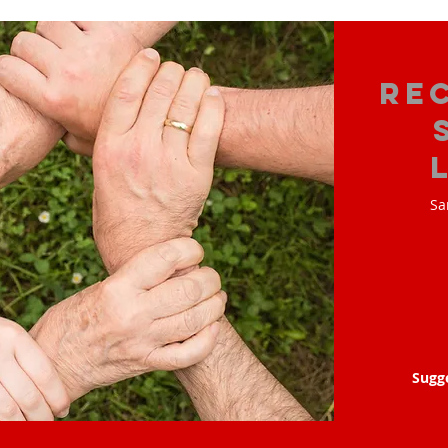
Re
Sa
Sugg