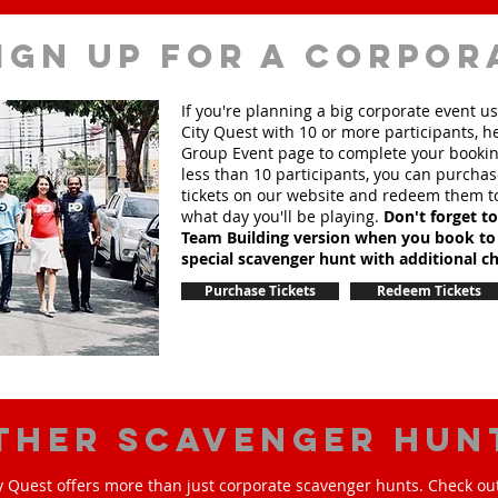
ign up for a corpor
If you're planning a big corporate event u
City Quest with 10 or more participants, h
Group Event page to complete your booking
less than 10 participants, you can purchas
tickets on our website and redeem them t
what day you'll be playing.
Don't forget t
Team Building version when you book to
special scavenger hunt with additional ch
Purchase Tickets
Redeem Tickets
ther scavenger hun
y Quest offers more than just corporate scavenger hunts. Check out