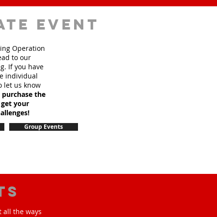
ate event
sing Operation
ead to our
. If you have
e individual
o let us know
o purchase the
 get your
allenges!
Group Events
ts
 all the ways