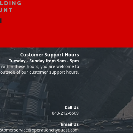
ilding
unt
Customer Support Hours
Tuesday - Sunday from 9am - 5pm
within these hours, you are welcome to
 outside of our customer support hours.
Call Us
843-212-6609
Email Us
stomerservice@operationcityquest.com