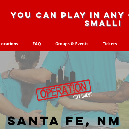
you can play in any 
small!
Locations
FAQ
Groups & Events
Tickets
Locations
FAQ
Groups & Events
Tickets
Santa Fe, NM