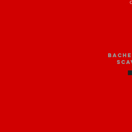
O
bache
sca