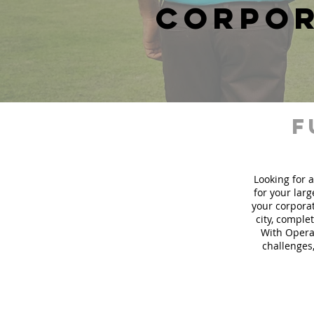
corpor
f
Looking for a
for your lar
your corporat
city, comple
With Operat
challenges,