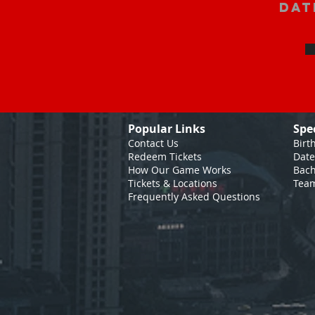
Dat
Popular Links
Spe
Contact Us
Birt
Redeem Tickets
Date
How Our Game
Works
Bach
Tickets & Locations
Team
Frequently Asked Questions