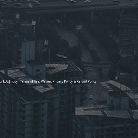
p, LLC Entity
-
Terms of Use, Waiver, Privacy Policy & Refund Policy