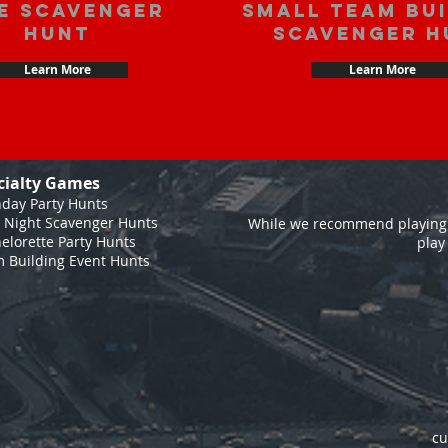
e scavenger
Small Team Bu
hunt
Scavenger H
Learn More
Learn More
cialty Games
hday Party Hunts
 Night Scavenger Hunts
While we recommend playing 
elorette Party Hunts
play
 Building Event Hunts
cu