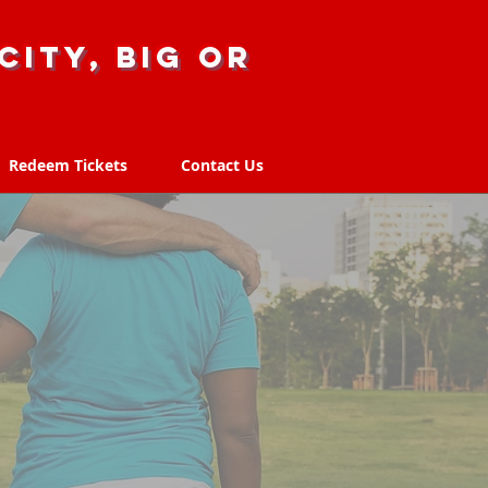
city, big or
Redeem Tickets
Contact Us
Redeem Tickets
Contact Us