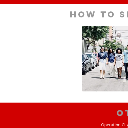
How to s
O
Operation Cit