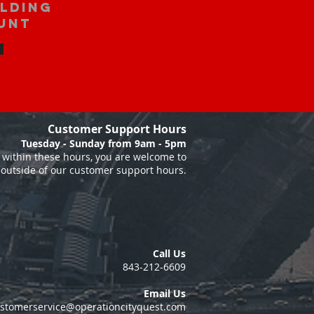
ilding
unt
Customer Support Hours
Tuesday - Sunday from 9am - 5pm
within these hours, you are welcome to
 outside of our customer support hours.
Call Us
843-212-6609
Email Us
stomerservice@operationcityquest.com