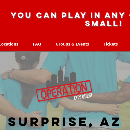
you can play in any 
small!
Locations
FAQ
Groups & Events
Tickets
Locations
FAQ
Groups & Events
Tickets
Surprise, AZ