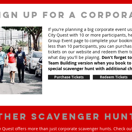
ign up for a corpor
If you're planning a big corporate event u
City Quest with 10 or more participants, h
Group Event page to complete your booking
less than 10 participants, you can purchas
tickets on our website and redeem them t
what day you'll be playing.
Don't forget t
Team Building version when you book to
special scavenger hunt with additional ch
Purchase Tickets
Redeem Tickets
ther scavenger hun
y Quest offers more than just corporate scavenger hunts. Check out