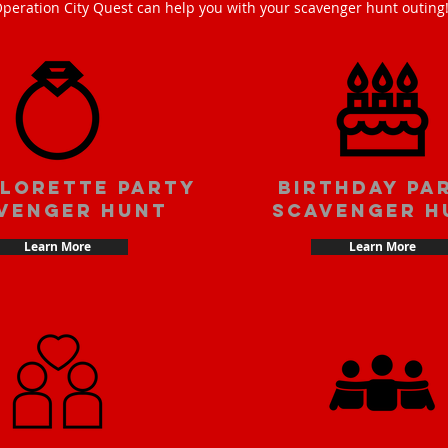
peration City Quest can help you with your scavenger hunt outing
lorette party
Birthday pa
venger hunt
scavenger h
Learn More
Learn More