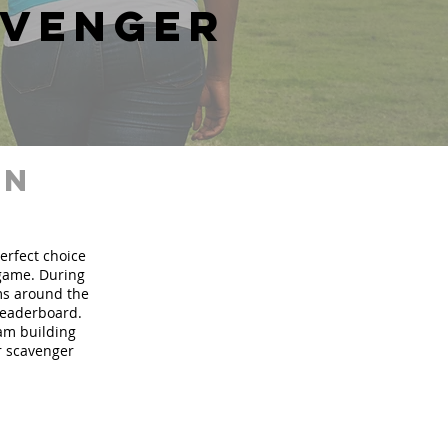
avenger
in
perfect choice
 game. During
ms around the
 leaderboard.
eam building
ur scavenger