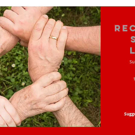
Re
Su
Sugg