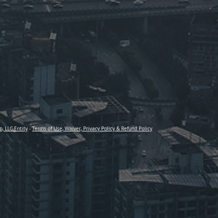
p, LLC Entity
-
Terms of Use, Waiver, Privacy Policy & Refund Policy