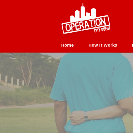
Home
How It Works
Home
How It Works