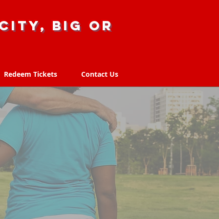
city, big or
Redeem Tickets
Contact Us
Redeem Tickets
Contact Us