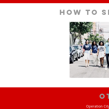
How to s
O
Operation Cit