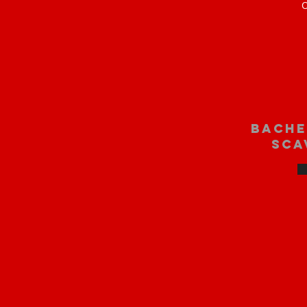
O
bache
sca