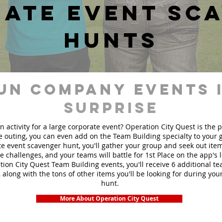
ate event sc
hunts
un Company events 
Surprise
n activity for a large corporate event? Operation City Quest is the 
ge outing, you can even add on the Team Building specialty to your
e event scavenger hunt, you'll gather your group and seek out ite
te challenges, and your teams will battle for 1st Place on the app's
ion City Quest Team Building events, you'll receive 6 additional t
 along with the tons of other items you'll be looking for during yo
hunt.
More About Operation City Quest