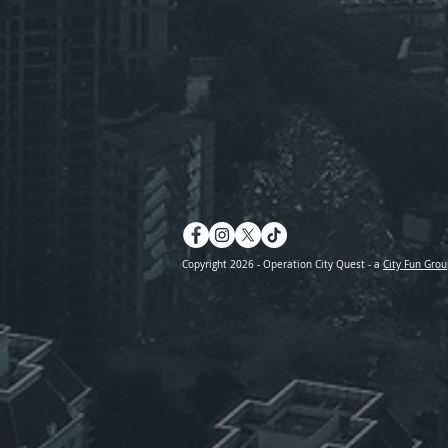
Copyright 2026 - Operation City Quest - a
City Fun Grou