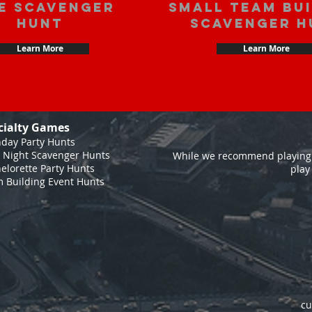
e scavenger
Small Team Bu
hunt
Scavenger H
Learn More
Learn More
cialty Games
hday Party Hunts
 Night Scavenger Hunts
While we recommend playing 
elorette Party Hunts
play
 Building Event Hunts
cu