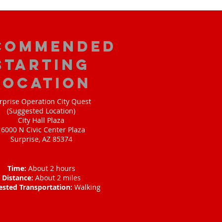
commended
Starting
Location
rprise Operation City Quest
(Suggested Location)
City Hall Plaza
16000 N Civic Center Plaza
Surprise, AZ 85374
Time:
About 2 hours
Distance:
About 2 miles
ested Transportation:
Walking