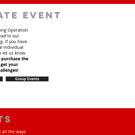
ate event
sing Operation
ead to our
. If you have
e individual
o let us know
o purchase the
 get your
allenges!
Group Events
ts
 all the ways