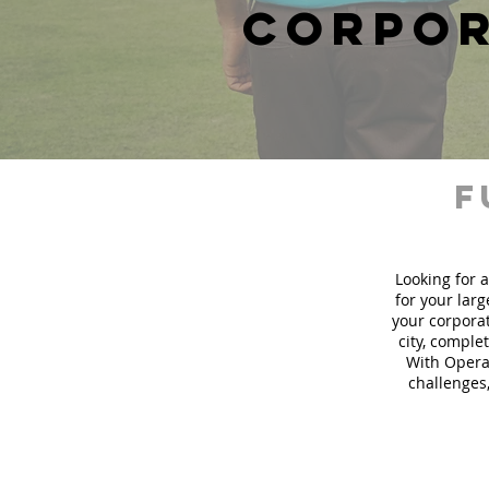
corpor
f
Looking for a
for your lar
your corporat
city, comple
With Operat
challenges,