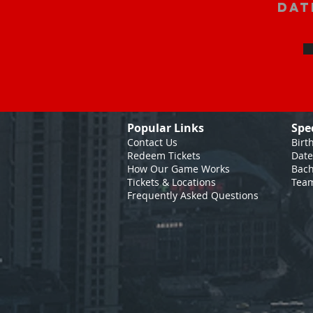
Dat
Popular Links
Spe
Contact Us
Birt
Redeem Tickets
Date
How Our Game
Works
Bach
Tickets & Locations
Team
Frequently Asked Questions