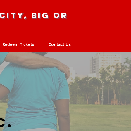
city, big or
Redeem Tickets
Contact Us
Redeem Tickets
Contact Us
C.