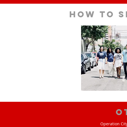
How to s
O
Operation Cit