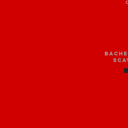
O
bache
sca