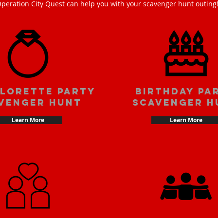
peration City Quest can help you with your scavenger hunt outing
lorette party
Birthday pa
venger hunt
scavenger h
Learn More
Learn More