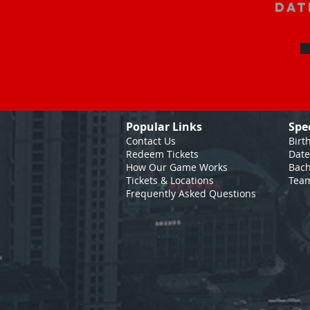
Dat
Popular Links
Spe
Contact Us
Birt
Redeem Tickets
Date
How Our Game
Works
Bach
Tickets & Locations
Team
Frequently Asked Questions