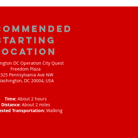
commended
Starting
Location
ngton DC Operation City Quest
Freedom Plaza
1325 Pennsylvania Ave NW
ashington, DC 20004, USA
Time:
About 2 hours
Distance:
About 2 miles
ested Transportation:
Walking