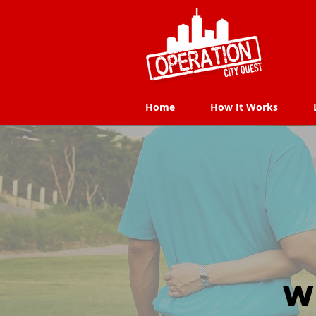
Home
How It Works
Home
How It Works
W