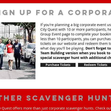
ign up for a corpor
If you're planning a big corporate event u
City Quest with 10 or more participants, h
Group Event page to complete your booking
less than 10 participants, you can purchas
tickets on our website and redeem them t
what day you'll be playing.
Don't forget t
Team Building version when you book to
special scavenger hunt with additional ch
Purchase Tickets
Redeem Tickets
ther scavenger hun
y Quest offers more than just corporate scavenger hunts. Check out