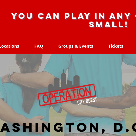
you can play in any 
small!
Locations
FAQ
Groups & Events
Tickets
Locations
FAQ
Groups & Events
Tickets
ashington, D.