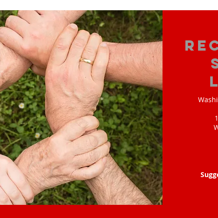
Re
Washi
W
Sugg