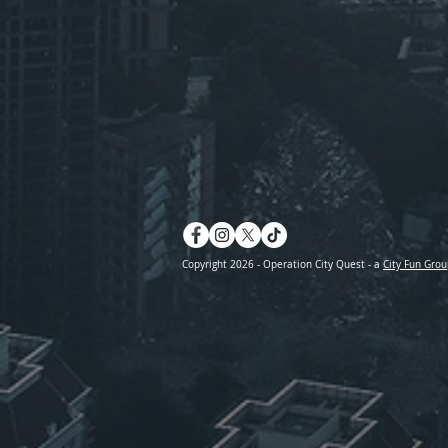
Copyright 2026 - Operation City Quest - a
City Fun Grou