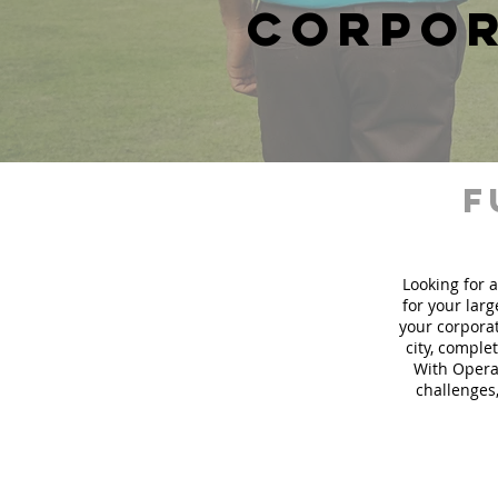
corpor
f
Looking for a
for your lar
your corporat
city, comple
With Operat
challenges,