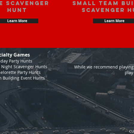
e scavenger
Small Team Bu
hunt
Scavenger H
Learn More
Learn More
cialty Games
hday Party Hunts
 Night Scavenger Hunts
While we recommend playing 
elorette Party Hunts
play
 Building Event Hunts
cu