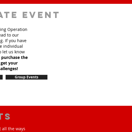
ate event
sing Operation
ead to our
. If you have
e individual
o let us know
o purchase the
 get your
allenges!
Group Events
ts
 all the ways