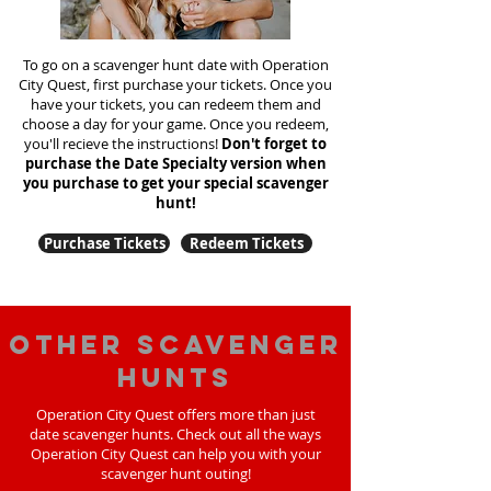
To go on a scavenger hunt date with Operation
City Quest, first purchase your tickets. Once you
have your tickets, you can redeem them and
choose a day for your game. Once you redeem,
you'll recieve the instructions!
Don't forget to
purchase the Date Specialty version when
you purchase to get your special scavenger
hunt!
Purchase Tickets
Redeem Tickets
Other scavenger
hunts
Operation City Quest offers more than just
date scavenger hunts. Check out all the ways
Operation City Quest can help you with your
scavenger hunt outing!