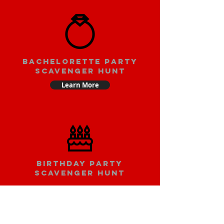
bachelorette party
scavenger hunt
Learn More
Birthday party
scavenger hunt
Learn More