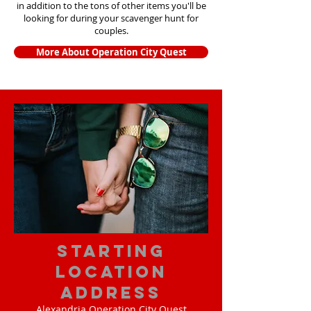
in addition to the tons of other items yo
u'll be
looking for during your scavenger hunt for
couples.
More About Operation City Quest
starting
location
address
Alexandria Operation City Quest