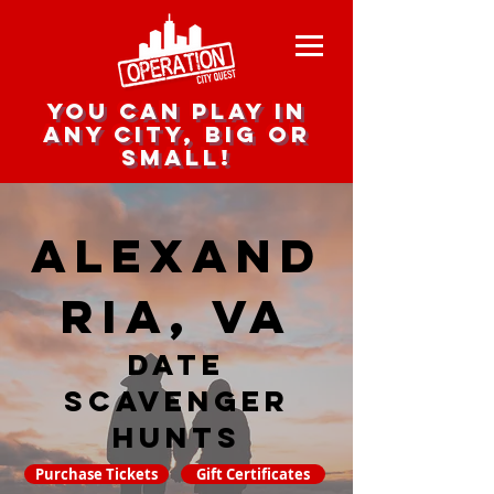
you can play in
any city, big or
small!
Alexand
ria, VA
date
scavenger
hunts
Purchase Tickets
Gift Certificates