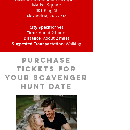
Market Square
301 King St
Alexandria, VA 22314
City Specific?
Yes
Time:
About 2 hours
Distance:
About 2 miles
Suggested Transportation:
Walking
Purchase
tickets for
your scavenger
hunt date