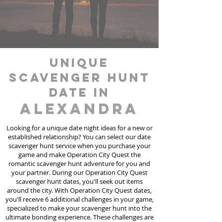
unique
scavenger hunt
date in
Alexandra
Looking for a unique date night ideas for a new or
established relationship? You can select our date
scavenger hunt
service
when you purchase your
game and make Operation City Quest the
romantic scavenger hunt adventure for you and
your partner. During our Operation City Quest
scavenger hunt dates, you'll seek out items
around the city. With Operation City Quest dates,
you'll receive 6 additional challenges in your game,
specialized to make your scavenger hunt into the
ultimate bonding experience. These challenges are