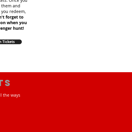
ckets. Once you
m them and
e you redeem,
't forget to
sion when you
venger hunt!
 Tickets
ts
ll the ways
!