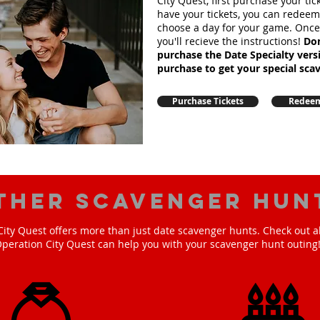
City Quest, first purchase your ti
have your tickets, you can redee
choose a day for your game. Onc
you'll recieve the instructions!
Don
purchase the Date Specialty ver
purchase to get your special sca
Purchase Tickets
Redeem
ther scavenger hun
ity Quest offers more than just date scavenger hunts. Check out a
peration City Quest can help you with your scavenger hunt outing