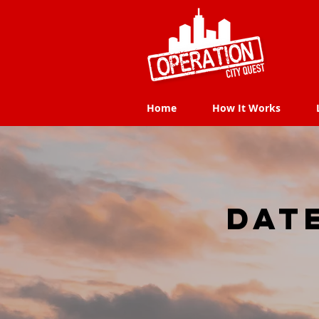
Home
How It Works
Home
How It Works
dat