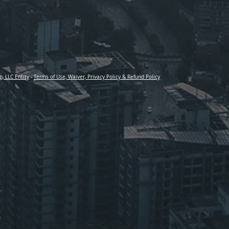
p, LLC Entity
-
Terms of Use, Waiver, Privacy Policy & Refund Policy