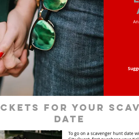
An
Sugg
ickets for your sca
date
To go on a scavenger hunt date w