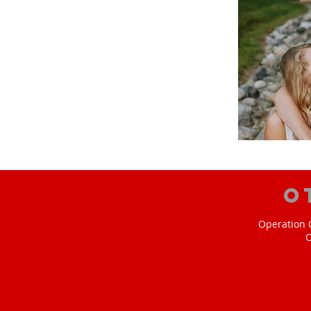
O
Operation C
O