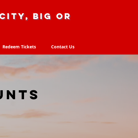
city, big or
Redeem Tickets
Contact Us
Redeem Tickets
Contact Us
unts