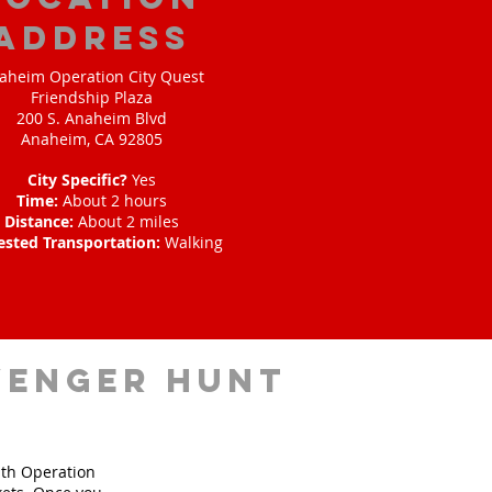
address
aheim Operation City Quest
Friendship Plaza
200 S. Anaheim Blvd
Anaheim, CA 92805
City Specific?
Yes
Time:
About 2 hours
Distance:
About 2 miles
ested Transportation:
Walking
venger hunt
ith Operation