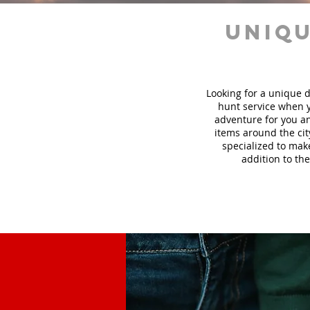
uniqu
Looking for a unique d
hunt
service
when y
adventure for you an
items around the cit
specialized to mak
addition to the