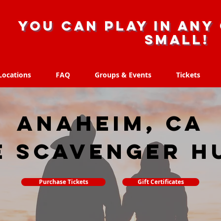
you can play in any 
small!
Locations
FAQ
Groups & Events
Tickets
Locations
FAQ
Groups & Events
Tickets
Anaheim, CA
e scavenger h
Purchase Tickets
Gift Certificates