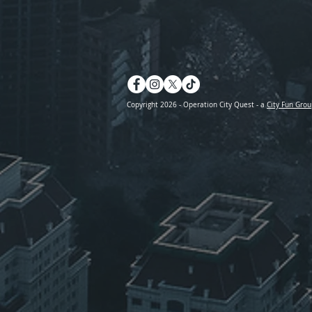
Copyright 2026 - Operation City Quest - a
City Fun Grou