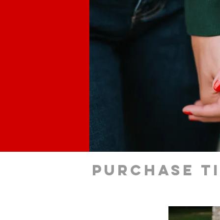
Purchase t