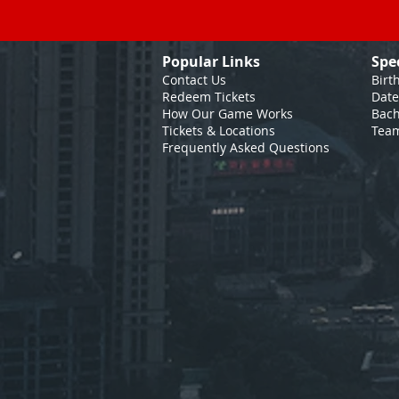
Popular Links
Spe
Contact Us
Birt
Redeem Tickets
Date
How Our Game
Works
Bach
Tickets & Locations
Team
Frequently Asked Questions