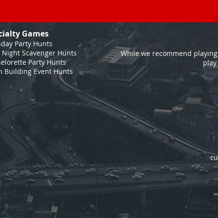
cialty Games
hday Party Hunts
 Night Scavenger Hunts
While we recommend playing 
elorette Party Hunts
play
 Building Event Hunts
cu