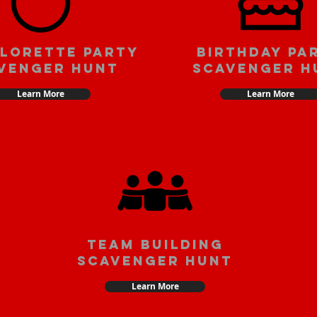
lorette party
Birthday pa
venger hunt
scavenger h
Learn More
Learn More
team building
scavenger hunt
Learn More