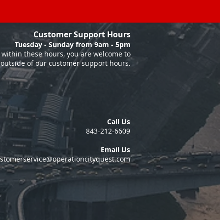
Customer Support Hours
Tuesday - Sunday from 9am - 5pm
within these hours, you are welcome to
 outside of our customer support hours.
Call Us
843-212-6609
Email Us
stomerservice@operationcityquest.com