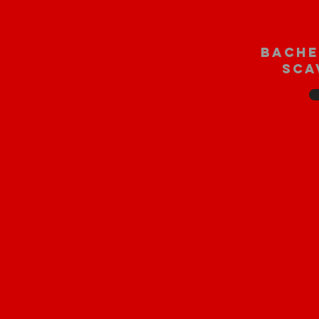
bache
sca