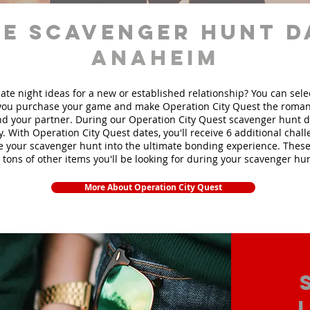
e scavenger hunt d
Anaheim
ate night ideas for a new or established relationship? You can sel
ou purchase your game and make Operation City Quest the roman
d your partner. During our Operation City Quest scavenger hunt da
y. With Operation City Quest dates, you'll receive 6 additional chal
e your scavenger hunt into the ultimate bonding experience. These
 tons of other items yo
u'll be looking for during your scavenger hun
More About Operation City Quest