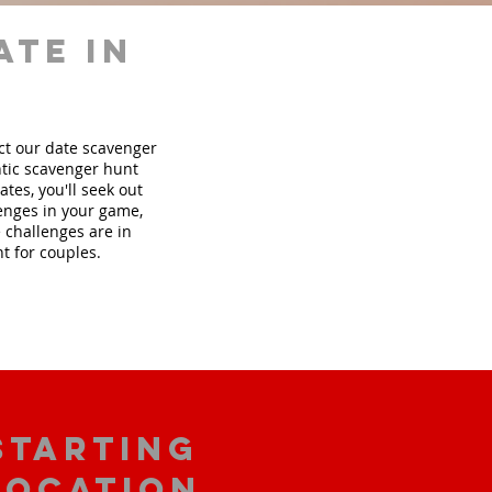
ate in
ect our date scavenger
tic scavenger hunt
tes, you'll seek out
lenges in your game,
 challenges are in
t for couples.
starting
location