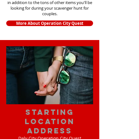
in addition to the tons of other items yo
u'll be
looking for during your scavenger hunt for
couples.
More About Operation City Quest
starting
location
address
Daly City Operation City Quest