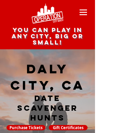
you can play in
any city, big or
small!
Daly
City, CA
date
scavenger
hunts
Purchase Tickets
Gift Certificates