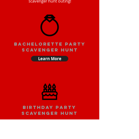
scavenger hunt outing!
bachelorette party
scavenger hunt
Learn More
Birthday party
scavenger hunt
Learn More