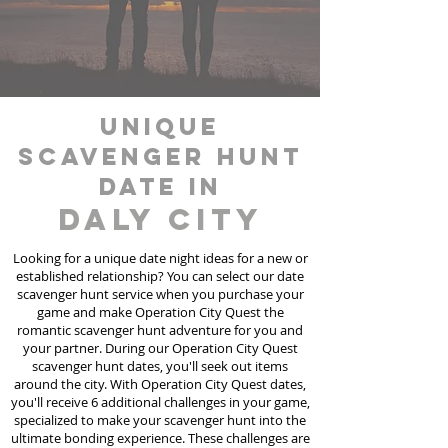
unique
scavenger hunt
date in
Daly City
Looking for a unique date night ideas for a new or
established relationship? You can select our date
scavenger hunt
service
when you purchase your
game and make Operation City Quest the
romantic scavenger hunt adventure for you and
your partner. During our Operation City Quest
scavenger hunt dates, you'll seek out items
around the city. With Operation City Quest dates,
you'll receive 6 additional challenges in your game,
specialized to make your scavenger hunt into the
ultimate bonding experience. These challenges are