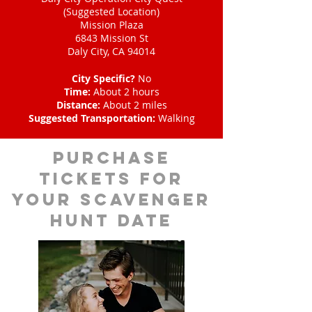
(Suggested Location)
Mission Plaza
6843 Mission St
Daly City, CA 94014
City Specific?
No
Time:
About 2 hours
Distance:
About 2 miles
Suggested Transportation:
Walking
Purchase
tickets for
your scavenger
hunt date