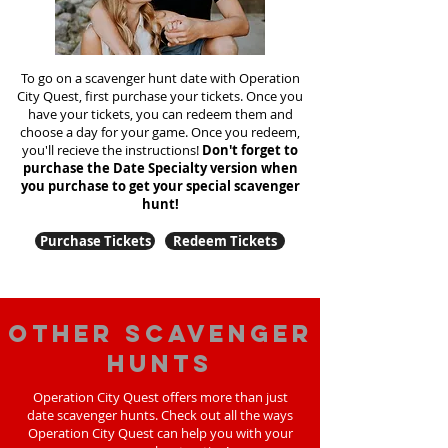
To go on a scavenger hunt date with Operation
City Quest, first purchase your tickets. Once you
have your tickets, you can redeem them and
choose a day for your game. Once you redeem,
you'll recieve the instructions!
Don't forget to
purchase the Date Specialty version when
you purchase to get your special scavenger
hunt!
Purchase Tickets
Redeem Tickets
Other scavenger
hunts
Operation City Quest offers more than just
date scavenger hunts. Check out all the ways
Operation City Quest can help you with your