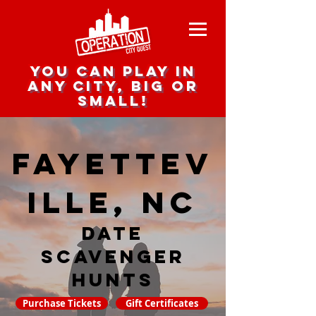
you can play in
any city, big or
small!
Fayettev
ille, NC
date
scavenger
hunts
Purchase Tickets
Gift Certificates