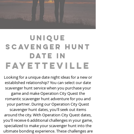
unique
scavenger hunt
date in
Fayetteville
Looking for a unique date night ideas for a new or
established relationship? You can select our date
scavenger hunt
service
when you purchase your
game and make Operation City Quest the
romantic scavenger hunt adventure for you and
your partner. During our Operation City Quest
scavenger hunt dates, you'll seek out items
around the city. With Operation City Quest dates,
you'll receive 6 additional challenges in your game,
specialized to make your scavenger hunt into the
ultimate bonding experience. These challenges are