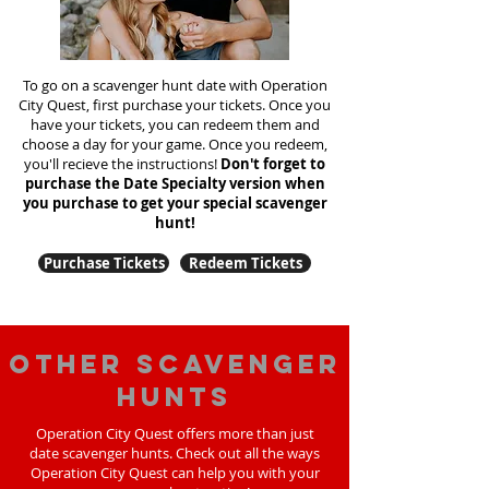
To go on a scavenger hunt date with Operation
City Quest, first purchase your tickets. Once you
have your tickets, you can redeem them and
choose a day for your game. Once you redeem,
you'll recieve the instructions!
Don't forget to
purchase the Date Specialty version when
you purchase to get your special scavenger
hunt!
Purchase Tickets
Redeem Tickets
Other scavenger
hunts
Operation City Quest offers more than just
date scavenger hunts. Check out all the ways
Operation City Quest can help you with your