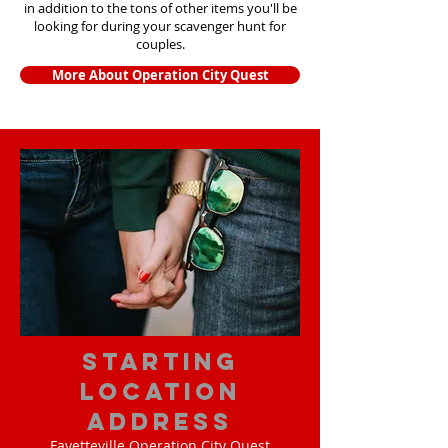
in addition to the tons of other items yo
u'll be
looking for during your scavenger hunt for
couples.
More About Operation City Quest
starting
location
address
Fayetteville Operation City Quest