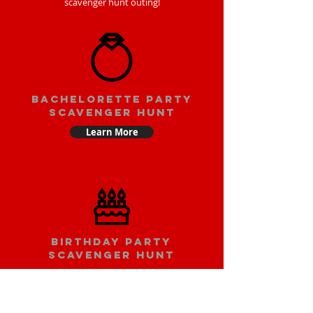
scavenger hunt outing!
bachelorette party
scavenger hunt
Learn More
Birthday party
scavenger hunt
Learn More