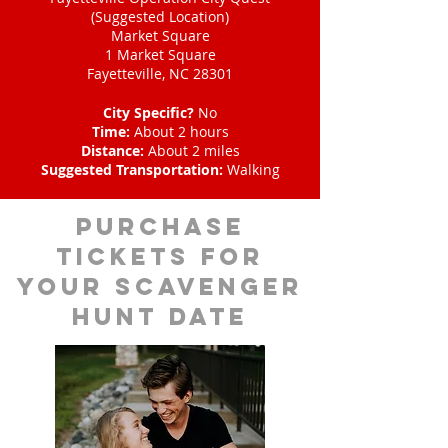
(Suggested Location)
Market Square
1 Market Square
Fayetteville, NC 28301
City Specific?
No
Time:
About 2 hours
Distance:
About 2 miles
Suggested Transportation:
Walking
Purchase
tickets for
your scavenger
hunt date