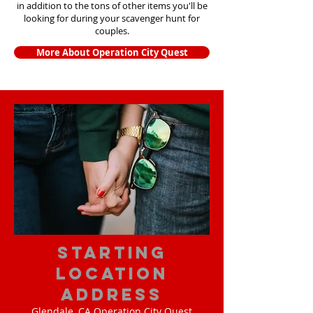
in addition to the tons of other items yo
u'll be
looking for during your scavenger hunt for
couples.
More About Operation City Quest
starting
location
address
Glendale, CA Operation City Quest