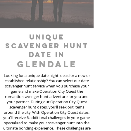
unique
scavenger hunt
date in
Glendale
Looking for a unique date night ideas for a new or
established relationship? You can select our date
scavenger hunt
service
when you purchase your
game and make Operation City Quest the
romantic scavenger hunt adventure for you and
your partner. During our Operation City Quest
scavenger hunt dates, you'll seek out items
around the city. With Operation City Quest dates,
you'll receive 6 additional challenges in your game,
specialized to make your scavenger hunt into the
ultimate bonding experience. These challenges are