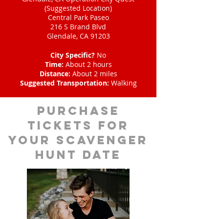
(Suggested Location)
Central Park Paseo
216 S Brand Blvd
Glendale, CA 91203
City Specific?
No
Time:
About 2 hours
Distance:
About 2 miles
Suggested Transportation:
Walking
Purchase
tickets for
your scavenger
hunt date