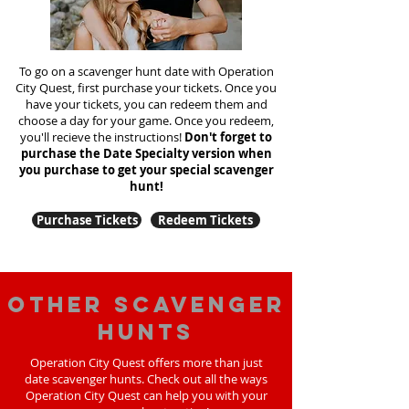
To go on a scavenger hunt date with Operation
City Quest, first purchase your tickets. Once you
have your tickets, you can redeem them and
choose a day for your game. Once you redeem,
you'll recieve the instructions!
Don't forget to
purchase the Date Specialty version when
you purchase to get your special scavenger
hunt!
Purchase Tickets
Redeem Tickets
Other scavenger
hunts
Operation City Quest offers more than just
date scavenger hunts. Check out all the ways
Operation City Quest can help you with your