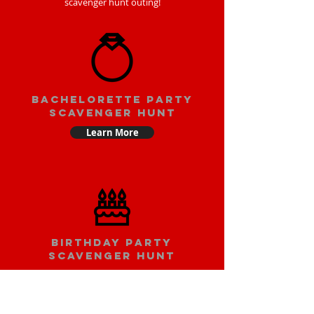
scavenger hunt outing!
bachelorette party
scavenger hunt
Learn More
Birthday party
scavenger hunt
Learn More