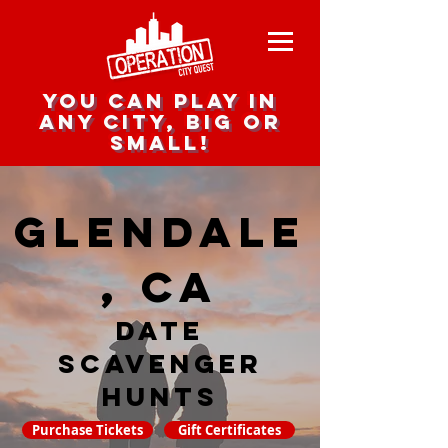
you can play in
any city, big or
small!
Glendale
, CA
date
scavenger
hunts
Purchase Tickets
Gift Certificates