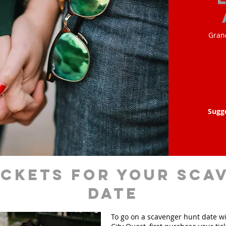
Gran
Sugg
ickets for your sca
date
To go on a scavenger hunt date w