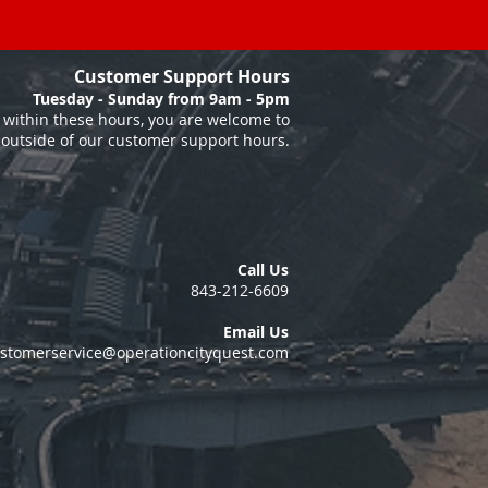
Customer Support Hours
Tuesday - Sunday from 9am - 5pm
within these hours, you are welcome to
 outside of our customer support hours.
Call Us
843-212-6609
Email Us
stomerservice@operationcityquest.com