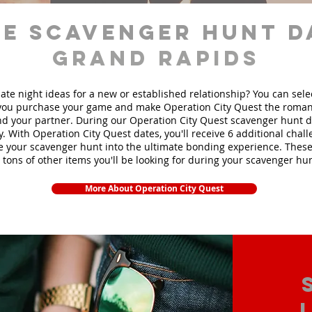
e scavenger hunt d
Grand Rapids
ate night ideas for a new or established relationship? You can sel
ou purchase your game and make Operation City Quest the roman
d your partner. During our Operation City Quest scavenger hunt da
y. With Operation City Quest dates, you'll receive 6 additional chal
e your scavenger hunt into the ultimate bonding experience. These
 tons of other items yo
u'll be looking for during your scavenger hun
More About Operation City Quest