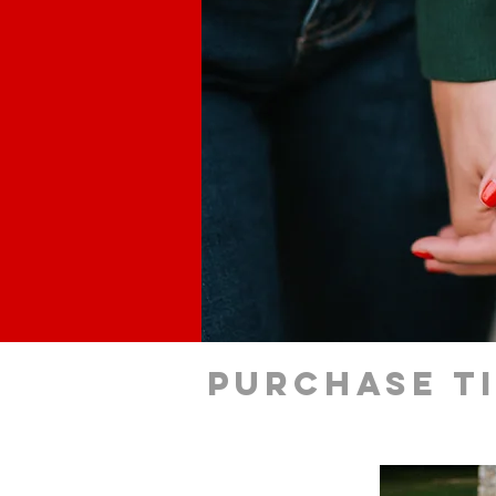
Purchase t