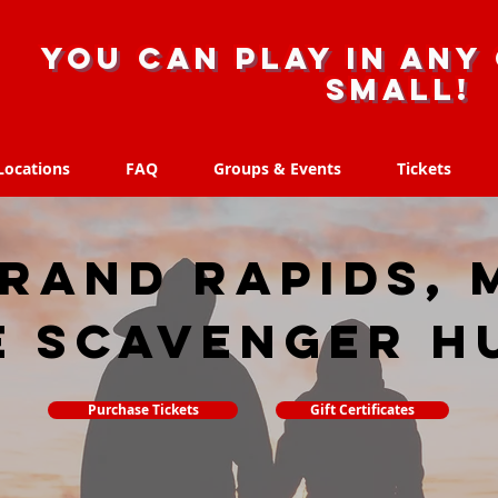
you can play in any 
small!
Locations
FAQ
Groups & Events
Tickets
Locations
FAQ
Groups & Events
Tickets
rand Rapids, 
e scavenger h
Purchase Tickets
Gift Certificates