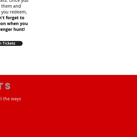
ckets. Once you
m them and
e you redeem,
't forget to
sion when you
venger hunt!
 Tickets
ts
ll the ways
!