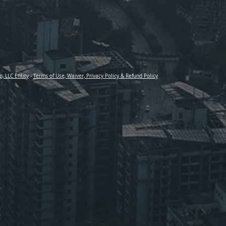
p, LLC Entity
-
Terms of Use, Waiver, Privacy Policy & Refund Policy