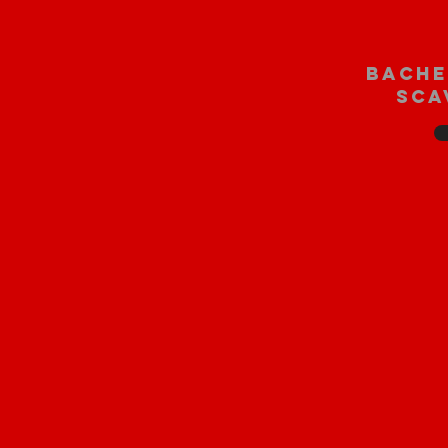
bache
sca