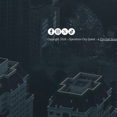
Copyright 2026 - Operation City Quest - a
City Fun Grou