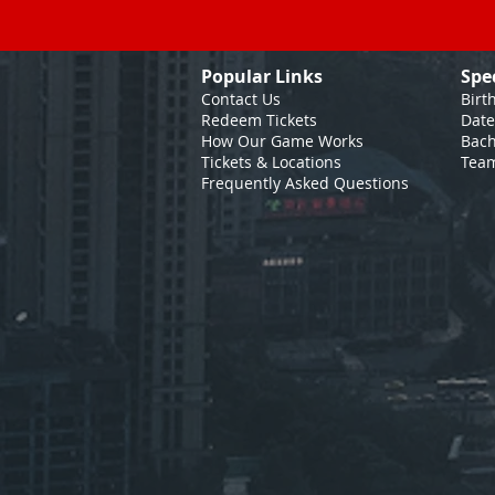
Popular Links
Spe
Contact Us
Birt
Redeem Tickets
Date
How Our Game
Works
Bach
Tickets & Locations
Team
Frequently Asked Questions