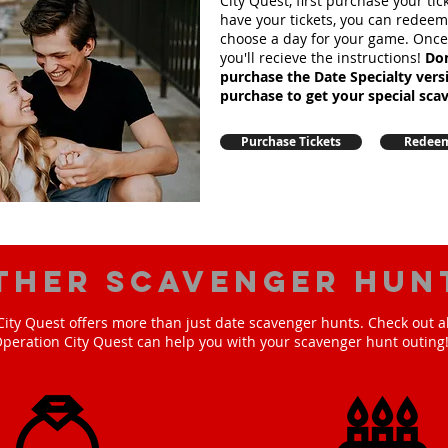
City Quest, first purchase your ti
have your tickets, you can redee
choose a day for your game. Onc
you'll recieve the instructions!
Don
purchase the Date Specialty ver
purchase to get your special sca
Purchase Tickets
Redeem
ther scavenger hun
ity Quest offers more than just date scavenger hunts. Check out a
peration City Quest can help you with your scavenger hunt outing