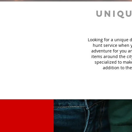
uniqu
Looking for a unique d
hunt
service
when y
adventure for you an
items around the cit
specialized to mak
addition to the