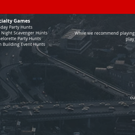
cialty Games
hday Party Hunts
 Night Scavenger Hunts
While we recommend playing 
elorette Party Hunts
play
 Building Event Hunts
cu