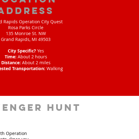
address
d Rapids Operation City Quest
Rosa Parks Circle
135 Monroe St. NW
Grand Rapids, MI 49503
City Specific?
Yes
Time:
About 2 hours
Distance:
About 2 miles
ested Transportation:
Walking
venger hunt
ith Operation