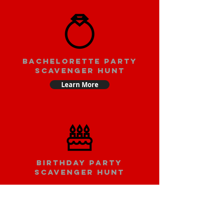
bachelorette party
scavenger hunt
Learn More
Birthday party
scavenger hunt
Learn More