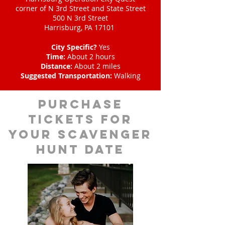
corner of N 3rd Street and State Street
500 N 3rd Street
Harrisburg, PA 17101
City Specific?
Yes
Time:
About 2 hours
Distance:
About 2 miles
Suggested Transportation:
Walking
Purchase
tickets for
your scavenger
hunt date