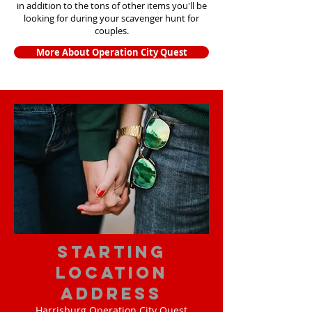
in addition to the tons of other items yo
u'll be
looking for during your scavenger hunt for
couples.
More About Operation City Quest
starting
location
address
Harrisburg Operation City Quest