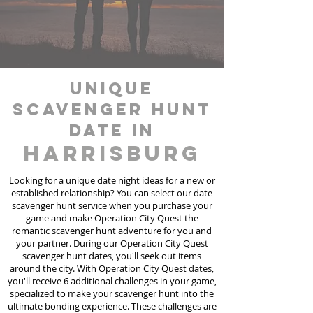
unique
scavenger hunt
date in
Harrisburg
Looking for a unique date night ideas for a new or
established relationship? You can select our date
scavenger hunt
service
when you purchase your
game and make Operation City Quest the
romantic scavenger hunt adventure for you and
your partner. During our Operation City Quest
scavenger hunt dates, you'll seek out items
around the city. With Operation City Quest dates,
you'll receive 6 additional challenges in your game,
specialized to make your scavenger hunt into the
ultimate bonding experience. These challenges are