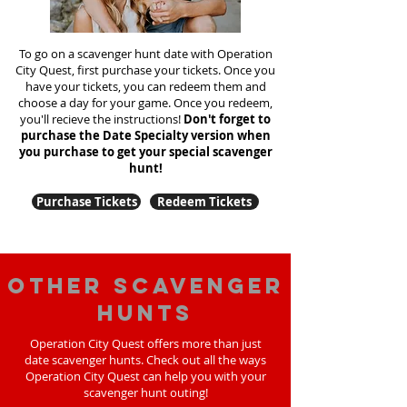
To go on a scavenger hunt date with Operation
City Quest, first purchase your tickets. Once you
have your tickets, you can redeem them and
choose a day for your game. Once you redeem,
you'll recieve the instructions!
Don't forget to
purchase the Date Specialty version when
you purchase to get your special scavenger
hunt!
Purchase Tickets
Redeem Tickets
Other scavenger
hunts
Operation City Quest offers more than just
date scavenger hunts. Check out all the ways
Operation City Quest can help you with your
scavenger hunt outing!