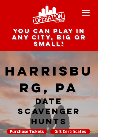
you can play in
any city, big or
small!
Harrisbu
rg, PA
date
scavenger
hunts
Purchase Tickets
Gift Certificates