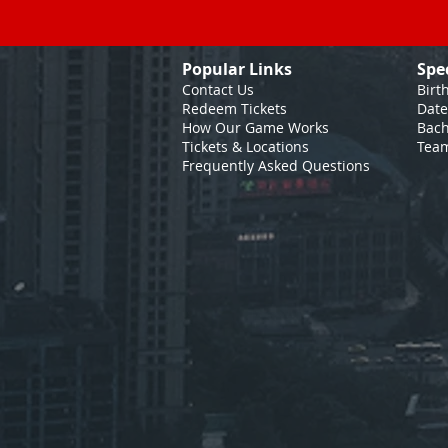
Popular Links
Spe
Contact Us
Birt
Redeem Tickets
Date
How Our Game
Works
Bach
Tickets & Locations
Team
Frequently Asked Questions