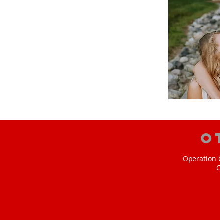
O
Operation C
O