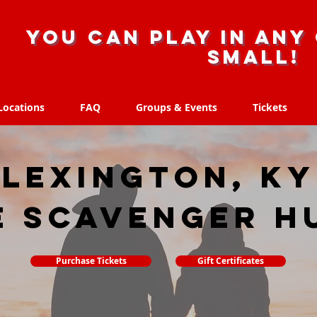
you can play in any 
small!
Locations
FAQ
Groups & Events
Tickets
Locations
FAQ
Groups & Events
Tickets
Lexington, KY
e scavenger h
Purchase Tickets
Gift Certificates