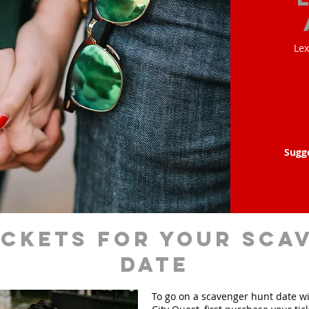
Lex
Sugg
ickets for your sca
date
To go on a scavenger hunt date w