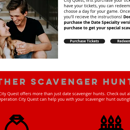
City Quest, first purchase your ti
have your tickets, you can redee
choose a day for your game. Onc
you'll recieve the instructions!
Don
purchase the Date Specialty ver
purchase to get your special sca
Purchase Tickets
Redeem
ther scavenger hun
ity Quest offers more than just date scavenger hunts. Check out a
peration City Quest can help you with your scavenger hunt outing