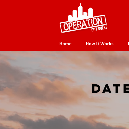
Home
How It Works
Home
How It Works
dat