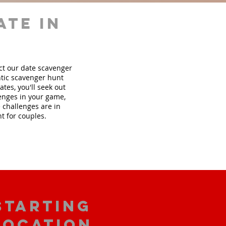
ate in
ect our date scavenger
tic scavenger hunt
tes, you'll seek out
lenges in your game,
 challenges are in
t for couples.
starting
location