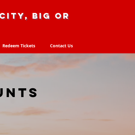
city, big or
Redeem Tickets
Contact Us
Redeem Tickets
Contact Us
unts