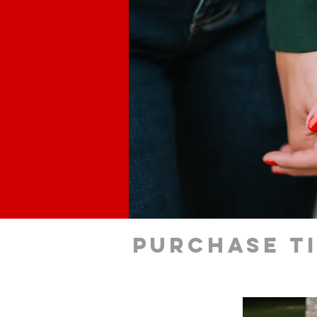
Purchase t