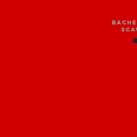
bache
sca