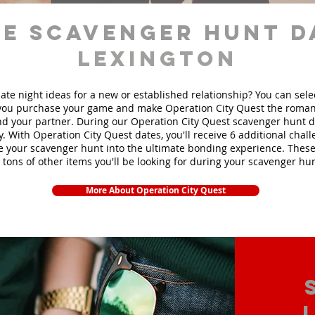
e scavenger hunt d
Lexington
ate night ideas for a new or established relationship? You can sel
ou purchase your game and make Operation City Quest the roman
d your partner. During our Operation City Quest scavenger hunt da
y. With Operation City Quest dates, you'll receive 6 additional chal
e your scavenger hunt into the ultimate bonding experience. These
 tons of other items yo
u'll be looking for during your scavenger hun
More About Operation City Quest