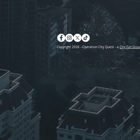
Copyright 2026 - Operation City Quest - a
City Fun Grou