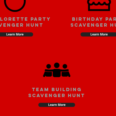
lorette party
Birthday pa
venger hunt
scavenger h
Learn More
Learn More
team building
scavenger hunt
Learn More