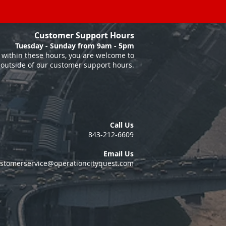
Customer Support Hours
Tuesday - Sunday from 9am - 5pm
within these hours, you are welcome to
 outside of our customer support hours.
Call Us
843-212-6609
Email Us
stomerservice@operationcityquest.com