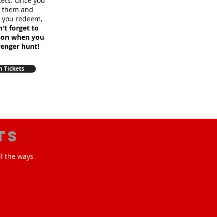
ckets. Once you
m them and
e you redeem,
't forget to
sion when you
venger hunt!
 Tickets
ts
ll the ways
!