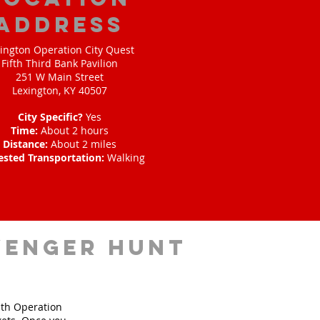
address
ington Operation City Quest
Fifth Third Bank Pavilion
251 W Main Street
Lexington, KY 40507
City Specific?
Yes
Time:
About 2 hours
Distance:
About 2 miles
ested Transportation:
Walking
venger hunt
ith Operation