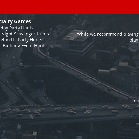
cialty Games
hday Party Hunts
 Night Scavenger Hunts
While we recommend playing 
elorette Party Hunts
play
 Building Event Hunts
cu