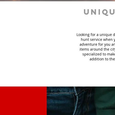
uniqu
Looking for a unique d
hunt
service
when y
adventure for you an
items around the cit
specialized to mak
addition to the