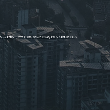
p, LLC Entity
-
Terms of Use, Waiver, Privacy Policy & Refund Policy