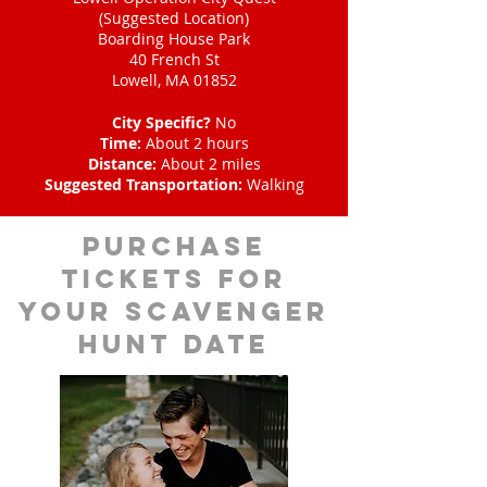
(Suggested Location)
Boarding House Park
40 French St
Lowell, MA 01852
City Specific?
No
Time:
About 2 hours
Distance:
About 2 miles
Suggested Transportation:
Walking
Purchase
tickets for
your scavenger
hunt date