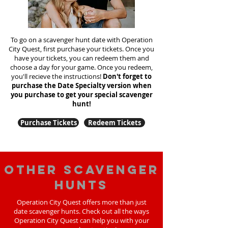
To go on a scavenger hunt date with Operation
City Quest, first purchase your tickets. Once you
have your tickets, you can redeem them and
choose a day for your game. Once you redeem,
you'll recieve the instructions!
Don't forget to
purchase the Date Specialty version when
you purchase to get your special scavenger
hunt!
Purchase Tickets
Redeem Tickets
Other scavenger
hunts
Operation City Quest offers more than just
date scavenger hunts. Check out all the ways
Operation City Quest can help you with your