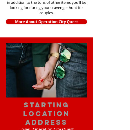
in addition to the tons of other items yo
u'll be
looking for during your scavenger hunt for
couples.
More About Operation City Quest
starting
location
address
Lowell Operation City Quest