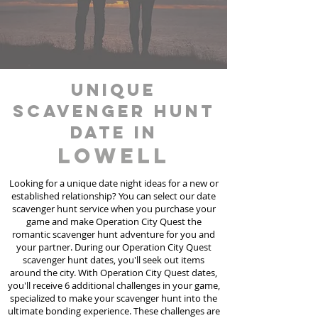
unique
scavenger hunt
date in
Lowell
Looking for a unique date night ideas for a new or
established relationship? You can select our date
scavenger hunt
service
when you purchase your
game and make Operation City Quest the
romantic scavenger hunt adventure for you and
your partner. During our Operation City Quest
scavenger hunt dates, you'll seek out items
around the city. With Operation City Quest dates,
you'll receive 6 additional challenges in your game,
specialized to make your scavenger hunt into the
ultimate bonding experience. These challenges are