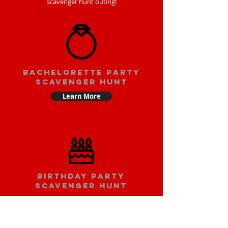
scavenger hunt outing!
bachelorette party
scavenger hunt
Learn More
Birthday party
scavenger hunt
Learn More