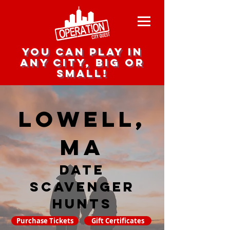
you can play in
any city, big or
small!
Lowell,
MA
date
scavenger
hunts
Purchase Tickets
Gift Certificates