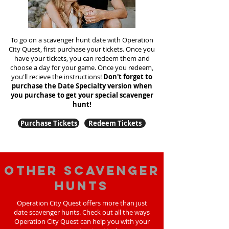
To go on a scavenger hunt date with Operation
City Quest, first purchase your tickets. Once you
have your tickets, you can redeem them and
choose a day for your game. Once you redeem,
you'll recieve the instructions!
Don't forget to
purchase the Date Specialty version when
you purchase to get your special scavenger
hunt!
Purchase Tickets
Redeem Tickets
Other scavenger
hunts
Operation City Quest offers more than just
date scavenger hunts. Check out all the ways
Operation City Quest can help you with your