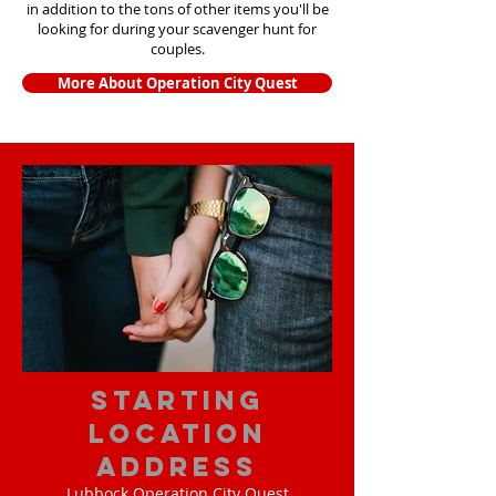
in addition to the tons of other items yo
u'll be
looking for during your scavenger hunt for
couples.
More About Operation City Quest
starting
location
address
Lubbock Operation City Quest