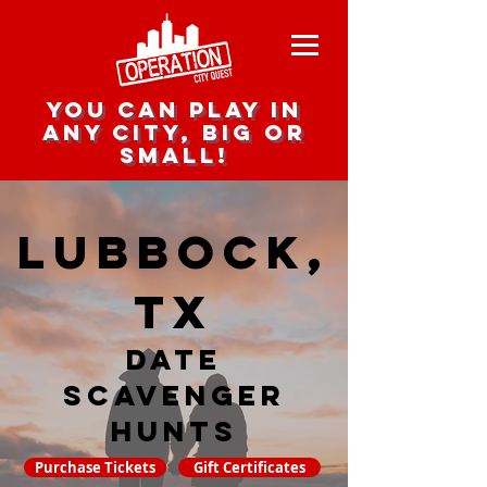
you can play in
any city, big or
small!
Lubbock,
TX
date
scavenger
hunts
Purchase Tickets
Gift Certificates