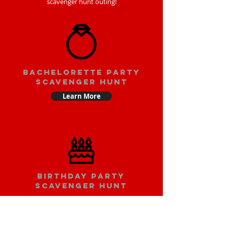
scavenger hunt outing!
bachelorette party
scavenger hunt
Learn More
Birthday party
scavenger hunt
Learn More