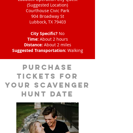
(Suggested Location)
Courthouse Civic Park
904 Broadway St
Lubbock, TX 79403
City Specific?
No
Time:
About 2 hours
Distance:
About 2 miles
Suggested Transportation:
Walking
Purchase
tickets for
your scavenger
hunt date