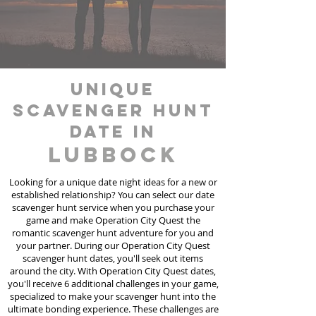
unique
scavenger hunt
date in
Lubbock
Looking for a unique date night ideas for a new or
established relationship? You can select our date
scavenger hunt
service
when you purchase your
game and make Operation City Quest the
romantic scavenger hunt adventure for you and
your partner. During our Operation City Quest
scavenger hunt dates, you'll seek out items
around the city. With Operation City Quest dates,
you'll receive 6 additional challenges in your game,
specialized to make your scavenger hunt into the
ultimate bonding experience. These challenges are