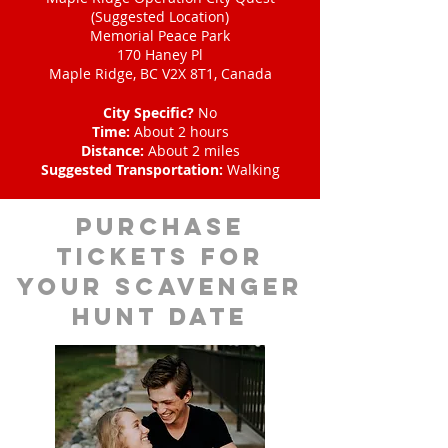
(Suggested Location)
Memorial Peace Park
170 Haney Pl
Maple Ridge, BC V2X 8T1, Canada
City Specific?
No
Time:
About 2 hours
Distance:
About 2 miles
Suggested Transportation:
Walking
Purchase
tickets for
your scavenger
hunt date