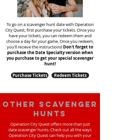
To go on a scavenger hunt date with Operation
City Quest, first purchase your tickets. Once you
have your tickets, you can redeem them and
choose a day for your game. Once you redeem,
you'll recieve the instructions!
Don't forget to
purchase the Date Specialty version when
you purchase to get your special scavenger
hunt!
Purchase Tickets
Redeem Tickets
Other scavenger
hunts
Operation City Quest offers more than just
date scavenger hunts. Check out all the ways
Operation City Quest can help you with your