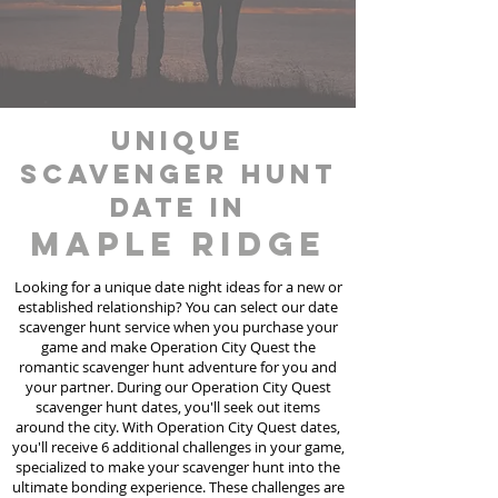
unique
scavenger hunt
date in
Maple Ridge
Looking for a unique date night ideas for a new or
established relationship? You can select our date
scavenger hunt
service
when you purchase your
game and make Operation City Quest the
romantic scavenger hunt adventure for you and
your partner. During our Operation City Quest
scavenger hunt dates, you'll seek out items
around the city. With Operation City Quest dates,
you'll receive 6 additional challenges in your game,
specialized to make your scavenger hunt into the
ultimate bonding experience. These challenges are