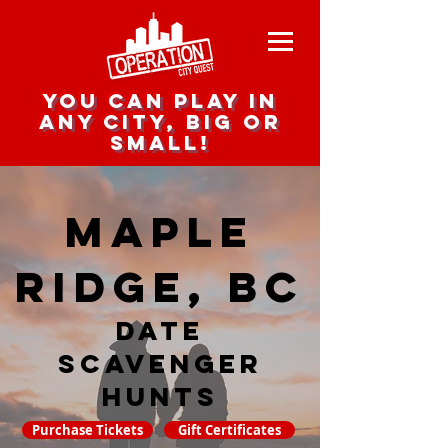
you can play in
any city, big or
small!
Maple
Ridge, BC
date
scavenger
hunts
Purchase Tickets
Gift Certificates