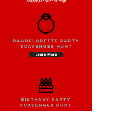
scavenger hunt outing!
bachelorette party
scavenger hunt
Learn More
Birthday party
scavenger hunt
Learn More