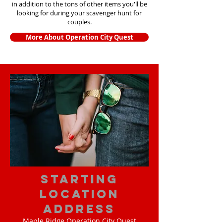
in addition to the tons of other items yo
u'll be
looking for during your scavenger hunt for
couples.
More About Operation City Quest
starting
location
address
Maple Ridge Operation City Quest