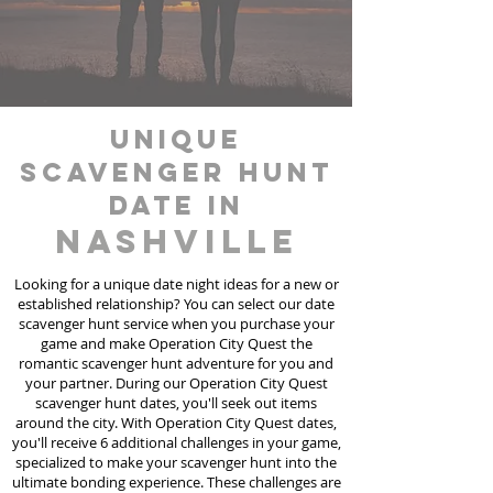
unique
scavenger hunt
date in
Nashville
Looking for a unique date night ideas for a new or
established relationship? You can select our date
scavenger hunt
service
when you purchase your
game and make Operation City Quest the
romantic scavenger hunt adventure for you and
your partner. During our Operation City Quest
scavenger hunt dates, you'll seek out items
around the city. With Operation City Quest dates,
you'll receive 6 additional challenges in your game,
specialized to make your scavenger hunt into the
ultimate bonding experience. These challenges are