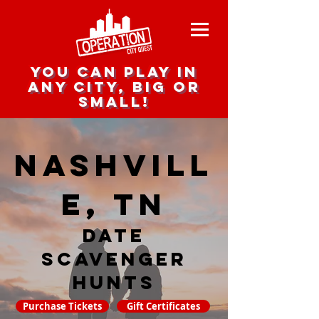
you can play in
any city, big or
small!
Nashvill
e, TN
date
scavenger
hunts
Purchase Tickets
Gift Certificates