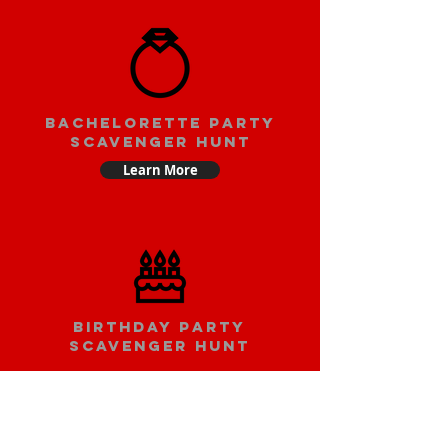
bachelorette party
scavenger hunt
Learn More
Birthday party
scavenger hunt
Learn More