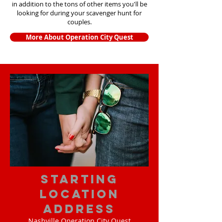
in addition to the tons of other items yo
u'll be
looking for during your scavenger hunt for
couples.
More About Operation City Quest
starting
location
address
Nashville Operation City Quest