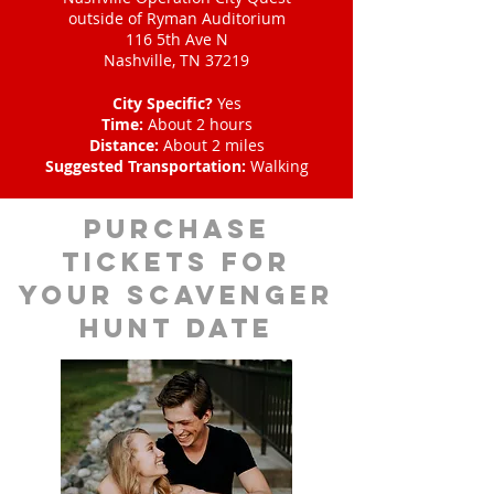
outside of Ryman Auditorium
116 5th Ave N
Nashville, TN 37219
City Specific?
Yes
Time:
About 2 hours
Distance:
About 2 miles
Suggested Transportation:
Walking
Purchase
tickets for
your scavenger
hunt date