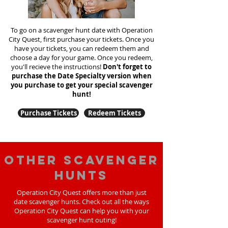
To go on a scavenger hunt date with Operation
City Quest, first purchase your tickets. Once you
have your tickets, you can redeem them and
choose a day for your game. Once you redeem,
you'll recieve the instructions!
Don't forget to
purchase the Date Specialty version when
you purchase to get your special scavenger
hunt!
Purchase Tickets
Redeem Tickets
Other scavenger
hunts
Operation City Quest offers more than just
date scavenger hunts. Check out all the ways
Operation City Quest can help you with your
scavenger hunt outing!