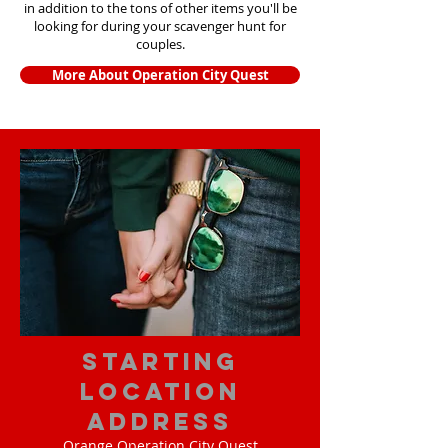
in addition to the tons of other items yo
u'll be
looking for during your scavenger hunt for
couples.
More About Operation City Quest
starting
location
address
Orange Operation City Quest