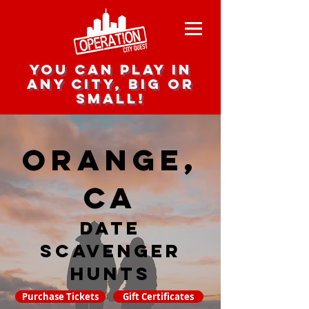
you can play in
any city, big or
small!
Orange,
CA
date
scavenger
hunts
Purchase Tickets
Gift Certificates