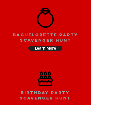
bachelorette party
scavenger hunt
Learn More
Birthday party
scavenger hunt
Learn More