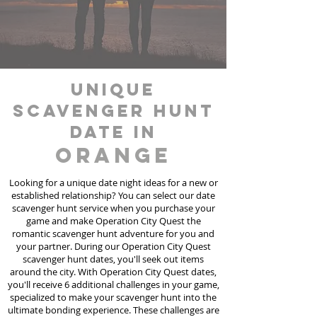
unique
scavenger hunt
date in
Orange
Looking for a unique date night ideas for a new or
established relationship? You can select our date
scavenger hunt
service
when you purchase your
game and make Operation City Quest the
romantic scavenger hunt adventure for you and
your partner. During our Operation City Quest
scavenger hunt dates, you'll seek out items
around the city. With Operation City Quest dates,
you'll receive 6 additional challenges in your game,
specialized to make your scavenger hunt into the
ultimate bonding experience. These challenges are