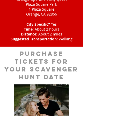
Plaza Square Park
1 Plaza Square
Orange, CA 92866
City Specific?
Yes
Time:
About 2 hours
Distance:
About 2 miles
Suggested Transportation:
Walking
Purchase
tickets for
your scavenger
hunt date