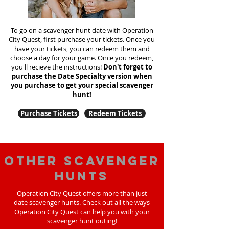
To go on a scavenger hunt date with Operation
City Quest, first purchase your tickets. Once you
have your tickets, you can redeem them and
choose a day for your game. Once you redeem,
you'll recieve the instructions!
Don't forget to
purchase the Date Specialty version when
you purchase to get your special scavenger
hunt!
Purchase Tickets
Redeem Tickets
Other scavenger
hunts
Operation City Quest offers more than just
date scavenger hunts. Check out all the ways
Operation City Quest can help you with your
scavenger hunt outing!