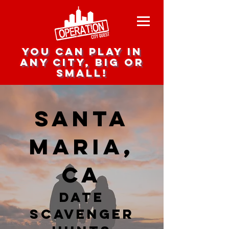
you can play in
any city, big or
small!
Santa
Maria,
CA
date
scavenger