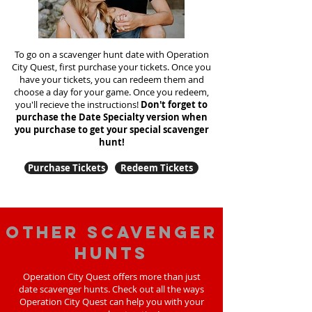
To go on a scavenger hunt date with Operation
City Quest, first purchase your tickets. Once you
have your tickets, you can redeem them and
choose a day for your game. Once you redeem,
you'll recieve the instructions!
Don't forget to
purchase the Date Specialty version when
you purchase to get your special scavenger
hunt!
Purchase Tickets
Redeem Tickets
Other scavenger
hunts
Operation City Quest offers more than just
date scavenger hunts. Check out all the ways
Operation City Quest can help you with your