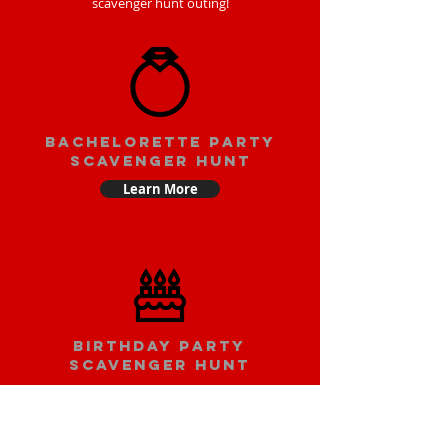
scavenger hunt outing!
bachelorette party
scavenger hunt
Learn More
Birthday party
scavenger hunt
Learn More