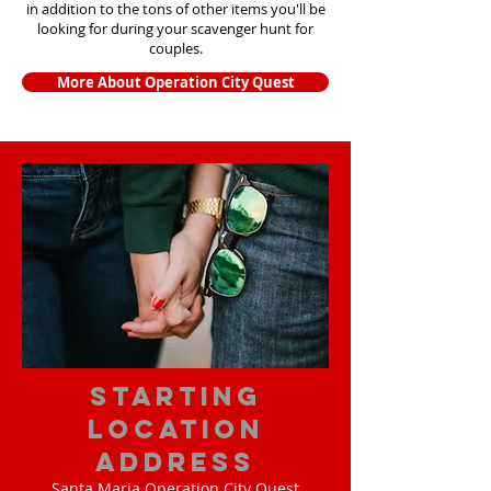
in addition to the tons of other items yo
u'll be
looking for during your scavenger hunt for
couples.
More About Operation City Quest
starting
location
address
Santa Maria Operation City Quest