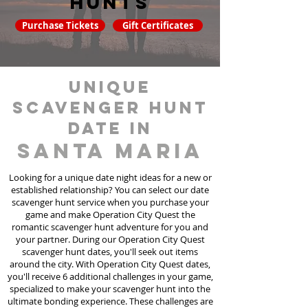
hunts
Purchase Tickets
Gift Certificates
unique
scavenger hunt
date in
Santa Maria
Looking for a unique date night ideas for a new or
established relationship? You can select our date
scavenger hunt
service
when you purchase your
game and make Operation City Quest the
romantic scavenger hunt adventure for you and
your partner. During our Operation City Quest
scavenger hunt dates, you'll seek out items
around the city. With Operation City Quest dates,
you'll receive 6 additional challenges in your game,
specialized to make your scavenger hunt into the
ultimate bonding experience. These challenges are