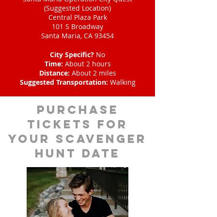
(Suggested Location)
Central Plaza Park
101 S Broadway
Santa Maria, CA 93454
City Specific?
No
Time:
About 2 hours
Distance:
About 2 miles
Suggested Transportation:
Walking
Purchase
tickets for
your scavenger
hunt date