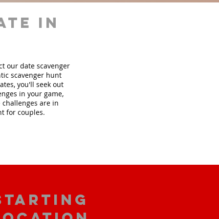
ate in
ect our date scavenger
tic scavenger hunt
tes, you'll seek out
lenges in your game,
 challenges are in
t for couples.
starting
location