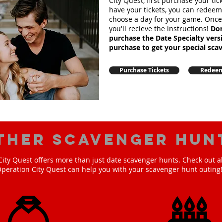
City Quest, first purchase your ti
have your tickets, you can redee
choose a day for your game. Onc
you'll recieve the instructions!
Don
purchase the Date Specialty ver
purchase to get your special sca
Purchase Tickets
Redeem
ther scavenger hun
ity Quest offers more than just date scavenger hunts. Check out a
peration City Quest can help you with your scavenger hunt outing