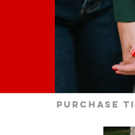
Purchase t