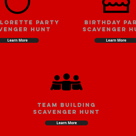
lorette party
Birthday pa
venger hunt
scavenger h
Learn More
Learn More
team building
scavenger hunt
Learn More