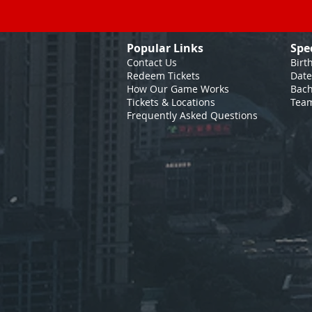
Popular Links
Spe
Contact Us
Birt
Redeem Tickets
Date
How Our Game
Works
Bach
Tickets & Locations
Team
Frequently Asked Questions