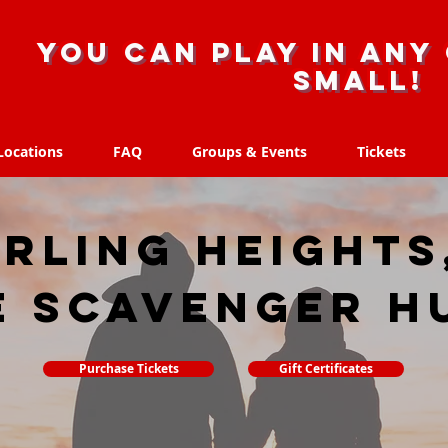
you can play in any 
small!
Locations
FAQ
Groups & Events
Tickets
Locations
FAQ
Groups & Events
Tickets
rling Heights
e scavenger h
Purchase Tickets
Gift Certificates