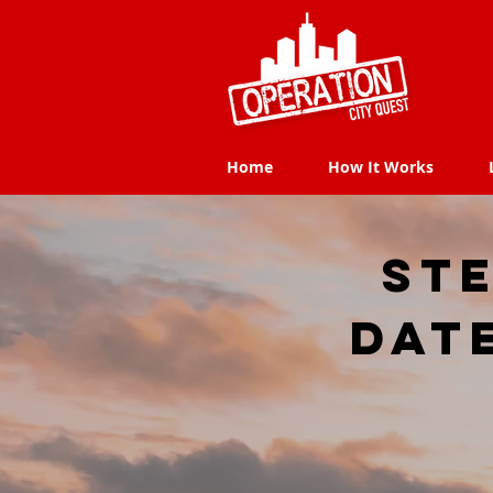
Home
How It Works
Home
How It Works
Ste
dat