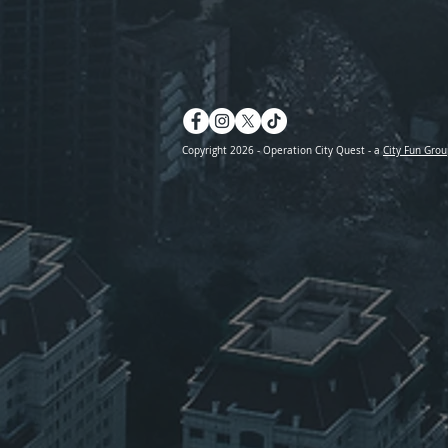
Copyright 2026 - Operation City Quest - a
City Fun Grou