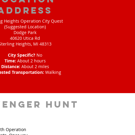
address
ng Heights Operation City Quest
(Suggested Location)
Dodge Park
40620 Utica Rd
Sterling Heights, MI 48313
City Specific?
No
Time:
About 2 hours
Distance:
About 2 miles
ested Transportation:
Walking
venger hunt
ith Operation