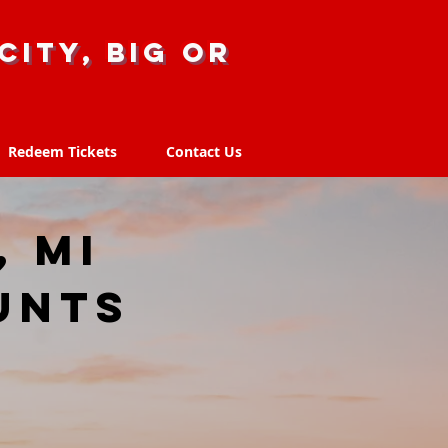
city, big or
Redeem Tickets
Contact Us
Redeem Tickets
Contact Us
, MI
unts