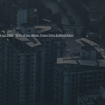
p, LLC Entity
-
Terms of Use, Waiver, Privacy Policy & Refund Policy