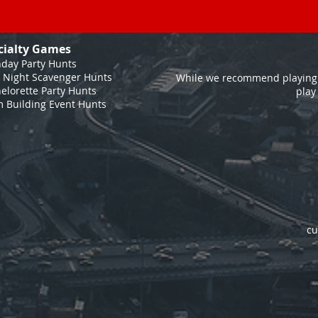
cialty Games
hday Party Hunts
 Night Scavenger Hunts
While we recommend playing 
elorette Party Hunts
play
 Building Event Hunts
cu