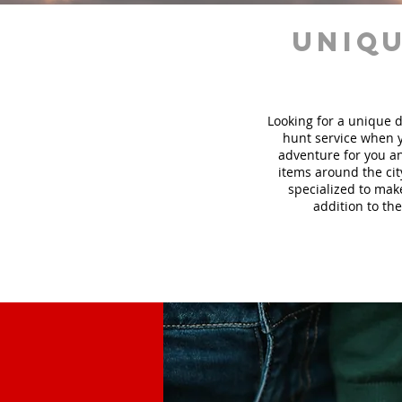
uniqu
Looking for a unique d
hunt
service
when y
adventure for you an
items around the cit
specialized to mak
addition to the