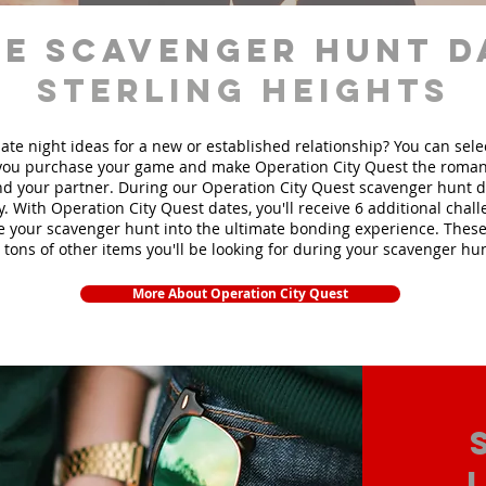
e scavenger hunt d
Sterling Heights
ate night ideas for a new or established relationship? You can sel
ou purchase your game and make Operation City Quest the roman
d your partner. During our Operation City Quest scavenger hunt da
y. With Operation City Quest dates, you'll receive 6 additional chal
e your scavenger hunt into the ultimate bonding experience. These
 tons of other items yo
u'll be looking for during your scavenger hun
More About Operation City Quest