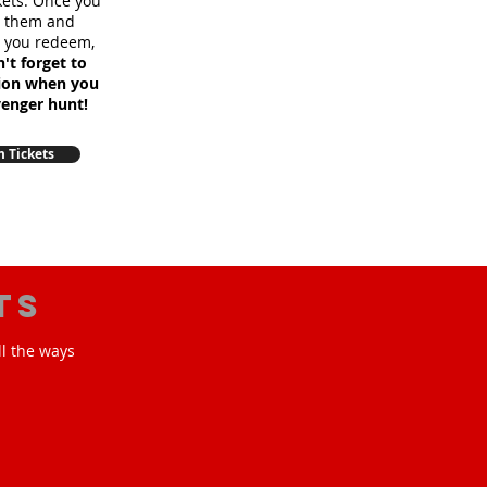
ckets. Once you
m them and
e you redeem,
't forget to
sion when you
venger hunt!
 Tickets
ts
ll the ways
!