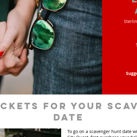
Sterli
Sugg
ickets for your sca
date
To go on a scavenger hunt date w