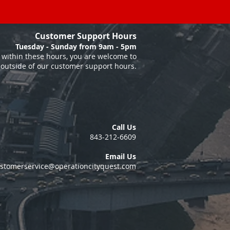
Customer Support Hours
Tuesday - Sunday from 9am - 5pm
within these hours, you are welcome to
 outside of our customer support hours.
Call Us
843-212-6609
Email Us
stomerservice@operationcityquest.com