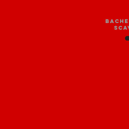
bache
sca