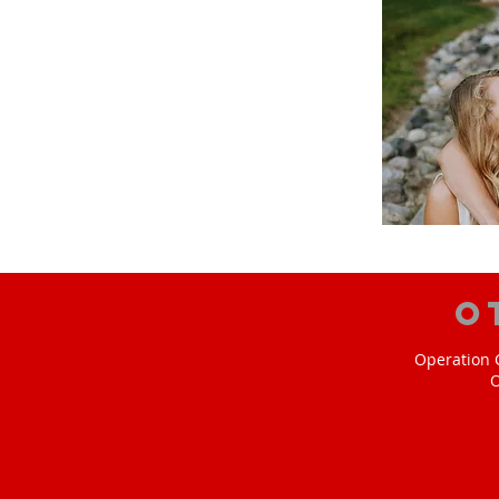
O
Operation C
O