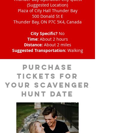
(Suggested Location)
Plaza of City Hall Thunder Bay
500 Donald St E
Thunder Bay, ON P7C 5K4, Canada
City Specific?
No
Time:
About 2 hours
Distance:
About 2 miles
Suggested Transportation:
Walking
Purchase
tickets for
your scavenger
hunt date