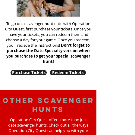
To go on a scavenger hunt date with Operation
City Quest, first purchase your tickets. Once you
have your tickets, you can redeem them and
choose a day for your game. Once you redeem,
you'll recieve the instructions!
Don't forget to
purchase the Date Specialty version when
you purchase to get your special scavenger
hunt!
Purchase Tickets
Redeem Tickets
Other scavenger
hunts
Operation City Quest offers more than just
date scavenger hunts. Check out all the ways
Operation City Quest can help you with your