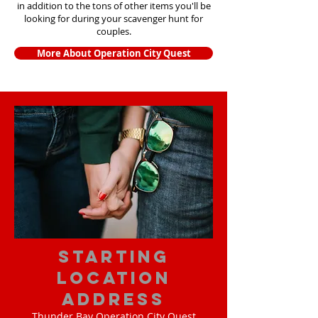
in addition to the tons of other items yo
u'll be
looking for during your scavenger hunt for
couples.
More About Operation City Quest
starting
location
address
Thunder Bay Operation City Quest