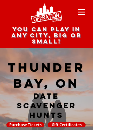
you can play in
any city, big or
small!
Thunder
Bay, ON
date
scavenger
hunts
Purchase Tickets
Gift Certificates