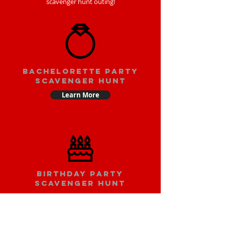
scavenger hunt outing!
bachelorette party
scavenger hunt
Learn More
Birthday party
scavenger hunt
Learn More