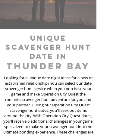
unique
scavenger hunt
date in
Thunder Bay
Looking for a unique date night ideas for a new or
established relationship? You can select our date
scavenger hunt
service
when you purchase your
game and make Operation City Quest the
romantic scavenger hunt adventure for you and
your partner. During our Operation City Quest
scavenger hunt dates, you'll seek out items
around the city. With Operation City Quest dates,
you'll receive 6 additional challenges in your game,
specialized to make your scavenger hunt into the
ultimate bonding experience. These challenges are