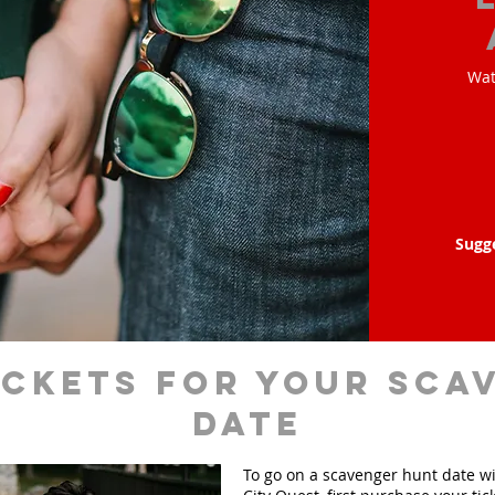
Wat
Sugg
ickets for your sca
date
To go on a scavenger hunt date w