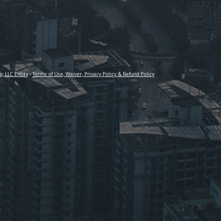
p, LLC Entity
-
Terms of Use, Waiver, Privacy Policy & Refund Policy