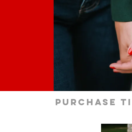
Purchase t