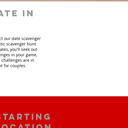
ate in
ect our date scavenger
tic scavenger hunt
tes, you'll seek out
lenges in your game,
 challenges are in
t for couples.
starting
location