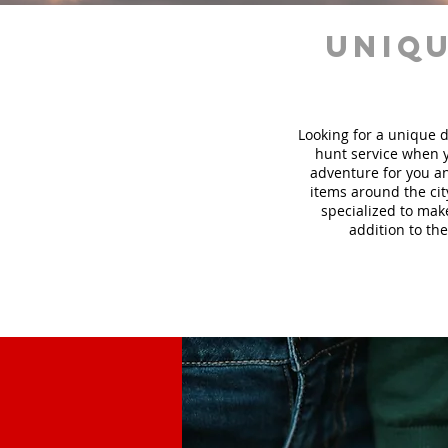
uniqu
Looking for a unique d
hunt
service
when y
adventure for you an
items around the cit
specialized to mak
addition to the