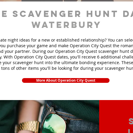
e scavenger hunt d
Waterbury
ate night ideas for a new or established relationship? You can sel
ou purchase your game and make Operation City Quest the roman
d your partner. During our Operation City Quest scavenger hunt da
y. With Operation City Quest dates, you'll receive 6 additional chal
e your scavenger hunt into the ultimate bonding experience. These
 tons of other items yo
u'll be looking for during your scavenger hun
More About Operation City Quest