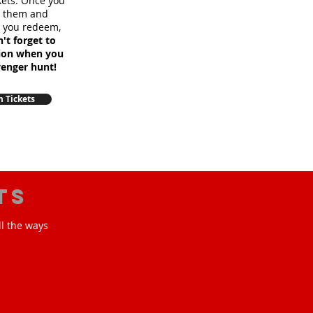
ckets. Once you
m them and
e you redeem,
't forget to
sion when you
venger hunt!
 Tickets
ts
ll the ways
!