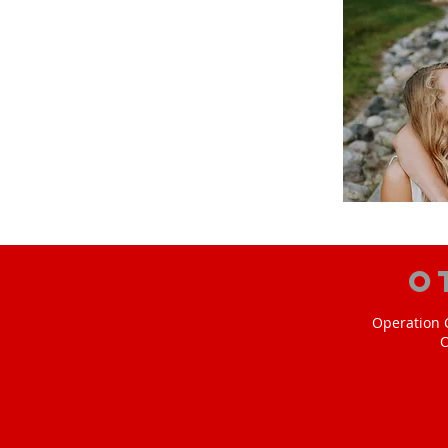
O
Operation C
O