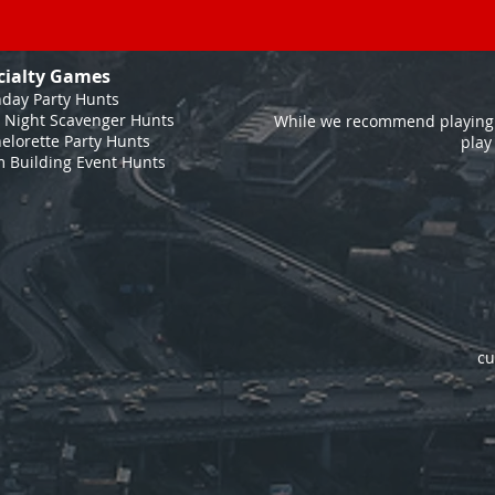
cialty Games
hday Party Hunts
 Night Scavenger Hunts
While we recommend playing 
elorette Party Hunts
play
 Building Event Hunts
cu