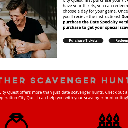
City Quest, first purchase your ti
have your tickets, you can redee
choose a day for your game. Onc
you'll recieve the instructions!
Don
purchase the Date Specialty ver
purchase to get your special sca
Purchase Tickets
Redeem
ther scavenger hun
ity Quest offers more than just date scavenger hunts. Check out a
peration City Quest can help you with your scavenger hunt outing