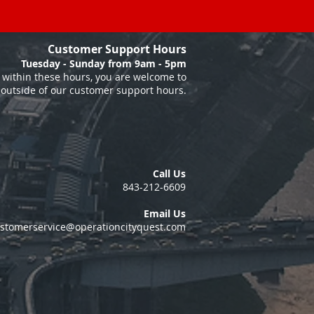
Customer Support Hours
Tuesday - Sunday from 9am - 5pm
within these hours, you are welcome to
 outside of our customer support hours.
Call Us
843-212-6609
Email Us
stomerservice@operationcityquest.com