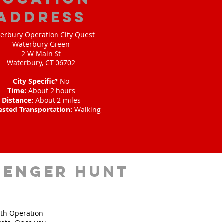
address
erbury Operation City Quest
Waterbury Green
2 W Main St
Waterbury, CT 06702
City Specific?
No
Time:
About 2 hours
Distance:
About 2 miles
ested Transportation:
Walking
venger hunt
ith Operation