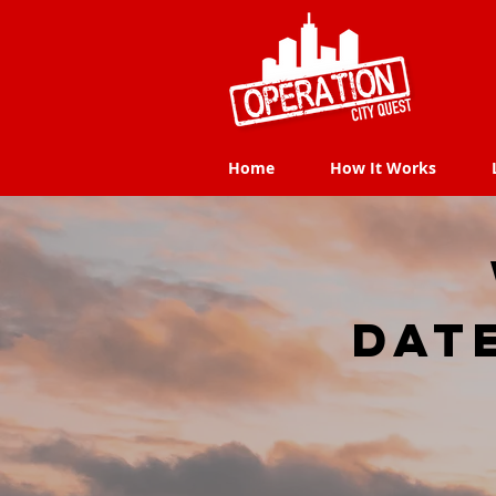
Home
How It Works
Home
How It Works
dat