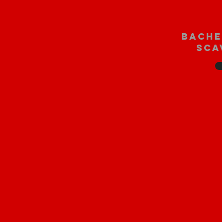
bache
sca