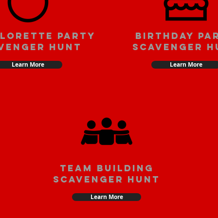
lorette party
Birthday pa
venger hunt
scavenger h
Learn More
Learn More
team building
scavenger hunt
Learn More