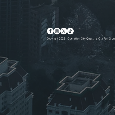
Copyright 2026 - Operation City Quest - a
City Fun Grou