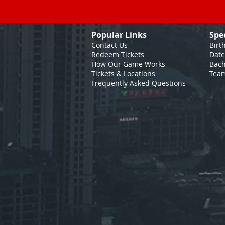
Popular Links
Spe
Contact Us
Birt
Redeem Tickets
Date
How Our Game
Works
Bach
Tickets & Locations
Team
Frequently Asked Questions