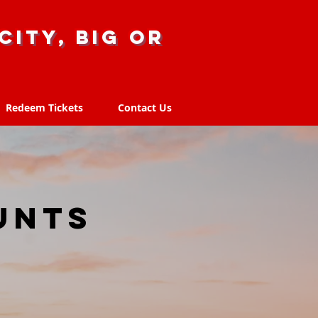
city, big or
Redeem Tickets
Contact Us
Redeem Tickets
Contact Us
T
unts