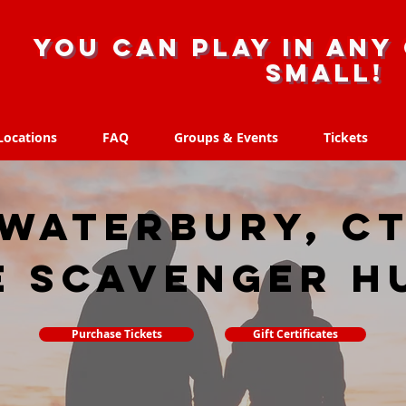
you can play in any 
small!
Locations
FAQ
Groups & Events
Tickets
Locations
FAQ
Groups & Events
Tickets
Waterbury, C
e scavenger h
Purchase Tickets
Gift Certificates