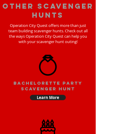
Other scavenger
hunts
Operation City Quest offers more than just
team building scavenger hunts. Check out all
the ways Operation City Quest can help you
with your scavenger hunt outing!
bachelorette party
scavenger hunt
Learn More