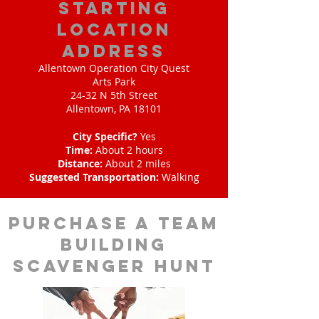
starting
location
address
Allentown Operation City Quest
Arts Park
24-32 N 5th Street
Allentown, PA 18101
City Specific?
Yes
Time:
About 2 hours
Distance:
About 2 miles
Suggested Transportation:
Walking
purchase a team
building
scavenger hunt