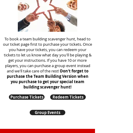
To book a team building scavenger hunt, head to
our ticket page first to purchase your tickets. Once
you have your tickets, you can redeem your
tickets to let us know what day you'll be playing &
get your instructions. If you have 10 or more
players, you can purchase a group event instead
and we'll take care of the rest!
Don't forget to
purchase the Team Building Version when
you purchase to get your special team
building
scavenger hunt!
Purchase Tickets
Redeem Tickets
Group Events