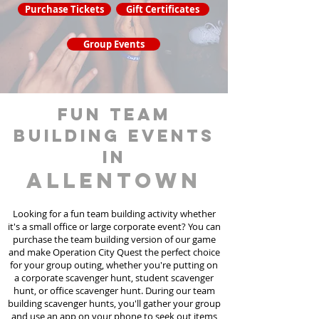
Purchase Tickets
Gift Certificates
Group Events
fun team
building events
in
Allentown
Looking for a fun team building activity whether
it's a small office or large corporate event? You can
purchase the team building version of our game
and make Operation City Quest the perfect choice
for your group outing, whether you're putting on
a corporate scavenger hunt, student scavenger
hunt, or office scavenger hunt. During our team
building scavenger hunts
, you'll gather your group
and use an app on your phone to seek out items