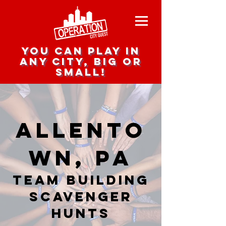
you can play in
any city, big or
small!
Allento
wn, PA
team building
scavenger
hunts