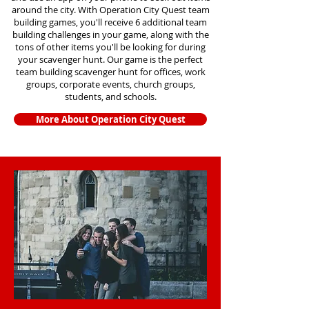
around the city. With Operation City Quest team
building games, you'll receive 6 additional team
building challenges in your game, along with the
tons of other items you'll be looking for during
your scavenger hunt. Our game is the perfect
team building scavenger hunt for offices, work
groups, corporate events, church groups,
students, and schools.
More About Operation City Quest