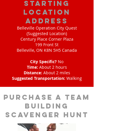
starting
location
address
Belleville Operation City Quest
(Suggested Location)
Century Place Corner Plaza
199 Front St
Belleville, ON K8N 5H5 Canada
City Specific?
No
Time:
About 2 hours
Distance:
About 2 miles
Suggested Transportation:
Walking
purchase a team
building
scavenger hunt