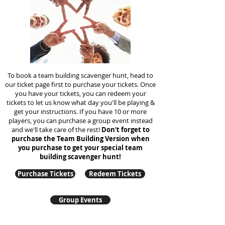
To book a team building scavenger hunt, head to
our ticket page first to purchase your tickets. Once
you have your tickets, you can redeem your
tickets to let us know what day you'll be playing &
get your instructions. If you have 10 or more
players, you can purchase a group event instead
and we'll take care of the rest!
Don't forget to
purchase the Team Building Version when
you purchase to get your special team
building
scavenger hunt!
Purchase Tickets
Redeem Tickets
Group Events