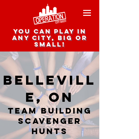
you can play in
any city, big or
small!
Bellevill
e, ON
team building
scavenger
hunts