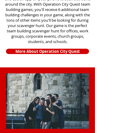
around the city. With Operation City Quest team
building games, you'll receive 6 additional team
building challenges in your game, along with the
tons of other items you'll be looking for during
your scavenger hunt. Our game is the perfect
team building scavenger hunt for offices, work
groups, corporate events, church groups,
students, and schools.
More About Operation City Quest