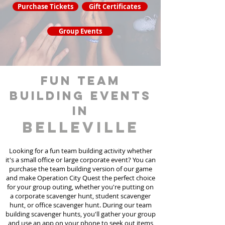
Purchase Tickets
Gift Certificates
Group Events
fun team
building events
in
Belleville
Looking for a fun team building activity whether
it's a small office or large corporate event? You can
purchase the team building version of our game
and make Operation City Quest the perfect choice
for your group outing, whether you're putting on
a corporate scavenger hunt, student scavenger
hunt, or office scavenger hunt. During our team
building scavenger hunts
, you'll gather your group
and use an app on your phone to seek out items