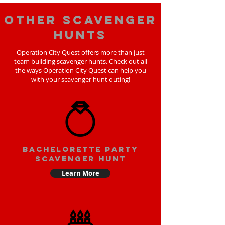
Other scavenger
hunts
Operation City Quest offers more than just
team building scavenger hunts. Check out all
the ways Operation City Quest can help you
with your scavenger hunt outing!
bachelorette party
scavenger hunt
Learn More