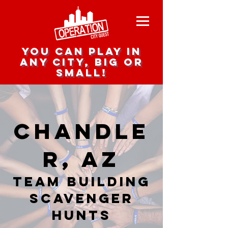
you can play in
any city, big or
small!
Chandle
r, AZ
team building
scavenger
hunts