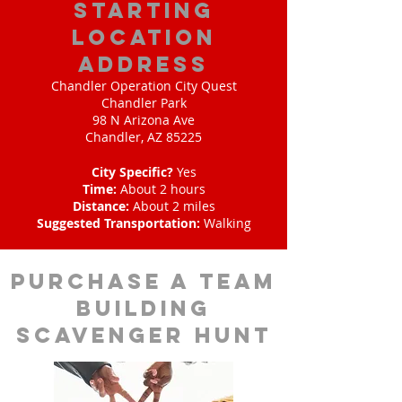
starting
location
address
Chandler Operation City Quest
Chandler Park
98 N Arizona Ave
Chandler, AZ 85225
City Specific?
Yes
Time:
About 2 hours
Distance:
About 2 miles
Suggested Transportation:
Walking
purchase a team
building
scavenger hunt