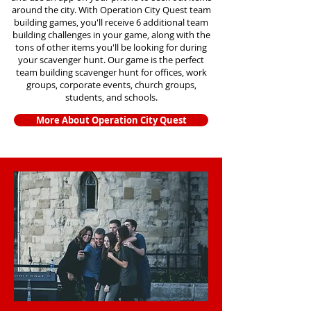
around the city. With Operation City Quest team
building games, you'll receive 6 additional team
building challenges in your game, along with the
tons of other items you'll be looking for during
your scavenger hunt. Our game is the perfect
team building scavenger hunt for offices, work
groups, corporate events, church groups,
students, and schools.
More About Operation City Quest