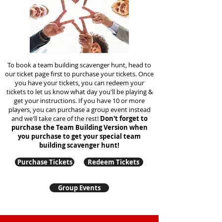
To book a team building scavenger hunt, head to
our ticket page first to purchase your tickets. Once
you have your tickets, you can redeem your
tickets to let us know what day you'll be playing &
get your instructions. If you have 10 or more
players, you can purchase a group event instead
and we'll take care of the rest!
Don't forget to
purchase the Team Building Version when
you purchase to get your special team
building
scavenger hunt!
Purchase Tickets
Redeem Tickets
Group Events