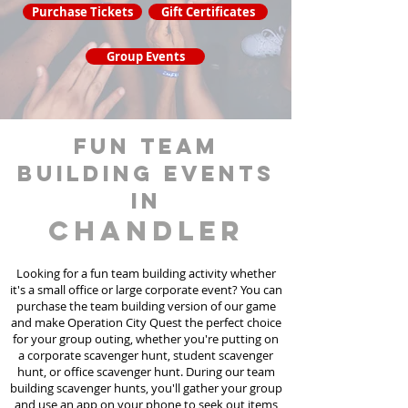
Purchase Tickets
Gift Certificates
Group Events
fun team
building events
in
Chandler
Looking for a fun team building activity whether
it's a small office or large corporate event? You can
purchase the team building version of our game
and make Operation City Quest the perfect choice
for your group outing, whether you're putting on
a corporate scavenger hunt, student scavenger
hunt, or office scavenger hunt. During our team
building scavenger hunts
, you'll gather your group
and use an app on your phone to seek out items