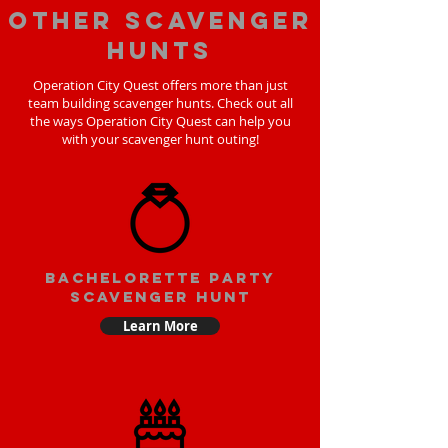
Other scavenger
hunts
Operation City Quest offers more than just
team building scavenger hunts. Check out all
the ways Operation City Quest can help you
with your scavenger hunt outing!
bachelorette party
scavenger hunt
Learn More