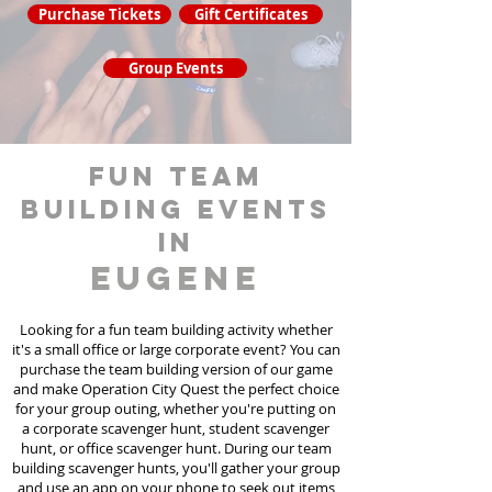
Purchase Tickets
Gift Certificates
Group Events
fun team
building events
in
Eugene
Looking for a fun team building activity whether
it's a small office or large corporate event? You can
purchase the team building version of our game
and make Operation City Quest the perfect choice
for your group outing, whether you're putting on
a corporate scavenger hunt, student scavenger
hunt, or office scavenger hunt. During our team
building scavenger hunts
, you'll gather your group
and use an app on your phone to seek out items