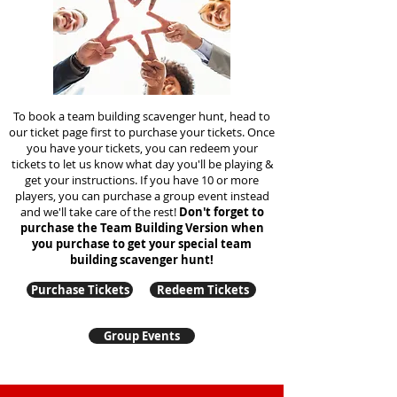
To book a team building scavenger hunt, head to
our ticket page first to purchase your tickets. Once
you have your tickets, you can redeem your
tickets to let us know what day you'll be playing &
get your instructions. If you have 10 or more
players, you can purchase a group event instead
and we'll take care of the rest!
Don't forget to
purchase the Team Building Version when
you purchase to get your special team
building
scavenger hunt!
Purchase Tickets
Redeem Tickets
Group Events