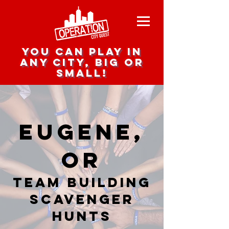
you can play in
any city, big or
small!
Eugene,
OR
team building
scavenger
hunts