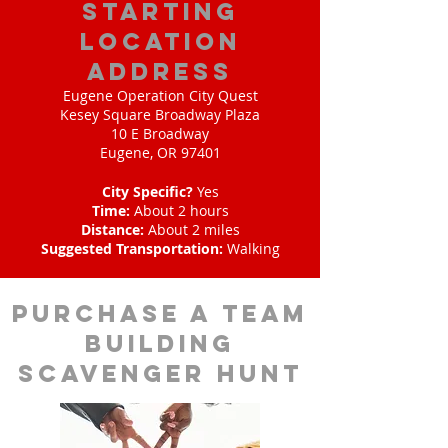
starting
location
address
Eugene Operation City Quest
Kesey Square Broadway Plaza
10 E Broadway
Eugene, OR 97401
City Specific?
Yes
Time:
About 2 hours
Distance:
About 2 miles
Suggested Transportation:
Walking
purchase a team
building
scavenger hunt