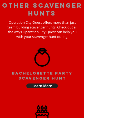
Other scavenger
hunts
Operation City Quest offers more than just
team building scavenger hunts. Check out all
the ways Operation City Quest can help you
with your scavenger hunt outing!
bachelorette party
scavenger hunt
Learn More