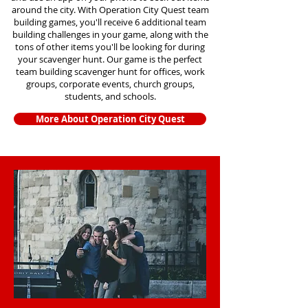
around the city. With Operation City Quest team
building games, you'll receive 6 additional team
building challenges in your game, along with the
tons of other items you'll be looking for during
your scavenger hunt. Our game is the perfect
team building scavenger hunt for offices, work
groups, corporate events, church groups,
students, and schools.
More About Operation City Quest