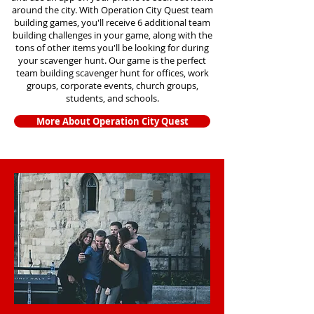
around the city. With Operation City Quest team
building games, you'll receive 6 additional team
building challenges in your game, along with the
tons of other items you'll be looking for during
your scavenger hunt. Our game is the perfect
team building scavenger hunt for offices, work
groups, corporate events, church groups,
students, and schools.
More About Operation City Quest