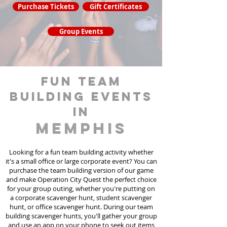
Purchase Tickets
Gift Certificates
Group Events
fun team
building events
in
Memphis
Looking for a fun team building activity whether
it's a small office or large corporate event? You can
purchase the team building version of our game
and make Operation City Quest the perfect choice
for your group outing, whether you're putting on
a corporate scavenger hunt, student scavenger
hunt, or office scavenger hunt. During our team
building scavenger hunts
, you'll gather your group
and use an app on your phone to seek out items