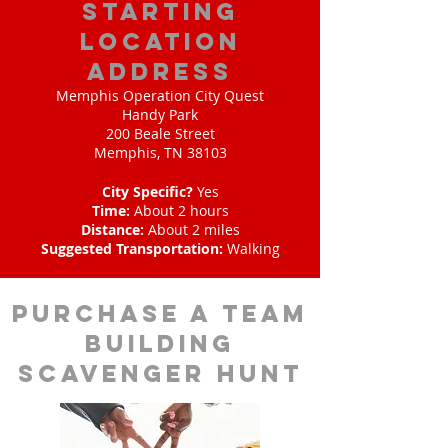
starting
location
address
Memphis Operation City Quest
Handy Park
200 Beale Street
Memphis, TN 38103
City Specific?
Yes
Time:
About 2 hours
Distance:
About 2 miles
Suggested Transportation:
Walking
purchase a team
building
scavenger hunt