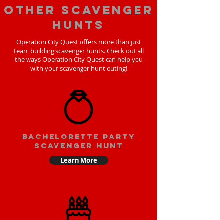
Other scavenger
hunts
Operation City Quest offers more than just
team building scavenger hunts. Check out all
the ways Operation City Quest can help you
with your scavenger hunt outing!
bachelorette party
scavenger hunt
Learn More