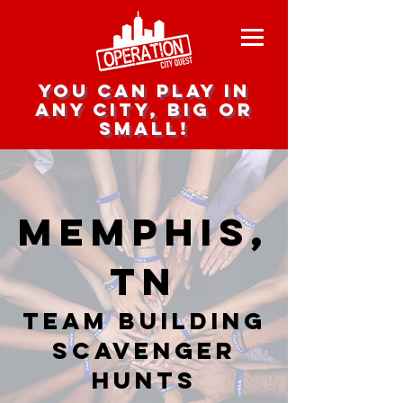
you can play in
any city, big or
small!
Memphis,
TN
team building
scavenger
hunts