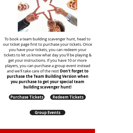
To book a team building scavenger hunt, head to
our ticket page first to purchase your tickets. Once
you have your tickets, you can redeem your
tickets to let us know what day you'll be playing &
get your instructions. If you have 10 or more
players, you can purchase a group event instead
and we'll take care of the rest!
Don't forget to
purchase the Team Building Version when
you purchase to get your special team
building
scavenger hunt!
Purchase Tickets
Redeem Tickets
Group Events