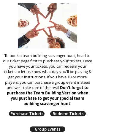
To book a team building scavenger hunt, head to
our ticket page first to purchase your tickets. Once
you have your tickets, you can redeem your
tickets to let us know what day you'll be playing &
get your instructions. If you have 10 or more
players, you can purchase a group event instead
and we'll take care of the rest!
Don't forget to
purchase the Team Building Version when
you purchase to get your special team
building
scavenger hunt!
Purchase Tickets
Redeem Tickets
Group Events