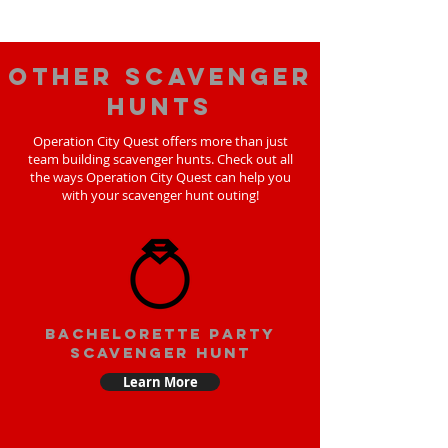
Other scavenger
hunts
Operation City Quest offers more than just
team building scavenger hunts. Check out all
the ways Operation City Quest can help you
with your scavenger hunt outing!
bachelorette party
scavenger hunt
Learn More