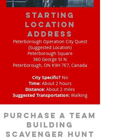
starting
location
address
Peterborough Operation City Quest
(Suggested Location)
Peterborough Square
360 George St N
Peterborough, ON K9H 7E7, Canada
City Specific?
No
Time:
About 2 hours
Distance:
About 2 miles
Suggested Transportation:
Walking
purchase a team
building
scavenger hunt