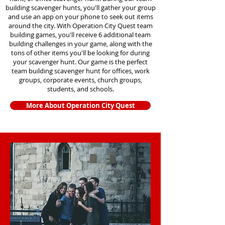
building scavenger hunts
, you'll gather your group
and use an app on your phone to seek out items
around the city. With Operation City Quest team
building games, you'll receive 6 additional team
building challenges in your game, along with the
tons of other items you'll be looking for during
your scavenger hunt. Our game is the perfect
team building scavenger hunt for offices, work
groups, corporate events, church groups,
students, and schools.
More About Operation City Quest