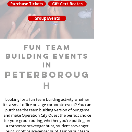
Purchase Tickets
Gift Certificates
Group Events
fun team
building events
in
Peterboroug
h
Looking for a fun team building activity whether
it's a small office or large corporate event? You can
purchase the team building version of our game
and make Operation City Quest the perfect choice
for your group outing, whether you're putting on
a corporate scavenger hunt, student scavenger
hunt, or office scavenger hunt. During our team