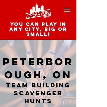
you can play in
any city, big or
small!
Peterbor
ough, ON
team building
scavenger
hunts