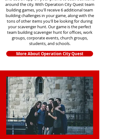
around the city. With Operation City Quest team
building games, you'll receive 6 additional team
building challenges in your game, along with the
tons of other items you'll be looking for during
your scavenger hunt. Our game is the perfect
team building scavenger hunt for offices, work
groups, corporate events, church groups,
students, and schools.
More About Operation City Quest