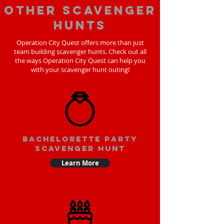
Other scavenger
hunts
Operation City Quest offers more than just
team building scavenger hunts. Check out all
the ways Operation City Quest can help you
with your scavenger hunt outing!
bachelorette party
scavenger hunt
Learn More