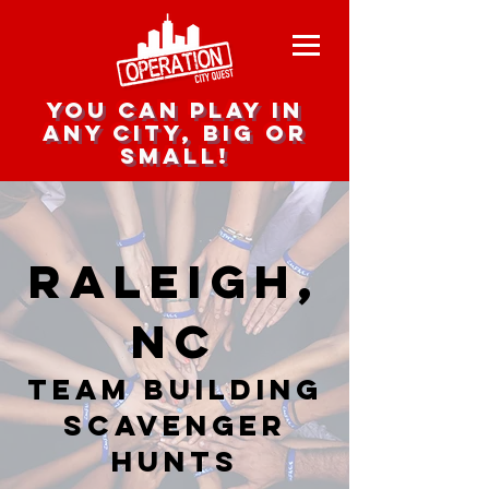
you can play in
any city, big or
small!
Raleigh,
NC
team building
scavenger
hunts