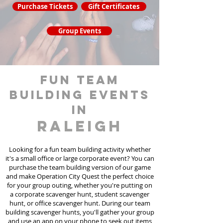
Purchase Tickets
Gift Certificates
Group Events
fun team
building events
in
Raleigh
Looking for a fun team building activity whether
it's a small office or large corporate event? You can
purchase the team building version of our game
and make Operation City Quest the perfect choice
for your group outing, whether you're putting on
a corporate scavenger hunt, student scavenger
hunt, or office scavenger hunt. During our team
building scavenger hunts
, you'll gather your group
and use an app on your phone to seek out items