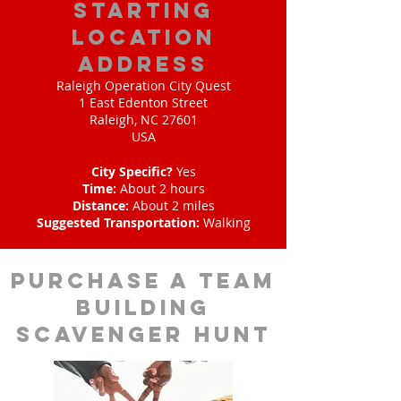
starting
location
address
Raleigh Operation City Quest
1 East Edenton Street
Raleigh, NC 27601
USA
City Specific?
Yes
Time:
About 2 hours
Distance:
About 2 miles
Suggested Transportation:
Walking
purchase a team
building
scavenger hunt