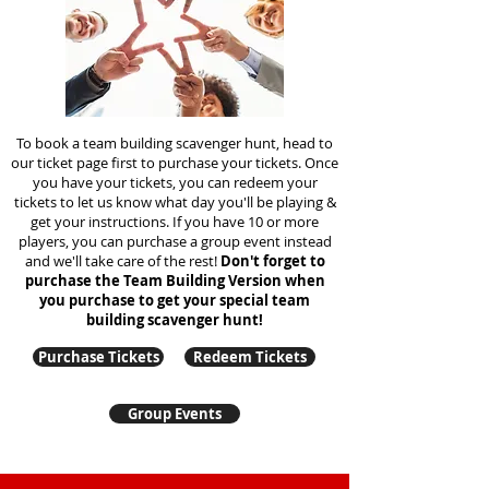
To book a team building scavenger hunt, head to
our ticket page first to purchase your tickets. Once
you have your tickets, you can redeem your
tickets to let us know what day you'll be playing &
get your instructions. If you have 10 or more
players, you can purchase a group event instead
and we'll take care of the rest!
Don't forget to
purchase the Team Building Version when
you purchase to get your special team
building
scavenger hunt!
Purchase Tickets
Redeem Tickets
Group Events