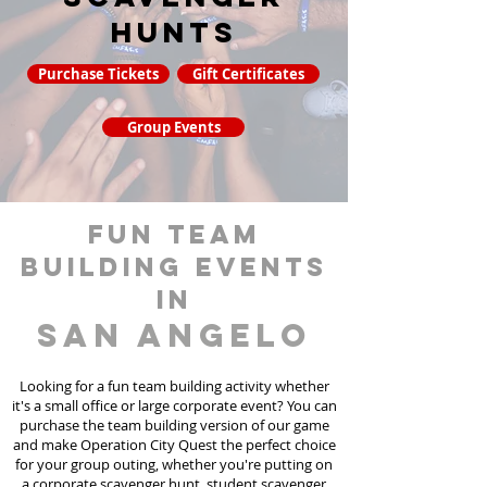
hunts
Purchase Tickets
Gift Certificates
Group Events
fun team
building events
in
San Angelo
Looking for a fun team building activity whether
it's a small office or large corporate event? You can
purchase the team building version of our game
and make Operation City Quest the perfect choice
for your group outing, whether you're putting on
a corporate scavenger hunt, student scavenger