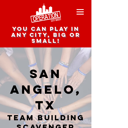
you can play in
any city, big or
small!
San
Angelo,
TX
team building
scavenger