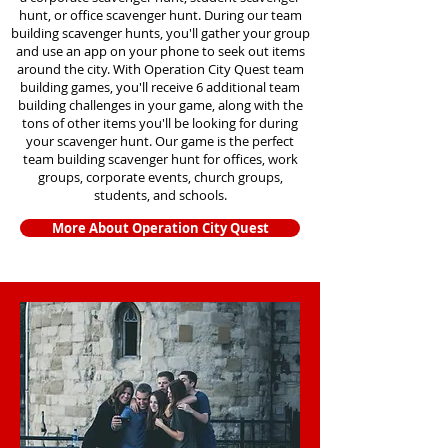
hunt, or office scavenger hunt. During our team
building scavenger hunts
, you'll gather your group
and use an app on your phone to seek out items
around the city. With Operation City Quest team
building games, you'll receive 6 additional team
building challenges in your game, along with the
tons of other items you'll be looking for during
your scavenger hunt. Our game is the perfect
team building scavenger hunt for offices, work
groups, corporate events, church groups,
students, and schools.
More About Operation City Quest