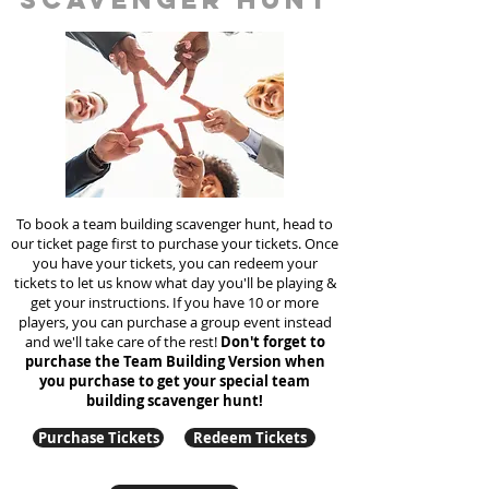
To book a team building scavenger hunt, head to
our ticket page first to purchase your tickets. Once
you have your tickets, you can redeem your
tickets to let us know what day you'll be playing &
get your instructions. If you have 10 or more
players, you can purchase a group event instead
and we'll take care of the rest!
Don't forget to
purchase the Team Building Version when
you purchase to get your special team
building
scavenger hunt!
Purchase Tickets
Redeem Tickets