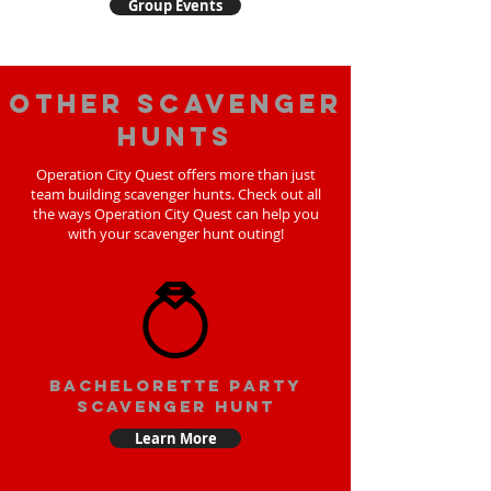
Group Events
Other scavenger
hunts
Operation City Quest offers more than just
team building scavenger hunts. Check out all
the ways Operation City Quest can help you
with your scavenger hunt outing!
bachelorette party
scavenger hunt
Learn More