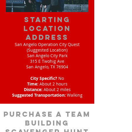
starting
location
address
San Angelo Operation City Quest
(Suggested Location)
San Angelo City Park
315 E Twohig Ave
San Angelo, TX 76904
City Specific?
No
Time:
About 2 hours
Distance:
About 2 miles
Suggested Transportation:
Walking
purchase a team
building
scavenger hunt