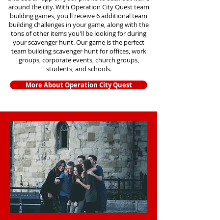
around the city. With Operation City Quest team
building games, you'll receive 6 additional team
building challenges in your game, along with the
tons of other items you'll be looking for during
your scavenger hunt. Our game is the perfect
team building scavenger hunt for offices, work
groups, corporate events, church groups,
students, and schools.
More About Operation City Quest