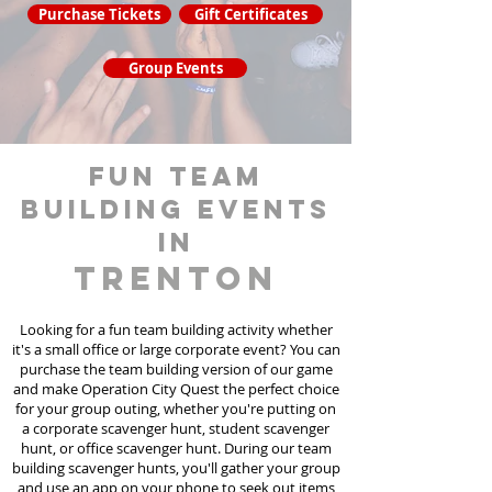
Purchase Tickets
Gift Certificates
Group Events
fun team
building events
in
Trenton
Looking for a fun team building activity whether
it's a small office or large corporate event? You can
purchase the team building version of our game
and make Operation City Quest the perfect choice
for your group outing, whether you're putting on
a corporate scavenger hunt, student scavenger
hunt, or office scavenger hunt. During our team
building scavenger hunts
, you'll gather your group
and use an app on your phone to seek out items