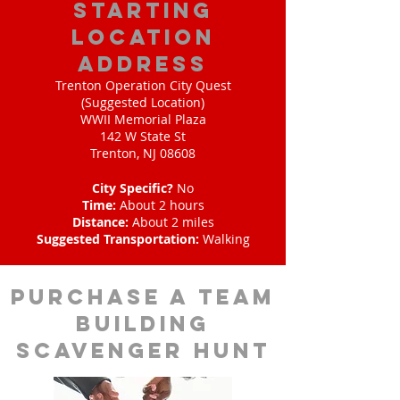
starting
location
address
Trenton Operation City Quest
(Suggested Location)
WWII Memorial Plaza
142 W State St
Trenton, NJ 08608
City Specific?
No
Time:
About 2 hours
Distance:
About 2 miles
Suggested Transportation:
Walking
purchase a team
building
scavenger hunt