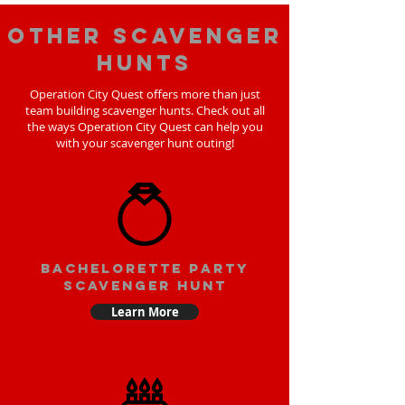
Other scavenger
hunts
Operation City Quest offers more than just
team building scavenger hunts. Check out all
the ways Operation City Quest can help you
with your scavenger hunt outing!
bachelorette party
scavenger hunt
Learn More