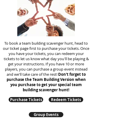
To book a team building scavenger hunt, head to
our ticket page first to purchase your tickets. Once
you have your tickets, you can redeem your
tickets to let us know what day you'll be playing &
get your instructions. If you have 10 or more
players, you can purchase a group event instead
and we'll take care of the rest!
Don't forget to
purchase the Team Building Version when
you purchase to get your special team
building
scavenger hunt!
Purchase Tickets
Redeem Tickets
Group Events