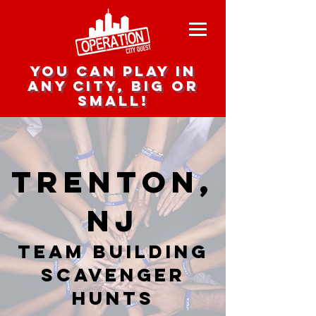
you can play in
any city, big or
small!
Trenton,
NJ
team building
scavenger
hunts