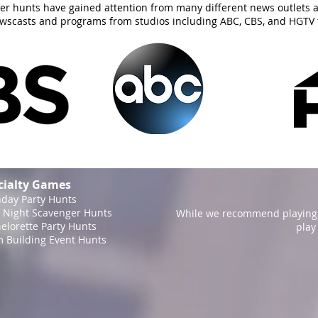
er hunts have gained attention from many different news outlets 
ewscasts and programs from studios including ABC, CBS, and HGTV 
cialty Games
hday Party Hunts
 Night Scavenger Hunts
While we recommend playing 
elorette Party Hunts
play
 Building Event Hunts