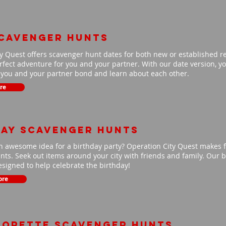
scavenger hunts
y Quest offers scavenger hunt dates for both new or established r
fect adventure for you and your partner. With our date version, you
p you and your partner bond and learn about each other.
re
day scavenger hunts
n awesome idea for a birthday party? Operation City Quest makes f
ts. Seek out items around your city with friends and family. Our b
signed to help celebrate the birthday!
ore
lorette scavenger hunts