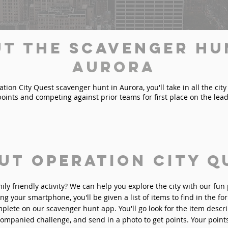
t the Scavenger Hu
Aurora
ion City Quest scavenger hunt in Aurora, you'll take in all the city
points and competing against prior teams for first place on the lea
ut Operation City Q
mily friendly activity? We can help you explore the city with our fu
ng your smartphone, you'll be given a list of items to find in the fo
plete on our scavenger hunt app. You'll go look for the item descri
ompanied challenge, and send in a photo to get points. Your point