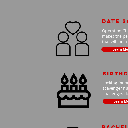
Date 
Operation Cit
makes the per
that will hel
Learn Mo
Birth
Looking for a
scavenger hun
challenges de
Learn M
Bache