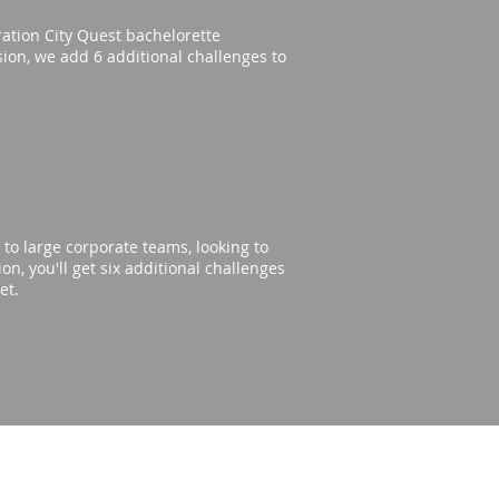
eration City Quest bachelorette
rsion, we add 6 additional challenges to
to large corporate teams, looking to
n, you'll get six additional challenges
get.