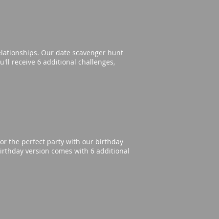
elationships. Our date scavenger hunt
'll receive 6 additional challenges,
or the perfect party with our birthday
irthday version comes with 6 additional