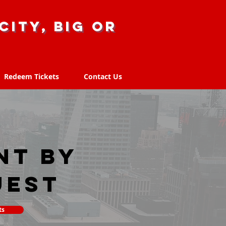
city, big or
Redeem Tickets
Contact Us
Redeem Tickets
Contact Us
nt by
uest
ts