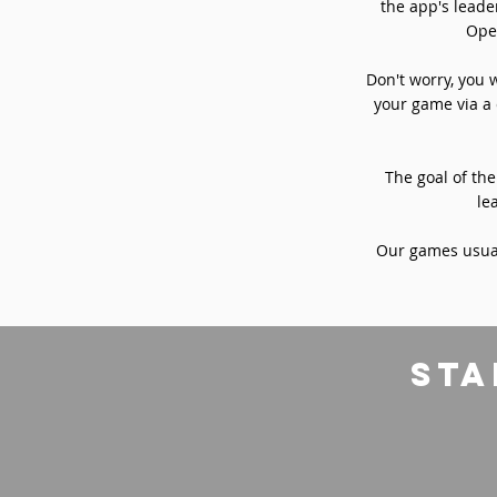
the app's leade
Oper
Don't worry, you 
your game via a 
The goal of the
le
Our games usual
sta