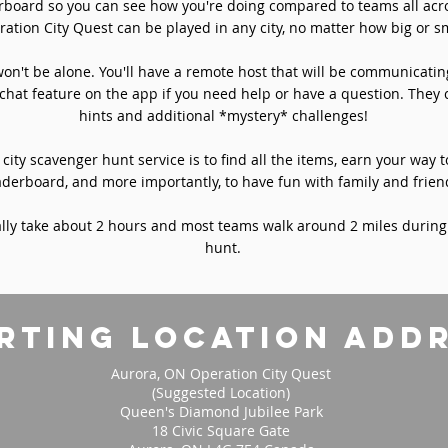
rboard so you can see how you're doing compared to teams all acro
ation City Quest can be played in any city, no matter how big or sm
won't be alone. You'll have a remote host that will be communicati
chat feature on the app if you need help or have a question. They 
hints and additional *mystery* challenges!
 city scavenger hunt service is to find all the items, earn your way t
aderboard, and more importantly, to have fun with family and frien
ly take about 2 hours and most teams walk around 2 miles during
hunt.
rting location add
Aurora, ON Operation City Quest
(Suggested Location)
Queen's Diamond Jubilee Park
18 Civic Square Gate