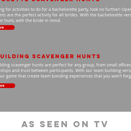
ing for activities to do for a bachelorette party, look no further! Op
ts are the perfect activity for all brides. With the bachelorette ve
r hunt, with the bride in mind.
re
uilding scavenger hunts
ding scavenger hunts are perfect for any group, from small offices 
nships and trust between participants. With our team building versio
our game that create team bonding experiences that you won't for
ore
As Seen On TV