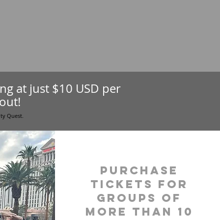
ting at just $10 USD per
out!
ity Quest.
purchase
tickets for
groups of
more than 10