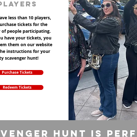
players
ave less than 10 players,
purchase tickets for the
of people participating.
u have your tickets, you
eem them on our website
the instructions for your
ity scavenger hunt!
Purchase Tickets
Redeem Tickets
venger Hunt is per