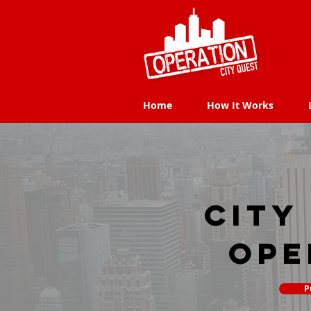
Home
How It Works
Home
How It Works
city
Ope
P