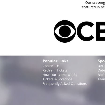
Our scaveng
featured in n
Popular Links
Spe
Contact Us
Birt
Redeem Tickets
Date
How Our Game
Works
Bach
Tickets & Locations
Team
Frequently Asked Questions