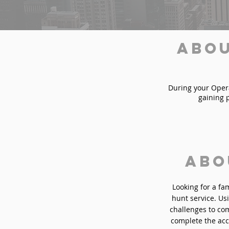
Abou
During your Operat
gaining 
Abo
Looking for a fa
hunt service. Usi
challenges to com
complete the acc