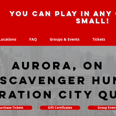
you can play in any 
small!
Locations
FAQ
Groups & Events
Tickets
Locations
FAQ
Groups & Events
Tickets
Aurora, ON
 scavenger hu
ration City Q
urchase Tickets
Gift Certificates
Group Even