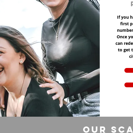
If you h
first 
number 
Once yo
can red
to get 
c
Our Sca