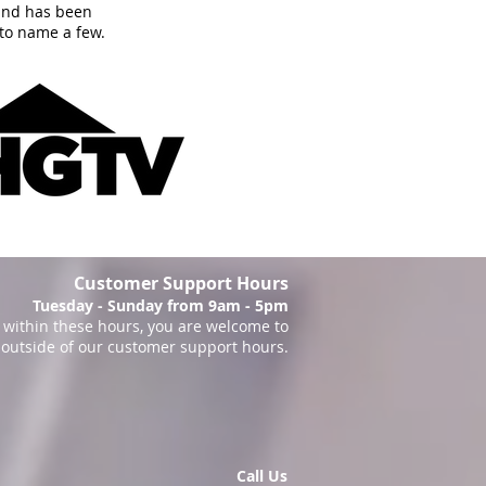
and has been
to name a few.
Customer Support Hours
Tuesday - Sunday from 9am - 5pm
within these hours, you are welcome to
 outside of our customer support hours.
Call Us