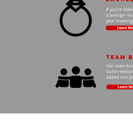
If you're look
scavenger hun
your scavenge
Learn Mo
Team B
Our team buil
build relatio
added into y
Learn M