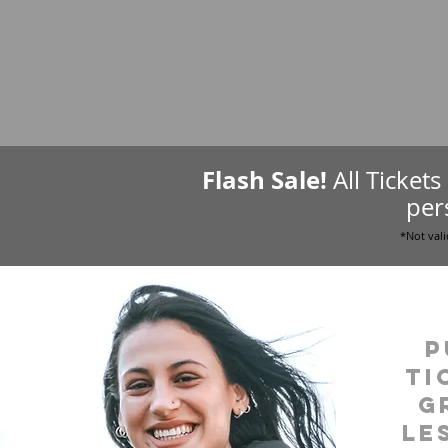
Flash Sale!
All Ticket
per
*Not vali
P
ti
g
le