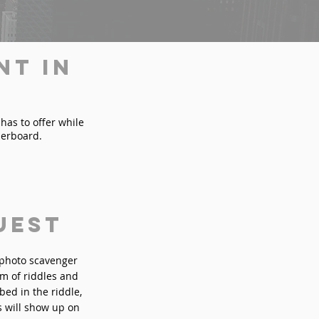
nt in
 has to offer while
derboard.
uest
n photo scavenger
rm of riddles and
bed in the riddle,
s will show up on