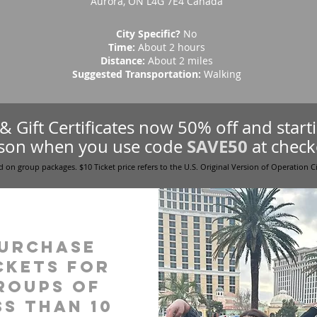
Aurora, ON L4G 7E4 Canada
City Specific?
No
Time:
About 2 hours
Distance:
About 2 miles
Suggested Transportation:
Walking
s & Gift Certificates now 50% off and star
SAVE50
son when you use code
at check
d on group packages. $10 Ticket price refers to the U.S. Original Version of Operation C
urchase
ckets for
roups of
ss than 10