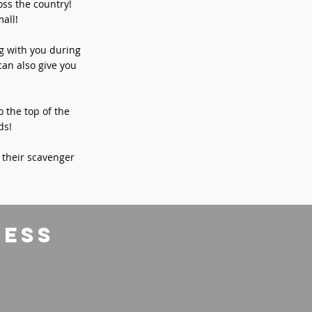
ss the country!
all!
ng with you during
can also give you
o the top of the
ds!
 their scavenger
ress