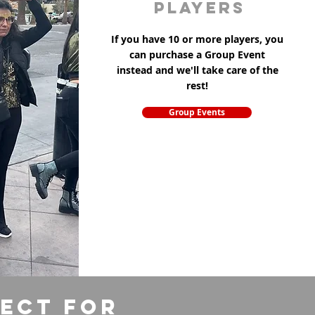
players
If you have 10 or more players, you
can purchase a Group Event
instead and we'll take care of the
rest!
Group Events
fect for