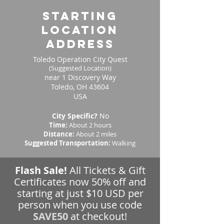
starting
location
address
Toledo Operation City Quest
(Suggested Location)
near 1 Discovery Way
Toledo, OH 43604
USA
City Specific?
No
Time:
About 2 hours
Distance:
About 2 miles
Suggested Transportation:
Walking
Flash Sale!
All Tickets & Gift
Certificates now 50% off and
starting at just $10 USD per
person when you use code
SAVE50
at checkout!