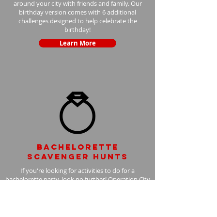
around your city with friends and family. Our
birthday version comes with 6 additional
challenges designed to help celebrate the
birthday!
Learn More
Bachelorette
scavenger hunts
If you're looking for activities to do for a
bachelorette party, look no further! Operation City
Quest bachelorette scavenger hunts are the
perfect activity for all brides. With the bachelorette
version, we add 6 additional challenges to your
scavenger hunt, with the bride in mind.