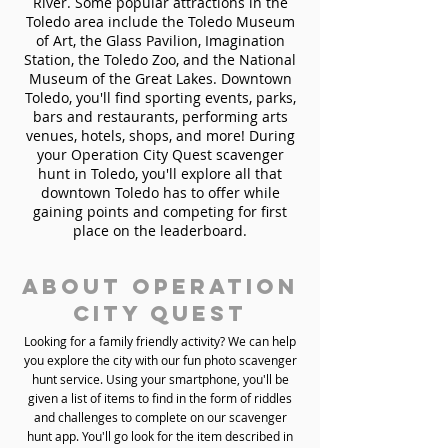
River. Some popular attractions in the
Toledo area include the Toledo Museum
of Art, the Glass Pavilion, Imagination
Station, the Toledo Zoo, and the National
Museum of the Great Lakes. Downtown
Toledo, you'll find sporting events, parks,
bars and restaurants, performing arts
venues, hotels, shops, and more! During
your Operation City Quest scavenger
hunt in Toledo, you'll explore all that
downtown Toledo has to offer while
gaining points and competing for first
place on the leaderboard.
About Operation
City Quest
Looking for a family friendly activity? We can help
you explore the city with our fun photo scavenger
hunt service. Using your smartphone, you'll be
given a list of items to find in the form of riddles
and challenges to complete on our scavenger
hunt app. You'll go look for the item described in