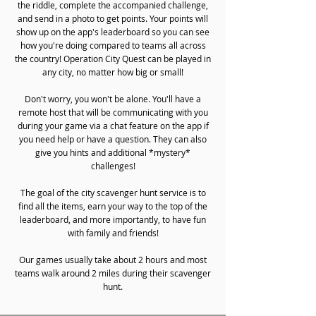
the riddle, complete the accompanied challenge,
and send in a photo to get points. Your points will
show up on the app's leaderboard so you can see
how you're doing compared to teams all across
the country! Operation City Quest can be played in
any city, no matter how big or small!
Don't worry, you won't be alone. You'll have a
remote host that will be communicating with you
during your game via a chat feature on the app if
you need help or have a question. They can also
give you hints and additional *mystery*
challenges!
The goal of the city scavenger hunt service is to
find all the items, earn your way to the top of the
leaderboard, and more importantly, to have fun
with family and friends!
Our games usually take about 2 hours and most
teams walk around 2 miles during their scavenger
hunt.