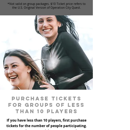
*Not valid on group packages. $10 Ticket price refers to
the U.S. Original Version of Operation City Quest.
Purchase tickets
for groups of less
than 10 players
If you have less than 10 players, first purchase
tickets for the number of people participating.