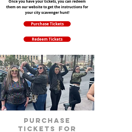
Once you have your tickets, you can redeem
them on our website to get the instructions for
your city scavenger hunt!
Purchase Tickets
Redeem Tickets
purchase
tickets for