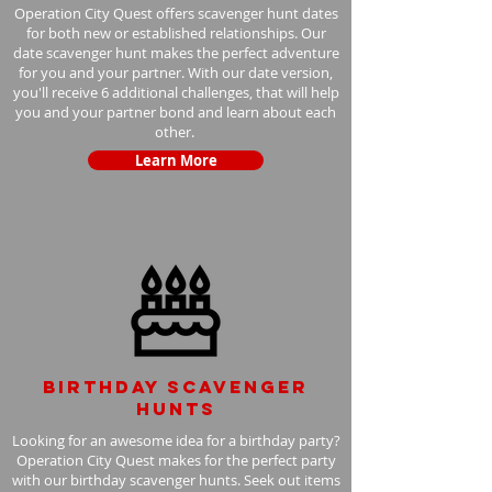
Operation City Quest offers scavenger hunt dates
for both new or established relationships. Our
date scavenger hunt makes the perfect adventure
for you and your partner. With our date version,
you'll receive 6 additional challenges, that will help
you and your partner bond and learn about each
other.
Learn More
Birthday scavenger
hunts
Looking for an awesome idea for a birthday party?
Operation City Quest makes for the perfect party
with our birthday scavenger hunts. Seek out items