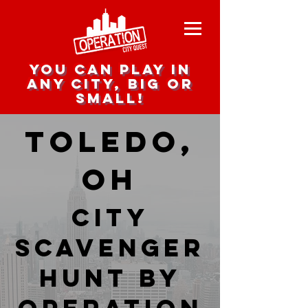
you can play in
any city, big or
small!
Toledo,
OH
city
scavenger
hunt by