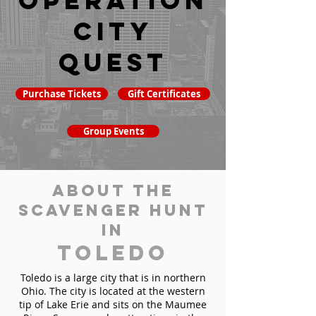
Operation
City
Quest
Purchase Tickets
Gift Certificates
Group Events
About the
Scavenger Hunt
in
Toledo
Toledo is a large city that is in northern
Ohio. The city is located at the western
tip of Lake Erie and sits on the Maumee