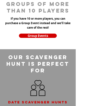
groups of more
than 10 players
If you have 10 or more players, you can
purchase a Group Event instead and we'll take
care of the rest!
Group Events
Our Scavenger
Hunt is perfect
for
Date scavenger hunts